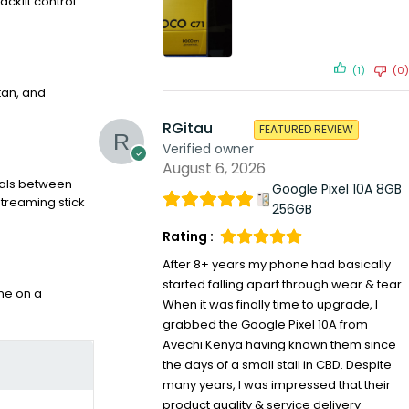
acklit control
(1)
(0)
tan, and
RGitau
FEATURED REVIEW
Verified owner
August 6, 2026
gnals between
Google Pixel 10A 8GB
streaming stick
256GB
Rating :
After 8+ years my phone had basically
started falling apart through wear & tear.
one on a
When it was finally time to upgrade, I
grabbed the Google Pixel 10A from
Avechi Kenya having known them since
the days of a small stall in CBD. Despite
many years, I was impressed that their
product quality & service delivery