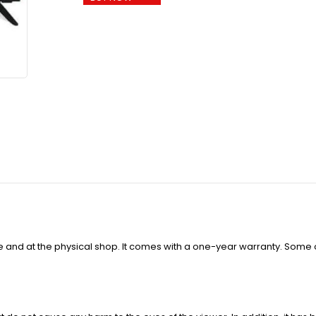
ne and at the physical shop. It comes with a one-year warranty. Some 