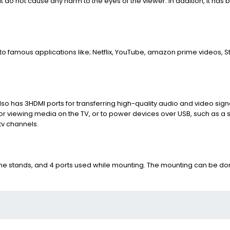
at do not cause any harm to the eyes of the viewer. In addition, it has b
o famous applications like; Netflix, YouTube, amazon prime videos, S
 also has 3HDMI ports for transferring high-quality audio and video si
 for viewing media on the TV, or to power devices over USB, such as a 
tv channels.
ng the stands, and 4 ports used while mounting. The mounting can be d