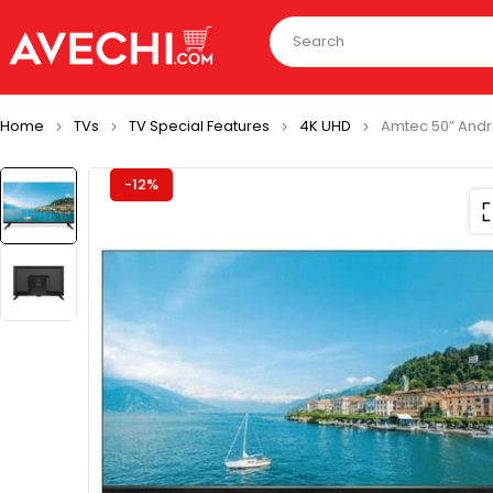
Home
TVs
TV Special Features
4K UHD
Amtec 50” Andr
-12%