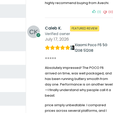
highly recommend buying from Avechi.
(1)
(0)
Caleb K.
FEATURED REVIEW
Verified owner
July 17, 2026
Xiaomi Poco F6 5G
12GB 512GB
⭐⭐⭐⭐⭐
Absolutely impressed! The POCO F6
arrived on time, was well packaged, and
has been running buttery smooth from
day one. Performance is on another level
—I finally understand why people call it a
beast.
price simply unbeatable. I compared
prices across several platforms, and I