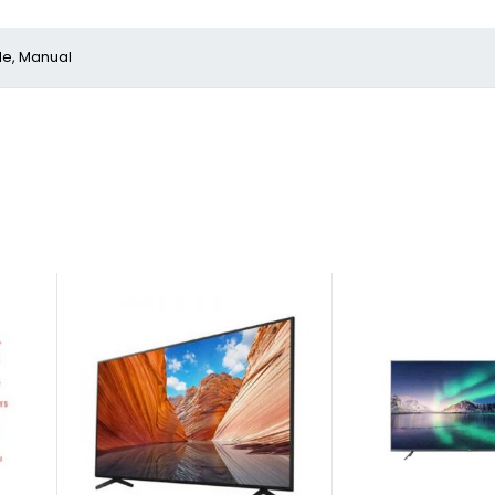
le, Manual