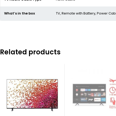
What’s in the box
TV, Remote with Battery, Power Cab
Related products