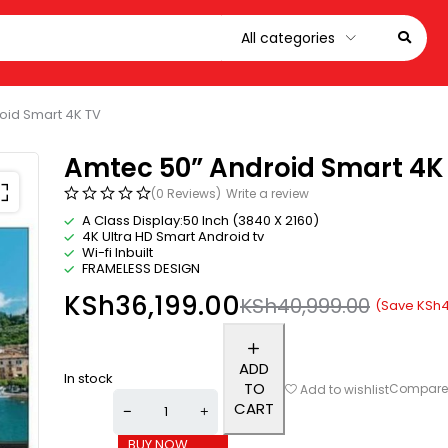
oid Smart 4K TV
Amtec 50” Android Smart 4K
(0 Reviews)
Write a review
A Class Display:50 Inch (3840 X 2160)
4K Ultra HD Smart Android tv
Wi-fi Inbuilt
FRAMELESS DESIGN
KSh
36,199.00
KSh
40,999.00
(Save
KSh
4
ADD
In stock
TO
Compar
Add to wishlist
CART
BUY NOW