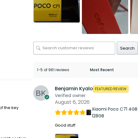
Search
1-5 of 961 reviews
Benjamin Kyalo
FEATURED REVIEW
Verified owner
August 6, 2026
of the key
Xiaomi Poco C71 4GB
128GB
Good stuff