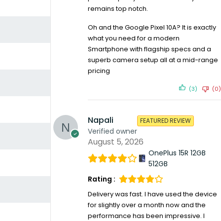
remains top notch.
Oh and the Google Pixel 10A? It is exactly
what you need for a modern
Smartphone with flagship specs and a
superb camera setup all at a mid-range
pricing
(3)
(0)
Napali
FEATURED REVIEW
Verified owner
August 5, 2026
OnePlus 15R 12GB
512GB
Rating :
Delivery was fast. I have used the device
for slightly over a month now and the
performance has been impressive. I