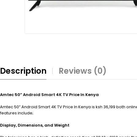
Description
Reviews (0)
Amtec 50” Android Smart 4K TV Price In Kenya
Amtec 50” Android Smart 4K TV Price In Kenya is ksh 36,199 both onli
features include;
Display, Dimensions, and Weight