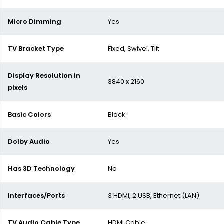
Micro Dimming
Yes
TV Bracket Type
Fixed, Swivel, Tilt
Display Resolution in
3840
x 2160
pixels
Basic Colors
Black
Dolby Audio
Yes
Has 3D Technology
No
Interfaces/Ports
3 HDMI, 2 USB, Ethernet (LAN)
TV Audio Cable Type
HDMI Cable