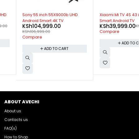
-20%
SOLD OUT
D
Xiaomi Mi TV 4S 43 inch 4K UHD
Xiaomi Mi TV 4A 32 
Smart Android TV
Smart Android TV
KSh
39,999.00
KSh
25,999.00
KSh
49,999.00
K
Compare
Compare
ADD TO CART
READ M
ABOUT AVECHI
About us
Contacts us
FAQ(s)
How to Shop