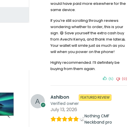
would have paid more elsewhere for the
same device.
If you’re still scrolling through reviews
wondering whether to order, this is your
sign. 😄 Save yourself the extra cash buy
from Avechi Kenya, and thank me later🙏
Your wallet will smile just as much as you
will when you power on the phone!
Highly recommended. I’ll definitely be
buying from them again.
(5)
(0)
Ashibon
FEATURED REVIEW
Verified owner
July 13, 2026
Nothing CMF
Neckband pro