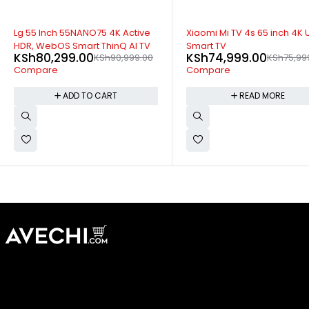
SOLD OUT
-2%
Xiaomi Mi TV 4s 65 inch 4K UHD
Sony 55 inch 55X9000b UH
Smart TV
Android Smart 4K TV
KSh
74,999.00
KSh
104,999.00
KSh
75,999.00
Compare
KSh
106,999.00
Compare
READ MORE
ADD TO CART