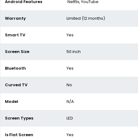
Android Features
Netflix, YouTube
Warranty
Limited (12 months)
Smart TV
Yes
Screen Size
50 inch
Bluetooth
Yes
Curved TV
No
Model
N/A
Screen Types
LED
Is Flat Screen
Yes