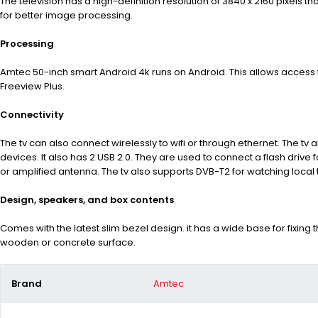
The television has a high-definition resolution of 3840
x 2160 pixels th
for better image processing.
Processing
Amtec 50-inch smart Android 4k runs on Android. This allows access t
Freeview Plus.
Connectivity
The tv can also connect wirelessly to wifi or through ethernet. The tv
devices. It also has 2 USB 2.0. They are used to connect
a flash drive
or amplified antenna
. The tv also supports
DVB-T2
for watching local 
Design, speakers, and box contents
Comes with the latest slim bezel design. it has a wide base for fixi
wooden or concrete surface.
Brand
Amtec