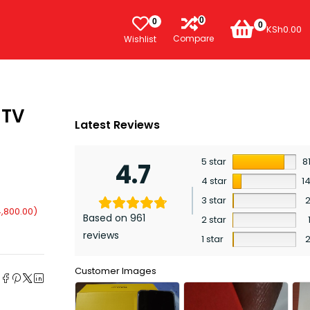
0
0
0
KSh
0.00
Compare
Wishlist
 TV
Latest Reviews
5 star
8
4.7
4 star
1
3 star
,800.00
)
Based on 961
2 star
reviews
1 star
e
Customer Images