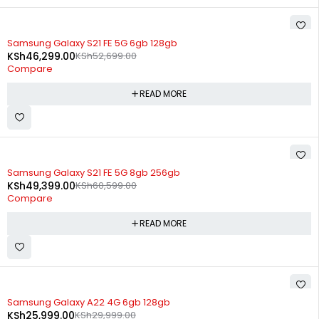
SOLD OUT
Samsung Galaxy S21 FE 5G 6gb 128gb
KSh
46,299.00
KSh
52,699.00
Compare
READ MORE
SOLD OUT
Samsung Galaxy S21 FE 5G 8gb 256gb
KSh
49,399.00
KSh
60,599.00
Compare
READ MORE
SOLD OUT
Samsung Galaxy A22 4G 6gb 128gb
KSh
25,999.00
KSh
29,999.00