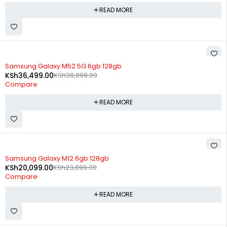
READ MORE
SOLD OUT
Samsung Galaxy M52 5G 6gb 128gb
KSh
36,499.00
KSh
39,899.00
Compare
READ MORE
SOLD OUT
Samsung Galaxy M12 6gb 128gb
KSh
20,099.00
KSh
23,899.00
Compare
READ MORE