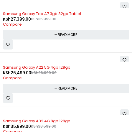
SOLD OUT
Samsung Galaxy Tab A7 3gb 32gb Tablet
KSh
27,399.00
KSh
35,999.00
Compare
READ MORE
SOLD OUT
Samsung Galaxy A22 5G 4gb 128gb
KSh
26,499.00
KSh
26,999.00
Compare
READ MORE
SOLD OUT
Samsung Galaxy A32 4G 8gb 128gb
KSh
35,899.00
KSh
38,599.00
Compare