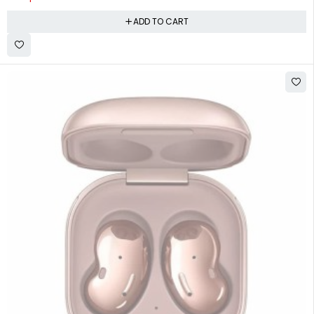
ADD TO CART