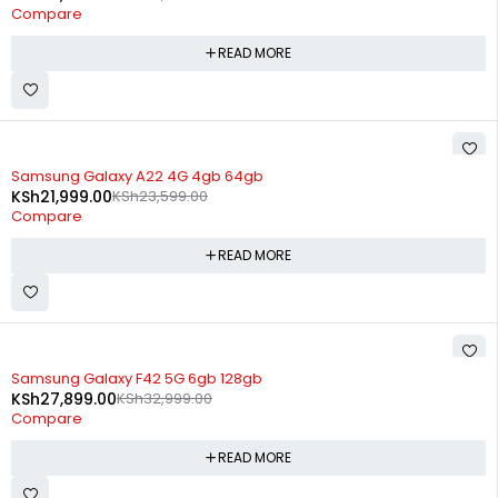
Compare
READ MORE
SOLD OUT
Samsung Galaxy A22 4G 4gb 64gb
KSh
21,999.00
KSh
23,599.00
Compare
READ MORE
SOLD OUT
Samsung Galaxy F42 5G 6gb 128gb
KSh
27,899.00
KSh
32,999.00
Compare
READ MORE