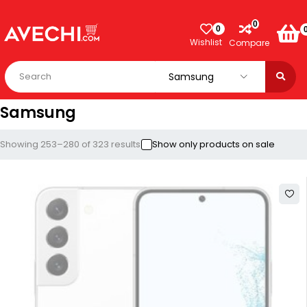
0
0
Wishlist
Compare
Samsung
Showing 253–280 of 323 results
Show only products on sale