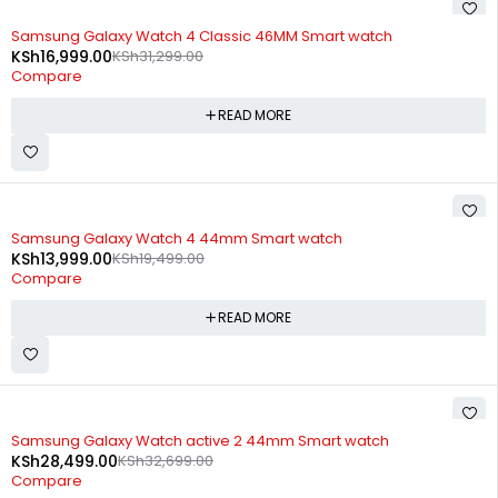
SOLD OUT
Samsung Galaxy Watch 4 Classic 46MM Smart watch
KSh
16,999.00
KSh
31,299.00
Compare
READ MORE
SOLD OUT
Samsung Galaxy Watch 4 44mm Smart watch
KSh
13,999.00
KSh
19,499.00
Compare
READ MORE
SOLD OUT
Samsung Galaxy Watch active 2 44mm Smart watch
KSh
28,499.00
KSh
32,699.00
Compare