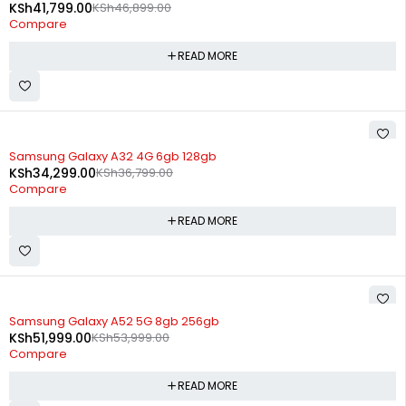
KSh
41,799.00
KSh
46,899.00
Compare
READ MORE
SOLD OUT
Samsung Galaxy A32 4G 6gb 128gb
KSh
34,299.00
KSh
36,799.00
Compare
READ MORE
SOLD OUT
Samsung Galaxy A52 5G 8gb 256gb
KSh
51,999.00
KSh
53,999.00
Compare
READ MORE