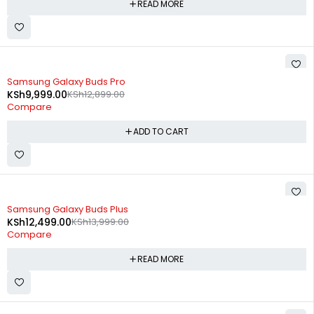
READ MORE
-22%
Samsung Galaxy Buds Pro
KSh
9,999.00
KSh
12,899.00
Compare
ADD TO CART
SOLD OUT
Samsung Galaxy Buds Plus
KSh
12,499.00
KSh
13,999.00
Compare
READ MORE