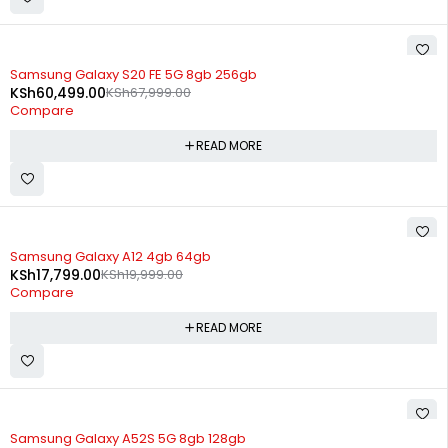
SOLD OUT
Samsung Galaxy S20 FE 5G 8gb 256gb
KSh
60,499.00
KSh
67,999.00
Compare
READ MORE
SOLD OUT
Samsung Galaxy A12 4gb 64gb
KSh
17,799.00
KSh
19,999.00
Compare
READ MORE
SOLD OUT
Samsung Galaxy A52S 5G 8gb 128gb