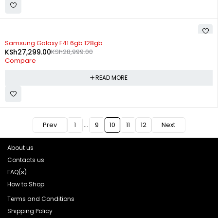
SOLD OUT
Samsung Galaxy F41 6gb 128gb
KSh
27,299.00
KSh
28,999.00
Compare
READ MORE
…
Prev
1
9
10
11
12
Next
About us
Contacts us
FAQ(s)
How to Shop
Terms and Conditions
Shipping Policy