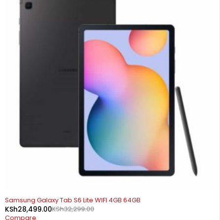
-12%
Samsung Galaxy Tab S6 Lite WIFI 4GB 64GB
KSh
28,499.00
KSh
32,299.00
Compare