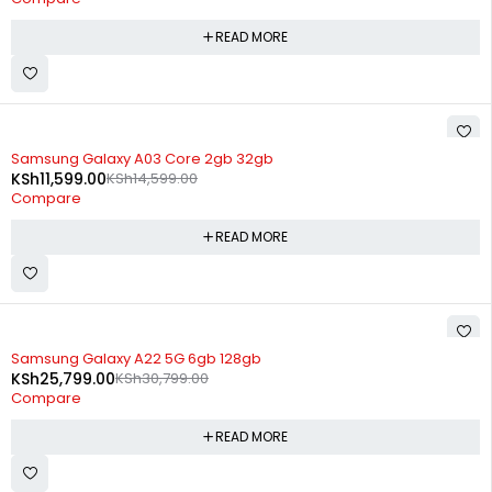
READ MORE
SOLD OUT
Samsung Galaxy A03 Core 2gb 32gb
KSh
11,599.00
KSh
14,599.00
Compare
READ MORE
SOLD OUT
Samsung Galaxy A22 5G 6gb 128gb
KSh
25,799.00
KSh
30,799.00
Compare
READ MORE