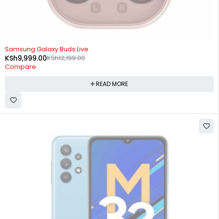
SOLD OUT
Samsung Galaxy Buds Live
KSh
9,999.00
KSh
12,199.00
Compare
READ MORE