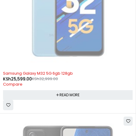
SOLD OUT
Samsung Galaxy M32 5G 6gb 128gb
KSh
25,599.00
KSh
32,999.00
Compare
READ MORE