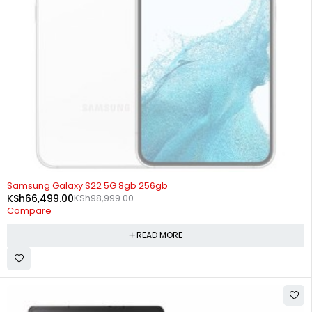
SOLD OUT
Samsung Galaxy S22 5G 8gb 256gb
KSh
66,499.00
KSh
98,999.00
Compare
READ MORE