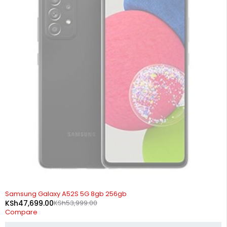
SOLD OUT
Samsung Galaxy A52S 5G 8gb 256gb
KSh
47,699.00
KSh
53,999.00
Compare