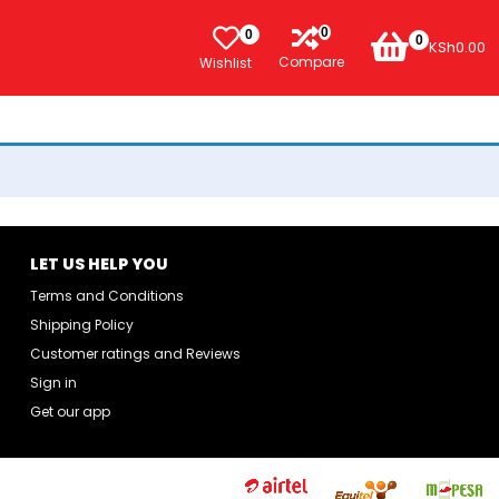
0
0
0
KSh
0.00
Compare
Wishlist
LET US HELP YOU
Terms and Conditions
Shipping Policy
Customer ratings and Reviews
Sign in
Get our app