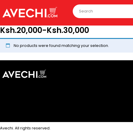
Ksh.20,000-Ksh.30,000
No products were found matching your selection.
Avechi. All rights reserved.