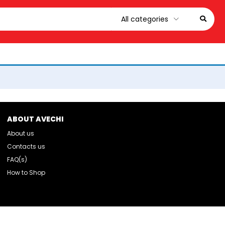
ABOUT AVECHI
About us
Contacts us
FAQ(s)
How to Shop