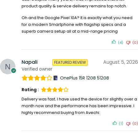
product quality & service delivery remains top notch.
Oh and the Google Pixel 10A? It is exactly what you need
for a modern Smartphone with flagship specs and a
superb camera setup all at a mid-range pricing
(4)
(0)
Napali
August 5, 2026
FEATURED REVIEW
Verified owner
OnePlus 15R 12GB 512GB
Rating :
Delivery was fast. I have used the device for slightly over a
month now and the performance has been impressive. I
highly recommend buying from Avechi.
(1)
(0)