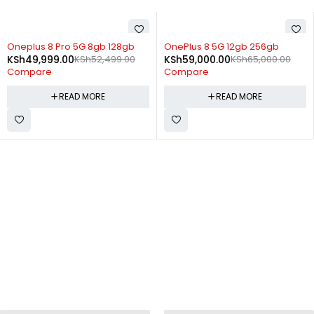
SOLD OUT
SOLD OUT
Oneplus 8 Pro 5G 8gb 128gb
OnePlus 8 5G 12gb 256gb
KSh
49,999.00
KSh
52,499.00
KSh
59,000.00
KSh
65,000.00
Compare
Compare
READ MORE
READ MORE