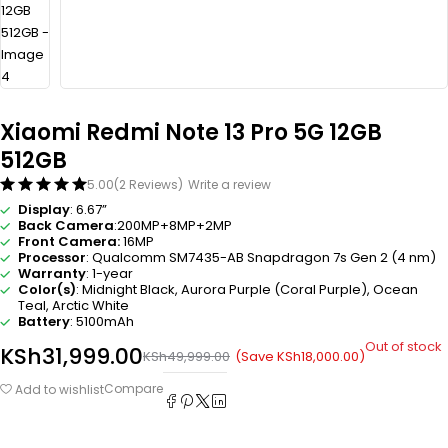
Xiaomi Redmi Note 13 Pro 5G 12GB
512GB
5.00
(2 Reviews)
Write a review
Display
: 6.67”
Back Camera
:200MP+8MP+2MP
Front Camera:
16MP
Processor
: Qualcomm SM7435-AB Snapdragon 7s Gen 2 (4 nm)
Warranty
: 1-year
Color(s)
: Midnight Black, Aurora Purple (Coral Purple), Ocean
Teal, Arctic White
Battery
: 5100mAh
Out of stock
KSh
31,999.00
(Save
KSh
18,000.00
)
KSh
49,999.00
Compare
Add to wishlist