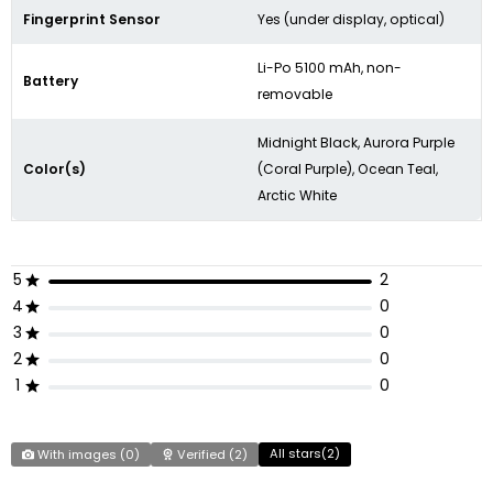
Fingerprint Sensor
Yes (under display, optical)
Li-Po 5100 mAh, non-
Battery
removable
Midnight Black, Aurora Purple
Color(s)
(Coral Purple), Ocean Teal,
Arctic White
5
2
4
0
3
0
2
0
1
0
All stars(
2
)
With images (
0
)
Verified (
2
)