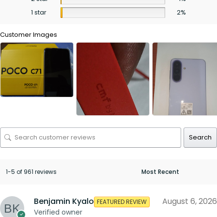
1 star
2%
Customer Images
Search
1-5 of 961 reviews
Benjamin Kyalo
August 6, 2026
FEATURED REVIEW
Verified owner