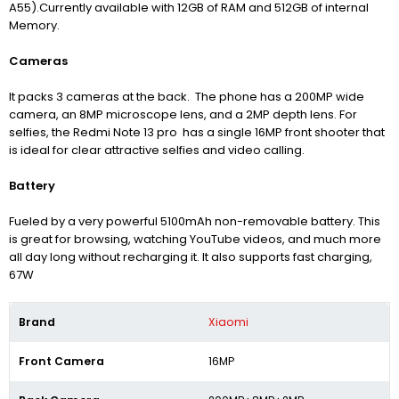
A55).Currently available with 12GB of RAM and 512GB of internal
Memory.
Cameras
It packs 3 cameras at the back. The phone has a 200MP wide
camera, an 8MP microscope lens, and a 2MP depth lens. For
selfies, the Redmi Note 13 pro has a single 16MP front shooter that
is ideal for clear attractive selfies and video calling.
Battery
Fueled by a very powerful 5100mAh non-removable battery. This
is great for browsing, watching YouTube videos, and much more
all day long without recharging it. It also supports fast charging,
67W
Brand
Xiaomi
Front Camera
16MP