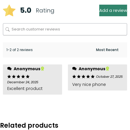
5.0
Rating
Add a review
1-2 of 2 reviews
Anonymous
Anonymous
October 27, 2025
December 24, 2025
Very nice phone
Excellent product
Related products