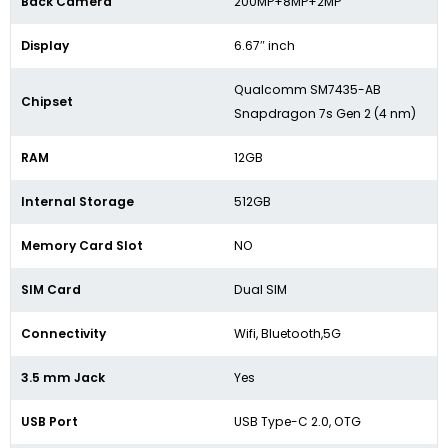
Back Camera
200MP+8MP+2MP
Display
6.67″ inch
Qualcomm SM7435-AB
Chipset
Snapdragon 7s Gen 2 (4 nm)
RAM
12GB
Internal Storage
512GB
Memory Card Slot
NO
SIM Card
Dual SIM
Connectivity
Wifi, Bluetooth,5G
3.5 mm Jack
Yes
USB Port
USB Type-C 2.0, OTG