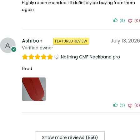
Highly recommended. I’ll definitely be buying from them
again.
(5)
(0)
Ashibon
July 13, 2026
FEATURED REVIEW
Verified owner
Nothing CMF Neckband pro
Liked
(3)
(0)
Show more reviews (956)