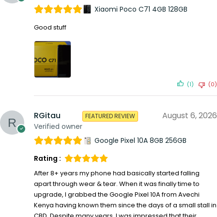
Xiaomi Poco C71 4GB 128GB
Good stuff
(1)
(0)
RGitau
August 6, 2026
FEATURED REVIEW
Verified owner
Google Pixel 10A 8GB 256GB
Rating :
After 8+ years my phone had basically started falling
apart through wear & tear. When it was finally time to
upgrade, I grabbed the Google Pixel 10A from Avechi
Kenya having known them since the days of a small stall in
CBD. Despite many years, I was impressed that their