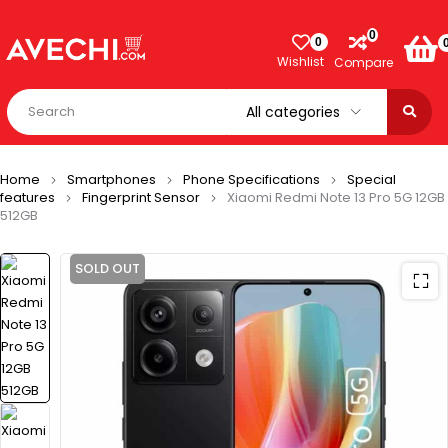
0
0
Wishlist
Compare
Home
Smartphones
Phone Specifications
Special
features
Fingerprint Sensor
Xiaomi Redmi Note 13 Pro 5G 12GB
512GB
SOLD OUT