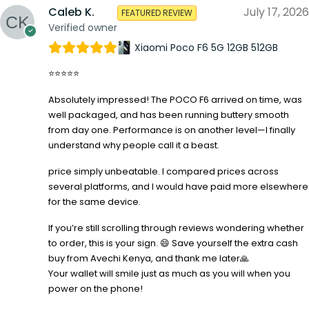
Caleb K.
July 17, 2026
FEATURED REVIEW
Verified owner
Xiaomi Poco F6 5G 12GB 512GB
⭐⭐⭐⭐⭐
Absolutely impressed! The POCO F6 arrived on time, was
well packaged, and has been running buttery smooth
from day one. Performance is on another level—I finally
understand why people call it a beast.
price simply unbeatable. I compared prices across
several platforms, and I would have paid more elsewhere
for the same device.
If you’re still scrolling through reviews wondering whether
to order, this is your sign. 😄 Save yourself the extra cash
buy from Avechi Kenya, and thank me later🙏
Your wallet will smile just as much as you will when you
power on the phone!