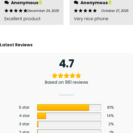
Anonymous
Anonymous
December 24, 2025
October 27, 2025
Excellent product
Very nice phone
Latest Reviews
4.7
Based on 961 reviews
5 star
81%
4 star
14%
3 star
2%
2 star
1%