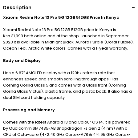
Description
Xiaomi Redmi Note 13 Pro 5G 12GB 512GB Price In Kenya
Xiaomi Redmi Note 13 Pro 5G 12GB 512GB price in Kenya is
Ksh.31,999 both online and at the shop. Launched in September
2023 it is available in Midnight Black, Aurora Purple (Coral Purple),
Ocean Teal, Arctic White colors. Comes with a 1-year warranty.
Body and Display
Has a 6.67” AMOLED display with a 120hz refresh rate that
enhances speed and smooth scrolling through apps. Has
Corning Gorilla Glass 5 and comes with a Glass front (Corning
Gorilla Glass Victus), plastic frame, and plastic back. It also has a
dual SIM card holding capacity.
Processing and Memory
Comes with the latest Android 13 and Colour OS 14. It is powered
by Qualcomm SM7435-AB Snapdragon 7s Gen 2 (4 nm) with a
CPU of Octa-core (4×2.40 GHz Cortex-A78 & 4×1.95 GHz Cortex-