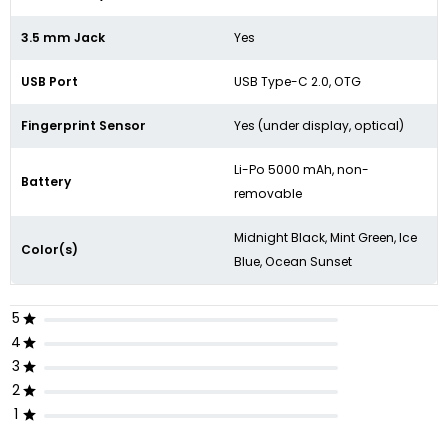
3.5 mm Jack
Yes
USB Port
USB Type-C 2.0, OTG
Fingerprint Sensor
Yes (under display, optical)
Li-Po 5000 mAh, non-
Battery
removable
Midnight Black, Mint Green, Ice
Color(s)
Blue, Ocean Sunset
5
4
3
2
1