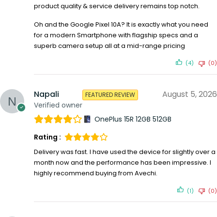
product quality & service delivery remains top notch.
Oh and the Google Pixel 10A? It is exactly what you need
for a modern Smartphone with flagship specs and a
superb camera setup all at a mid-range pricing
(4)
(0)
Napali
August 5, 2026
FEATURED REVIEW
Verified owner
OnePlus 15R 12GB 512GB
Rating :
Delivery was fast. I have used the device for slightly over a
month now and the performance has been impressive. I
highly recommend buying from Avechi.
(1)
(0)