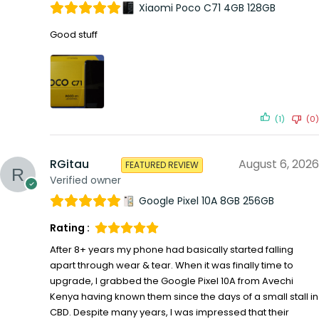
Xiaomi Poco C71 4GB 128GB
Good stuff
(1)
(0)
RGitau
August 6, 2026
FEATURED REVIEW
Verified owner
Google Pixel 10A 8GB 256GB
Rating :
After 8+ years my phone had basically started falling
apart through wear & tear. When it was finally time to
upgrade, I grabbed the Google Pixel 10A from Avechi
Kenya having known them since the days of a small stall in
CBD. Despite many years, I was impressed that their