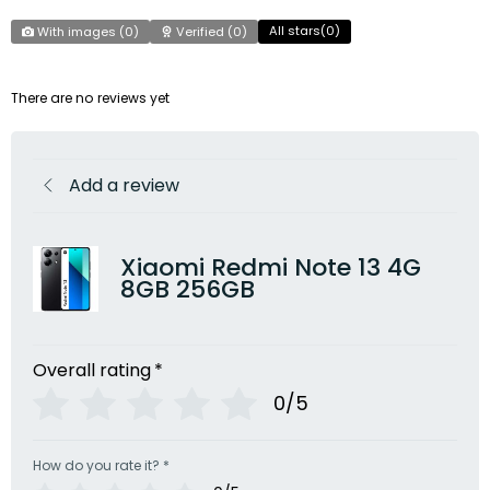
All stars(
0
)
With images (
0
)
Verified (
0
)
There are no reviews yet
Add a review
Xiaomi Redmi Note 13 4G
8GB 256GB
Overall rating
*
0/5
How do you rate it?
*