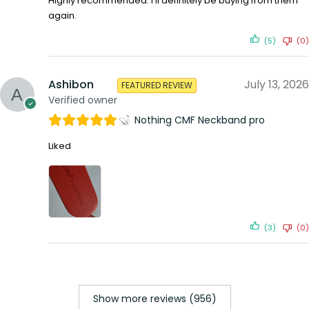
Highly recommended. I’ll definitely be buying from them
again.
(5)
(0)
Ashibon
July 13, 2026
FEATURED REVIEW
Verified owner
Nothing CMF Neckband pro
Liked
(3)
(0)
Show more reviews (956)