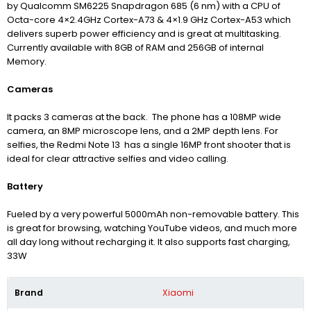
by Qualcomm SM6225 Snapdragon 685 (6 nm) with a CPU of
Octa-core 4×2.4GHz Cortex-A73 & 4×1.9 GHz Cortex-A53 which
delivers superb power efficiency and is great at multitasking.
Currently available with 8GB of RAM and 256GB of internal
Memory.
Cameras
It packs 3 cameras at the back. The phone has a 108MP wide
camera, an 8MP microscope lens, and a 2MP depth lens. For
selfies, the Redmi Note 13 has a single 16MP front shooter that is
ideal for clear attractive selfies and video calling.
Battery
Fueled by a very powerful 5000mAh non-removable battery. This
is great for browsing, watching YouTube videos, and much more
all day long without recharging it. It also supports fast charging,
33W
Brand
Xiaomi