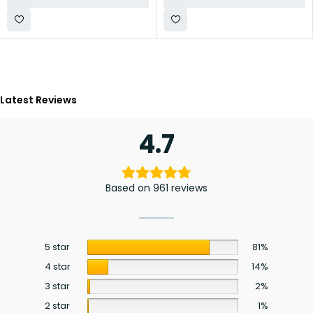
Latest Reviews
4.7
Based on 961 reviews
5 star
81%
4 star
14%
3 star
2%
2 star
1%