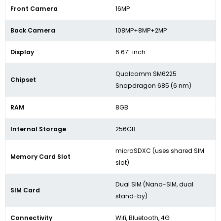
Front Camera
16MP
Back Camera
108MP+8MP+2MP
Display
6.67″ inch
Qualcomm SM6225
Chipset
Snapdragon 685 (6 nm)
RAM
8GB
Internal Storage
256GB
microSDXC (uses shared SIM
Memory Card Slot
slot)
Dual SIM (Nano-SIM, dual
SIM Card
stand-by)
Connectivity
Wifi, Bluetooth, 4G