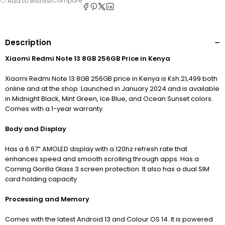
Compare
Add to wishlist
Description
Xiaomi Redmi Note 13 8GB 256GB Price in Kenya
Xiaomi Redmi Note 13 8GB 256GB price in Kenya is Ksh.21,499 both
online and at the shop. Launched in January 2024 and is available
in Midnight Black, Mint Green, Ice Blue, and Ocean Sunset colors.
Comes with a 1-year warranty.
Body and Display
Has a 6.67” AMOLED display with a 120hz refresh rate that
enhances speed and smooth scrolling through apps. Has a
Corning Gorilla Glass 3 screen protection. It also has a dual SIM
card holding capacity.
Processing and Memory
Comes with the latest Android 13 and Colour OS 14. It is powered