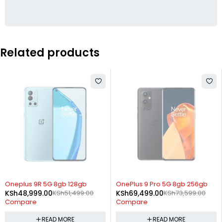
Related products
SOLD OUT
SOLD OUT
Oneplus 9R 5G 8gb 128gb
OnePlus 9 Pro 5G 8gb 256gb
KSh
48,999.00
KSh
51,499.00
KSh
69,499.00
KSh
73,599.00
Compare
Compare
READ MORE
READ MORE