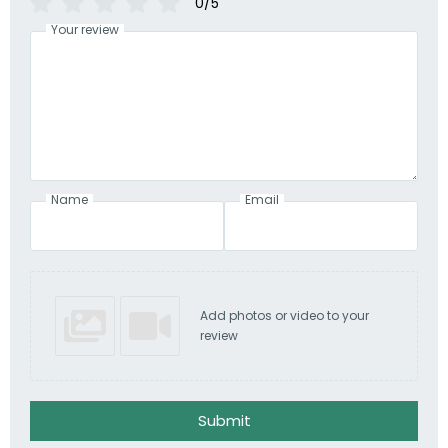
0/5
Your review
Name
Email
Add photos or video to your
review
Submit