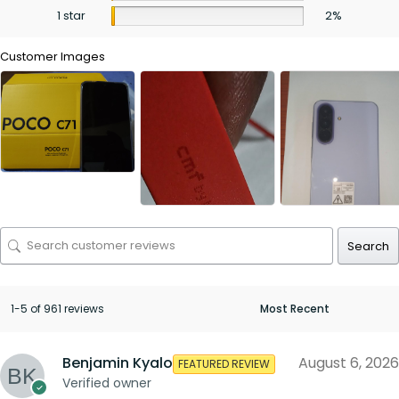
1 star
2%
Customer Images
Search
1-5 of 961 reviews
Benjamin Kyalo
August 6, 2026
FEATURED REVIEW
Verified owner