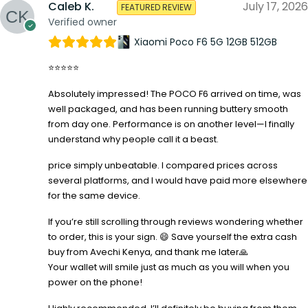
Caleb K.
July 17, 2026
FEATURED REVIEW
Verified owner
Xiaomi Poco F6 5G 12GB 512GB
⭐⭐⭐⭐⭐
Absolutely impressed! The POCO F6 arrived on time, was
well packaged, and has been running buttery smooth
from day one. Performance is on another level—I finally
understand why people call it a beast.
price simply unbeatable. I compared prices across
several platforms, and I would have paid more elsewhere
for the same device.
If you’re still scrolling through reviews wondering whether
to order, this is your sign. 😄 Save yourself the extra cash
buy from Avechi Kenya, and thank me later🙏
Your wallet will smile just as much as you will when you
power on the phone!