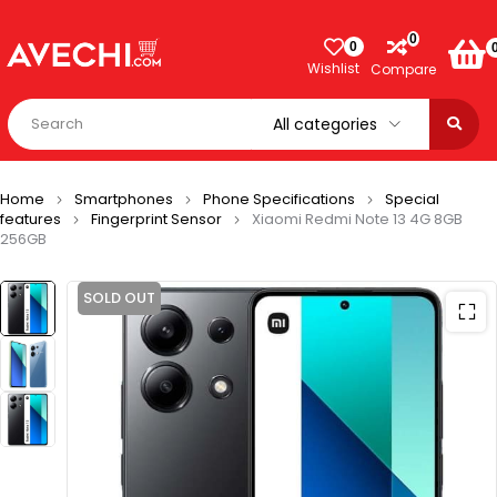
0
0
Wishlist
Compare
Home
Smartphones
Phone Specifications
Special
features
Fingerprint Sensor
Xiaomi Redmi Note 13 4G 8GB
256GB
SOLD OUT