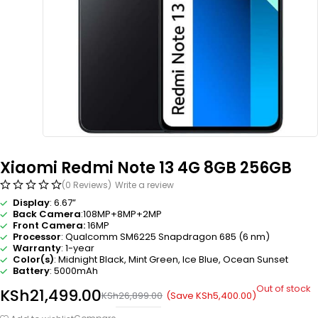
Xiaomi Redmi Note 13 4G 8GB 256GB
(0 Reviews)
Write a review
Display
: 6.67”
Back Camera
:108MP+8MP+2MP
Front Camera:
16MP
Processor
: Qualcomm SM6225 Snapdragon 685 (6 nm)
Warranty
: 1-year
Color(s)
: Midnight Black, Mint Green, Ice Blue, Ocean Sunset
Battery
: 5000mAh
Out of stock
KSh
21,499.00
(Save
KSh
5,400.00
)
KSh
26,899.00