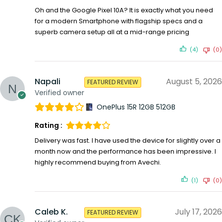
Oh and the Google Pixel 10A? It is exactly what you need
for a modern Smartphone with flagship specs and a
superb camera setup all at a mid-range pricing
(4)
(0)
Napali
August 5, 2026
FEATURED REVIEW
Verified owner
OnePlus 15R 12GB 512GB
Rating :
Delivery was fast. I have used the device for slightly over a
month now and the performance has been impressive. I
highly recommend buying from Avechi.
(1)
(0)
Caleb K.
July 17, 2026
FEATURED REVIEW