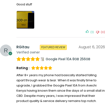
Good stuff
(1)
(0)
RGitau
August 6, 2026
FEATURED REVIEW
Verified owner
Google Pixel 10A 8GB 256GB
Rating :
After 8+ years my phone had basically started falling
apart through wear & tear. When it was finally time to
upgrade, I grabbed the Google Pixel 10A from Avechi
Kenya having known them since the days of a small stall in
CBD. Despite many years, I was impressed that their
product quality & service delivery remains top notch.