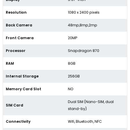
Resolution
1080 x 2400 pixels
Back Camera
48mp,8mp,2mp
Front Camera
20MP
Processor
Snapdragon 870
RAM
8GB
Internal Storage
256GB
Memory Card Slot
NO
Dual SIM (Nano-SIM, dual
SIM Card
stand-by)
Connectivity
Wifi, Bluetooth, NFC