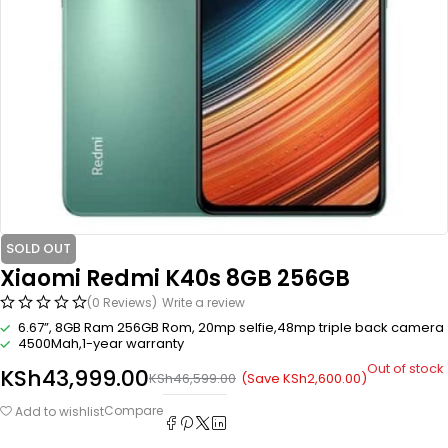
SOLD OUT
Xiaomi Redmi K40s 8GB 256GB
(0 Reviews)
Write a review
6.67”, 8GB Ram 256GB Rom, 20mp selfie,48mp triple back camera
4500Mah,1-year warranty
Out of stock
KSh
43,999.00
(Save
KSh
2,600.00
)
KSh
46,599.00
Compare
Add to wishlist