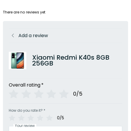
There are no reviews yet
Add a review
Xiaomi Redmi K40s 8GB
256GB
Overall rating
*
0/5
How do you rate it?
*
0/5
Your review