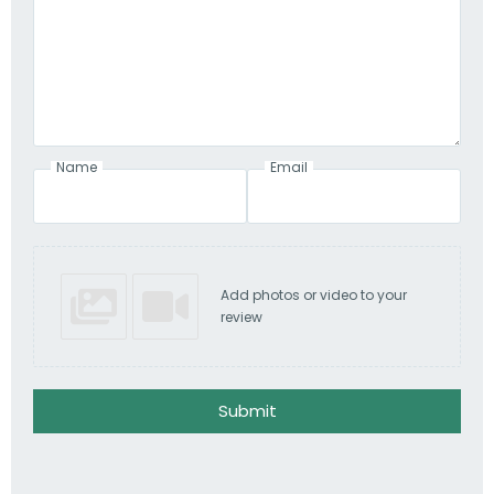
Name
Email
Add photos or video to your
review
Submit