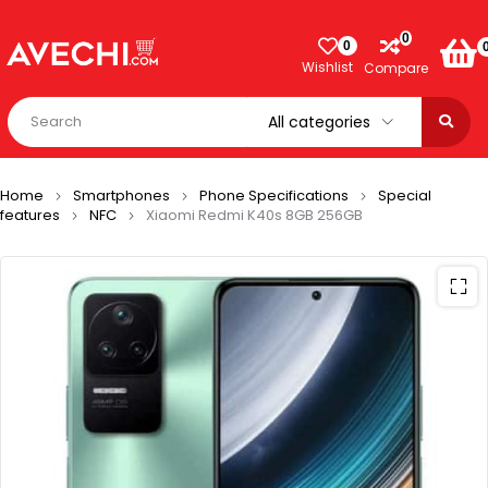
0
0
Wishlist
Compare
Home
Smartphones
Phone Specifications
Special
features
NFC
Xiaomi Redmi K40s 8GB 256GB