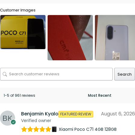
Customer Images
Search
1-5 of 961 reviews
Benjamin Kyalo
August 6, 2026
FEATURED REVIEW
Verified owner
Xiaomi Poco C71 4GB 128GB