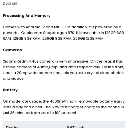
Dual sim
Processing And Memory
Comes with Android 12 and MIUI 13. In addition, it is powered by a
powerful Qualcomm Snapdragon 870. It is available in 128GB 6GB
RAM, 128GB 8GB RAM, 256GB 8GB RAM, 256GB 12GB RAM.
Cameras
Xiaomi Redmi K40s camera is very impressive. On the rear, it has
a triple camera of 48mp,8mp, and 2mp respectively. On the front,
it has a 20mp wide camera that lets you take crystal clear photos
and videos.
Battery
On moderate usage, the 4500mAh non-removable battery easily
lasts a day and a half. The 67W fast charger charges the phone in
just 36 minutes from zero to 100 percent.
Display
6.67″ inch