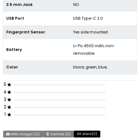
3.5 mm Jack
NO
USB Port
USB Type-C 2.0
Fingerprint Sensor
Yes side mounted
Li-Po 4500 mAh, non-
Battery
removable
Color
black, green, blue,
5
4
3
2
1
All stars(
0
)
With images (
0
)
Verified (
0
)