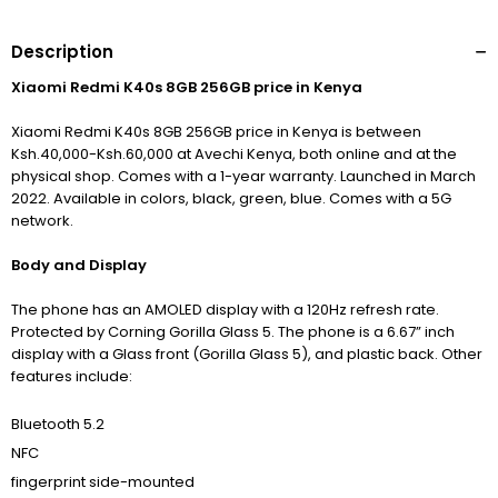
Description
Xiaomi Redmi K40s 8GB 256GB price in Kenya
Xiaomi Redmi K40s 8GB 256GB price in Kenya is between
Ksh.40,000-Ksh.60,000 at Avechi Kenya, both online and at the
physical shop. Comes with a 1-year warranty. Launched in March
2022. Available in colors, black, green, blue. Comes with a 5G
network.
Body and Display
The phone has an AMOLED display with
a 120Hz refresh rate.
Protected by Corning Gorilla Glass 5.
The phone is a 6.67” inch
display with a Glass front (Gorilla Glass 5), and plastic back. Other
features include:
Bluetooth 5.2
NFC
fingerprint side-mounted