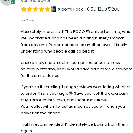
Verified owner
Xiaomi Poco F6 5G 12GB 512GB
⭐⭐⭐⭐⭐
Absolutely impressed! The POCO F6 arrived on time, was
well packaged, and has been running buttery smooth
from day one. Performance is on another level—I finally
understand why people call it a beast.
price simply unbeatable. I compared prices across
several platforms, and I would have paid more elsewhere
for the same device.
If you’re still scrolling through reviews wondering whether
to order, this is your sign. 😄 Save yourself the extra cash
buy from Avechi Kenya, and thank me later🙏
Your wallet will smile just as much as you will when you
power on the phone!
Highly recommended. I’ll definitely be buying from them
again.