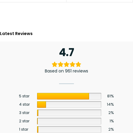
Latest Reviews
4.7
Based on 961 reviews
5 star
81%
4 star
14%
3 star
2%
2 star
1%
1 star
2%