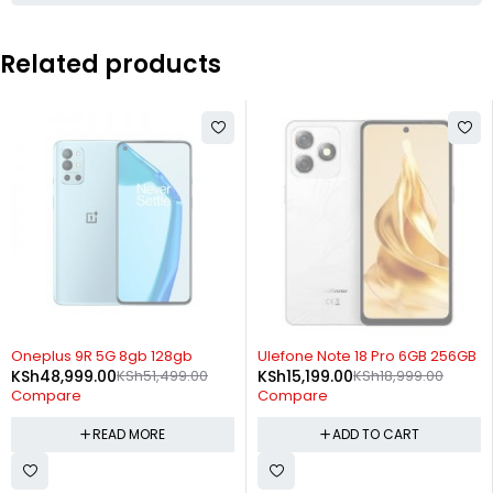
Related products
SOLD OUT
-20%
Oneplus 9R 5G 8gb 128gb
Ulefone Note 18 Pro 6GB 256GB
KSh
48,999.00
KSh
51,499.00
KSh
15,199.00
KSh
18,999.00
Compare
Compare
READ MORE
ADD TO CART