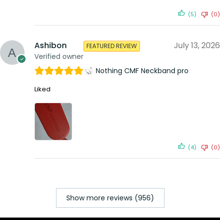
(5)
(0)
Ashibon
July 13, 2026
FEATURED REVIEW
Verified owner
Nothing CMF Neckband pro
Liked
(4)
(0)
Show more reviews (956)