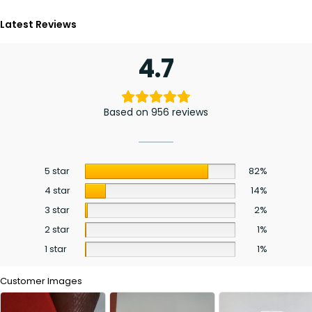
Latest Reviews
4.7
Based on 956 reviews
5 star
82%
4 star
14%
3 star
2%
2 star
1%
1 star
1%
Customer Images