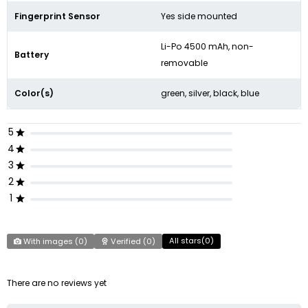
Fingerprint Sensor
Yes side mounted
Li-Po 4500 mAh, non-
Battery
removable
Color(s)
green, silver, black, blue
5
4
3
2
1
All stars(
0
)
With images (
0
)
Verified (
0
)
There are no reviews yet