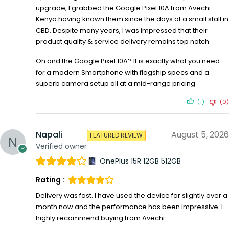
upgrade, I grabbed the Google Pixel 10A from Avechi
Kenya having known them since the days of a small stall in
CBD. Despite many years, I was impressed that their
product quality & service delivery remains top notch.
Oh and the Google Pixel 10A? It is exactly what you need
for a modern Smartphone with flagship specs and a
superb camera setup all at a mid-range pricing
(1)
(0)
Napali
August 5, 2026
FEATURED REVIEW
Verified owner
OnePlus 15R 12GB 512GB
Rating :
Delivery was fast. I have used the device for slightly over a
month now and the performance has been impressive. I
highly recommend buying from Avechi.