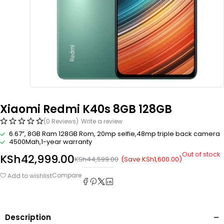
Xiaomi Redmi K40s 8GB 128GB
(0 Reviews)
Write a review
6.67”, 8GB Ram 128GB Rom, 20mp selfie,48mp triple back camera
4500Mah,1-year warranty
Out of stock
KSh
42,999.00
(Save
KSh
1,600.00
)
KSh
44,599.00
Compare
Add to wishlist
Description