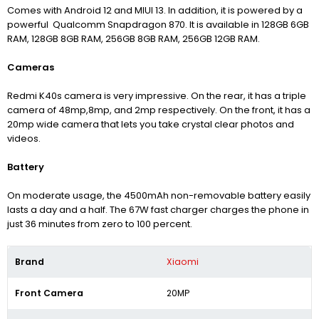
Comes with Android 12 and MIUI 13. In addition, it is powered by a
powerful Qualcomm Snapdragon 870. It is available in 128GB 6GB
RAM, 128GB 8GB RAM, 256GB 8GB RAM, 256GB 12GB RAM.
Cameras
Redmi K40s camera is very impressive. On the rear, it has a triple
camera of 48mp,8mp, and 2mp respectively. On the front, it has a
20mp wide camera that lets you take crystal clear photos and
videos.
Battery
On moderate usage, the 4500mAh non-removable battery easily
lasts a day and a half. The 67W fast charger charges the phone in
just 36 minutes from zero to 100 percent.
Brand
Xiaomi
Front Camera
20MP