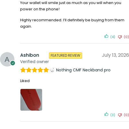
Your wallet will smile just as much as you will when you
power on the phone!
Highly recommended. I’ll definitely be buying from them
again.
(4)
(0)
Ashibon
July 13, 2026
FEATURED REVIEW
Verified owner
Nothing CMF Neckband pro
Liked
(3)
(0)