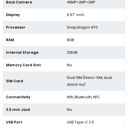
Back Camera
48MP+2MP+2MP
Display
6.67″ inch
Processor
Snapdragon 870
RAM
8GB
Internal Storage
128GB
Memory Card Slot
No
Dual SIM (Nano-SIM, dual
SIM Card
stand-by)
Connectivity
Wifi, Bluetooth, NFC
3.5 mm Jack
No
USB Port
USB Type-C 2.0