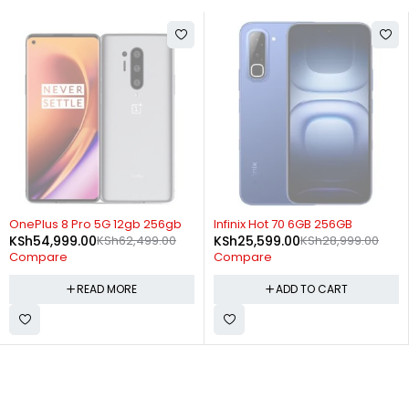
SOLD OUT
-12%
OnePlus 8 Pro 5G 12gb 256gb
Infinix Hot 70 6GB 256GB
KSh
54,999.00
KSh
62,499.00
KSh
25,599.00
KSh
28,999.00
Compare
Compare
READ MORE
ADD TO CART