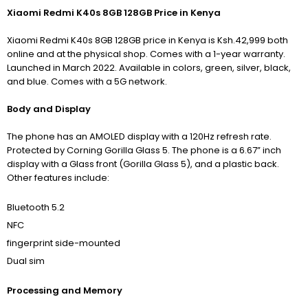
Xiaomi Redmi K40s 8GB 128GB Price in Kenya
Xiaomi Redmi K40s 8GB 128GB price in Kenya is Ksh.42,999 both
online and at the physical shop. Comes with a 1-year warranty.
Launched in March 2022. Available in colors, green, silver, black,
and blue. Comes with a 5G network.
Body and Display
The phone has an AMOLED display with
a 120Hz refresh rate.
Protected by Corning Gorilla Glass 5.
The phone is a 6.67” inch
display with a Glass front (Gorilla Glass 5), and a plastic back.
Other features include:
Bluetooth 5.2
NFC
fingerprint side-mounted
Dual sim
Processing and Memory