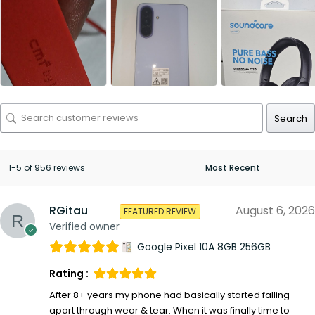
Search
1-5 of 956 reviews
RGitau
August 6, 2026
FEATURED REVIEW
Verified owner
Google Pixel 10A 8GB 256GB
Rating :
After 8+ years my phone had basically started falling
apart through wear & tear. When it was finally time to