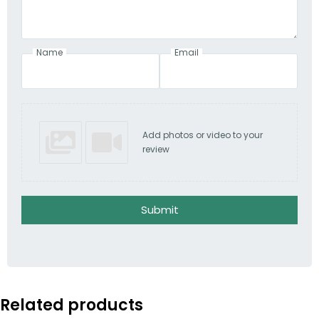
Name
Email
Add photos or video to your
review
Submit
Related products