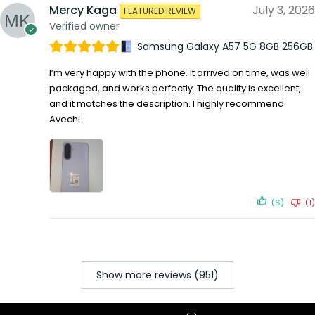
Mercy Kaga
July 3, 2026
FEATURED REVIEW
Verified owner
Samsung Galaxy A57 5G 8GB 256GB
I’m very happy with the phone. It arrived on time, was well
packaged, and works perfectly. The quality is excellent,
and it matches the description. I highly recommend
Avechi.
(6)
(1)
Show more reviews (951)