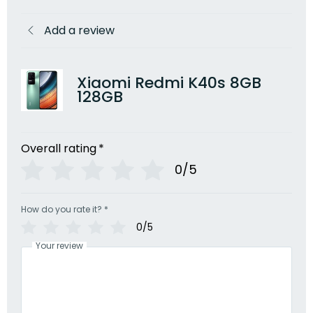
Add a review
Xiaomi Redmi K40s 8GB
128GB
Overall rating
*
0/5
How do you rate it?
*
0/5
Your review