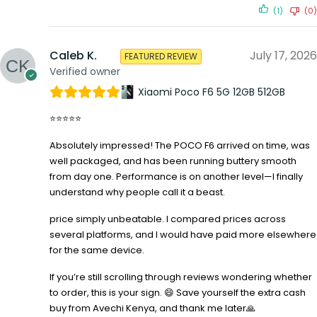
(1)
(0)
Caleb K.
July 17, 2026
FEATURED REVIEW
Verified owner
Xiaomi Poco F6 5G 12GB 512GB
⭐⭐⭐⭐⭐
Absolutely impressed! The POCO F6 arrived on time, was
well packaged, and has been running buttery smooth
from day one. Performance is on another level—I finally
understand why people call it a beast.
price simply unbeatable. I compared prices across
several platforms, and I would have paid more elsewhere
for the same device.
If you’re still scrolling through reviews wondering whether
to order, this is your sign. 😄 Save yourself the extra cash
buy from Avechi Kenya, and thank me later🙏