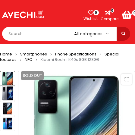
0
0
Wishlist
Compare
Home
Smartphones
Phone Specifications
Special
features
NFC
Xiaomi Redmi K40s 8GB 128GB
SOLD OUT