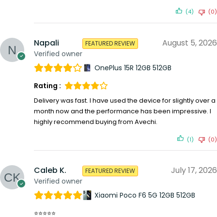
(4)
(0)
Napali
August 5, 2026
FEATURED REVIEW
Verified owner
OnePlus 15R 12GB 512GB
Rating :
Delivery was fast. I have used the device for slightly over a
month now and the performance has been impressive. I
highly recommend buying from Avechi.
(1)
(0)
Caleb K.
July 17, 2026
FEATURED REVIEW
Verified owner
Xiaomi Poco F6 5G 12GB 512GB
⭐⭐⭐⭐⭐