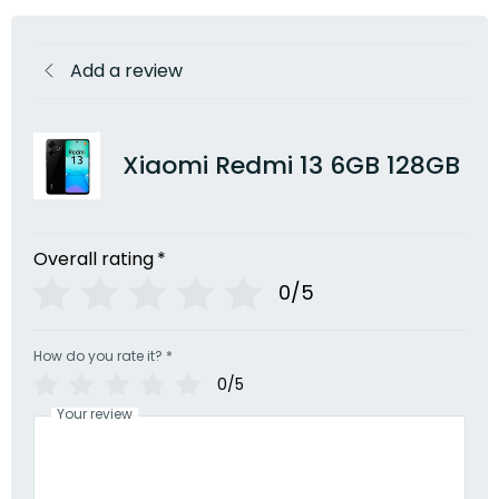
Add a review
Xiaomi Redmi 13 6GB 128GB
Overall rating
*
0/5
How do you rate it?
*
0/5
Your review