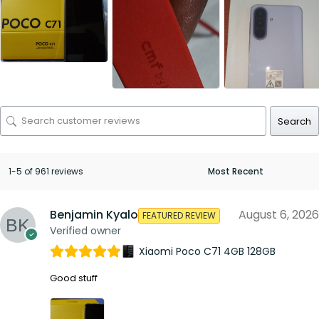
Search
1-5 of 961 reviews
Benjamin Kyalo
August 6, 2026
FEATURED REVIEW
Verified owner
Xiaomi Poco C71 4GB 128GB
Good stuff