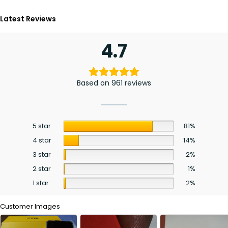
Latest Reviews
4.7
Based on 961 reviews
5 star
81%
4 star
14%
3 star
2%
2 star
1%
1 star
2%
Customer Images