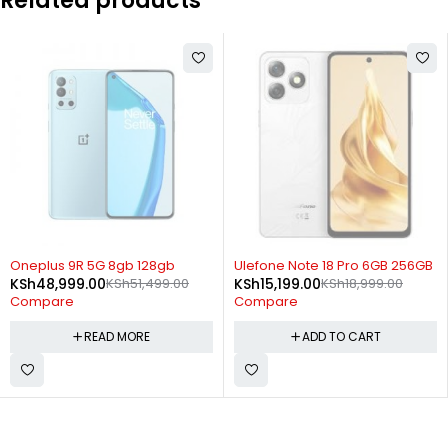
Related products
SOLD OUT
-20%
Oneplus 9R 5G 8gb 128gb
Ulefone Note 18 Pro 6GB 256GB
KSh
48,999.00
KSh
51,499.00
KSh
15,199.00
KSh
18,999.00
Compare
Compare
READ MORE
ADD TO CART