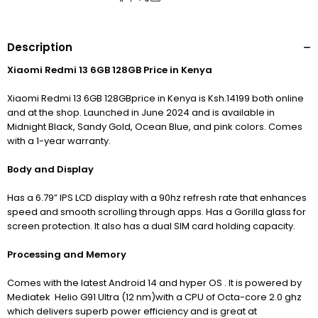
Description
Xiaomi Redmi 13 6GB 128GB Price in Kenya
Xiaomi Redmi 13 6GB 128GBprice in Kenya is Ksh.14199 both online
and at the shop. Launched in June 2024 and is available in
Midnight Black, Sandy Gold, Ocean Blue, and pink colors. Comes
with a 1-year warranty.
Body and Display
Has a 6.79” IPS LCD display with a 90hz refresh rate that enhances
speed and smooth scrolling through apps. Has a Gorilla glass for
screen protection. It also has a dual SIM card holding capacity.
Processing and Memory
Comes with the latest Android 14 and hyper OS . It is powered by
Mediatek Helio G91 Ultra (12 nm)with a CPU of Octa-core 2.0 ghz
which delivers superb power efficiency and is great at