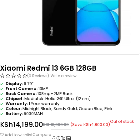
Xiaomi Redmi 13 6GB 128GB
(0 Reviews)
Write a review
Display:
6.79”
Front Camera:
13MP
Back Camera:
108mp+2MP Back
Chipset:
Mediatek Helio G91 Ultra (12 nm)
Warranty:
1 Year warranty
Colour:
Midnight Black, Sandy Gold, Ocean Blue, Pink
Battery:
5030MAH
Out of stock
KSh
14,199.00
(Save
KSh
4,800.00
)
KSh
18,999.00
Compare
Add to wishlist