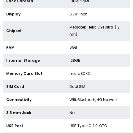
Back Camera
108MP+2MP
Display
6.79″ inch
Mediatek Helio G91 Ultra (12
Chipset
nm)
RAM
6GB
Internal Storage
128GB
Memory Card Slot
microSDXC
SIM Card
Dual SIM
Connectivity
Wifi, Bluetooth, 4G Network
3.5 mm Jack
No
USB Port
USB Type-C 2.0, OTG