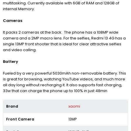
multitasking. Currently available with 6GB of RAM and 128GB of
internal Memory.
Cameras
It packs 2 cameras at the back. The phone has a 108MP wide
camera and a 2MP macro lens. For the selfies, Redmi 13 4G has a
single 13MP front shooter that is ideal for clear attractive selfies
and video calling.
Battery
Fueled by a very powerful 5030mAh non-removable battery. This
is great for browsing, watching YouTube videos, and much more
all day long without recharging it. It also supports fast charging,
33w that can charge the phone up to 100% in just 48min
Brand
xaomi
Front Camera
13MP