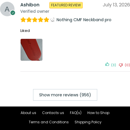
Ashibon
July 13, 2026
FEATURED REVIEW
Verified owner
Nothing CMF Neckband pro
Liked
(3)
(0)
Show more reviews (956)
About us
Contacts us
FAQ(s)
How to Shop
Terms and Conditions
Shipping Policy