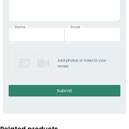
Name
Email
Add photos or video to your
review
Submit