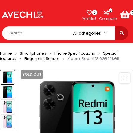
0
0
Wishlist
Compare
Home
Smartphones
Phone Specifications
Special
features
Fingerprint Sensor
Xiaomi Redmi 13 6GB 128GB
SOLD OUT