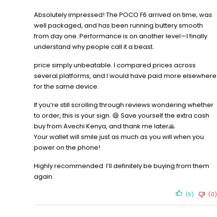
Absolutely impressed! The POCO F6 arrived on time, was
well packaged, and has been running buttery smooth
from day one. Performance is on another level—I finally
understand why people call it a beast.
price simply unbeatable. I compared prices across
several platforms, and I would have paid more elsewhere
for the same device.
If you’re still scrolling through reviews wondering whether
to order, this is your sign. 😄 Save yourself the extra cash
buy from Avechi Kenya, and thank me later🙏
Your wallet will smile just as much as you will when you
power on the phone!
Highly recommended. I’ll definitely be buying from them
again.
(5)
(0)