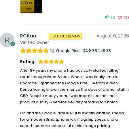
(1)
(0)
RGitau
August 6, 2026
FEATURED REVIEW
Verified owner
Google Pixel 10A 8GB 256GB
Rating :
After 8+ years my phone had basically started falling
apart through wear & tear. When it was finally time to
upgrade, I grabbed the Google Pixel 10A from Avechi
Kenya having known them since the days of a small stall in
CBD. Despite many years, I was impressed that their
product quality & service delivery remains top notch.
Oh and the Google Pixel 10A? It is exactly what you need
for a modern Smartphone with flagship specs and a
superb camera setup all at a mid-range pricing