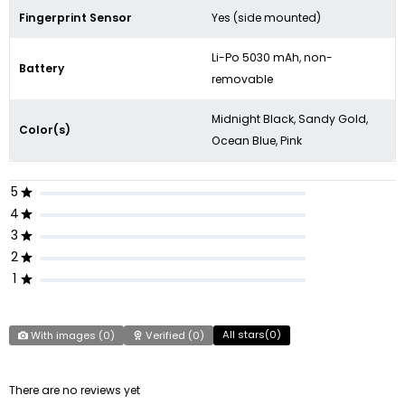
Fingerprint Sensor
Yes (side mounted)
Li-Po 5030 mAh, non-
Battery
removable
Midnight Black, Sandy Gold,
Color(s)
Ocean Blue, Pink
5
4
3
2
1
All stars(
0
)
With images (
0
)
Verified (
0
)
There are no reviews yet