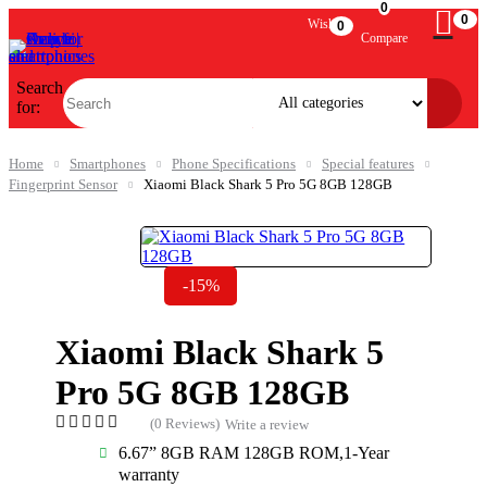
0
0
Wishlist
0
Compare
Search
for:
Home
Smartphones
Phone Specifications
Special features
Fingerprint Sensor
Xiaomi Black Shark 5 Pro 5G 8GB 128GB
-15%
Xiaomi Black Shark 5
Pro 5G 8GB 128GB
(0 Reviews)
Write a review
6.67” 8GB RAM 128GB ROM,1-Year
warranty