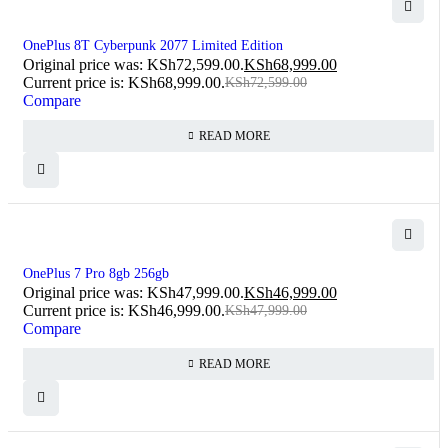
SOLD OUT
OnePlus 8T Cyberpunk 2077 Limited Edition
Original price was: KSh72,599.00.
KSh
68,999.00
Current price is: KSh68,999.00.
KSh
72,599.00
Compare
READ MORE
SOLD OUT
OnePlus 7 Pro 8gb 256gb
Original price was: KSh47,999.00.
KSh
46,999.00
Current price is: KSh46,999.00.
KSh
47,999.00
Compare
READ MORE