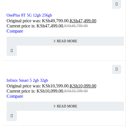
SOLD OUT
OnePlus 8T 5G 12gb 256gb
Original price was: KSh49,799.00.
KSh
47,499.00
Current price is: KSh47,499.00.
KSh
49,799.00
Compare
READ MORE
SOLD OUT
Infinix Smart 5 2gb 32gb
Original price was: KSh10,599.00.
KSh
10,099.00
Current price is: KSh10,099.00.
KSh
10,599.00
Compare
READ MORE