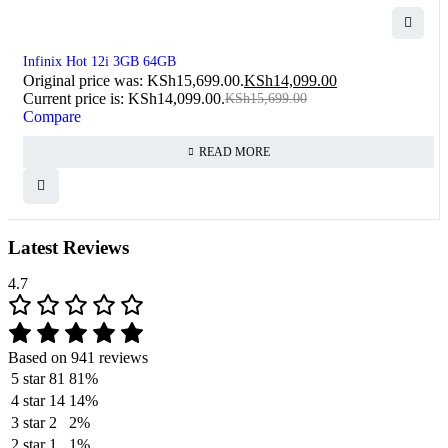
SOLD OUT
Infinix Hot 12i 3GB 64GB
Original price was: KSh15,699.00.
KSh
14,099.00
Current price is: KSh14,099.00.
KSh
15,699.00
Compare
READ MORE
Latest Reviews
4.7
Based on 941 reviews
5 star
81
81%
4 star
14
14%
3 star
2
2%
2 star
1
1%