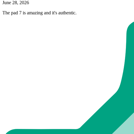
June 28, 2026
The pad 7 is amazing and it's authentic.