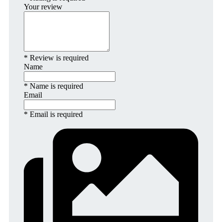
Your review
* Review is required
Name
* Name is required
Email
* Email is required