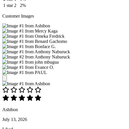
1 star
2
2%
Customer Images
Ashibon
July 13, 2026