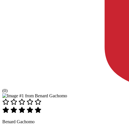
(0)
Benard Gachomo