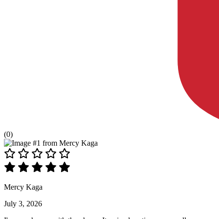
(0)
Mercy Kaga
July 3, 2026