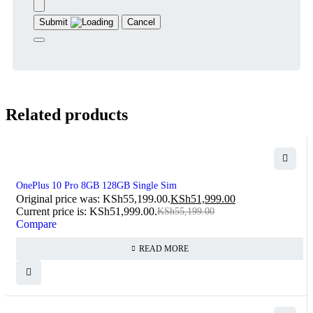
Submit
Cancel
Related products
SOLD OUT
OnePlus 10 Pro 8GB 128GB Single Sim
Original price was: KSh55,199.00.
KSh
51,999.00
Current price is: KSh51,999.00.
KSh
55,199.00
Compare
READ MORE