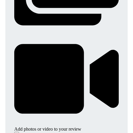
Add photos or video to your review