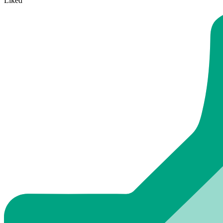
Liked