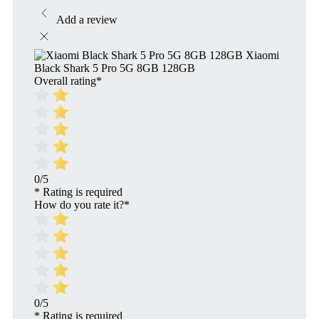
Add a review
Xiaomi
Black Shark 5 Pro 5G 8GB 128GB
Overall rating
*
0/5
* Rating is required
How do you rate it?
*
0/5
* Rating is required