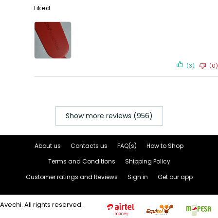
Liked
(3)
(0)
Show more reviews (956)
About us
Contacts us
FAQ(s)
How to Shop
Terms and Conditions
Shipping Policy
Customer ratings and Reviews
Sign in
Get our app
Avechi. All rights reserved.