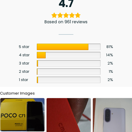
4.7
Based on 961 reviews
5 star
81%
4 star
14%
3 star
2%
2 star
1%
1 star
2%
Customer Images