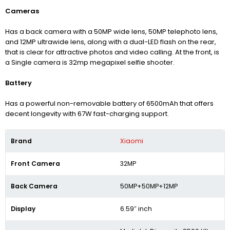
Cameras
Has a back camera with a 50MP wide lens, 50MP telephoto lens,
and 12MP ultrawide lens, along with a dual-LED flash on the rear,
that is clear for attractive photos and video calling. At the front, is
a Single camera is 32mp megapixel selfie shooter.
Battery
Has a powerful non-removable battery of 6500mAh that offers
decent longevity with 67W fast-charging support.
Brand
Xiaomi
Front Camera
32MP
Back Camera
50MP+50MP+12MP
Display
6.59″ inch