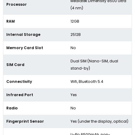
Mediatek Dimensity 8500 Ultra
Processor
(4 nm)
RAM
12GB
Internal Storage
2512B
Memory Card Slot
No
Dual SIM (Nano-SIM, dual
SIM Card
stand-by)
Connectivity
Wifi, Bluetooth 5.4
Infrared Port
Yes
Radio
No
Fingerprint Sensor
Yes (under the display, optical)
Li-Po 6500mAh, non-