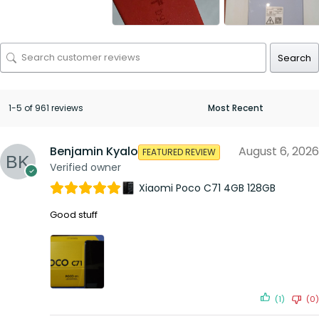
Search
1-5 of 961 reviews
Benjamin Kyalo
August 6, 2026
FEATURED REVIEW
Verified owner
Xiaomi Poco C71 4GB 128GB
Good stuff
(1)
(0)