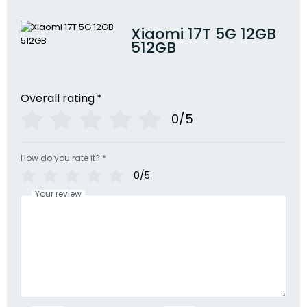
Xiaomi 17T 5G 12GB
512GB
Overall rating
*
0/5
How do you rate it?
*
0/5
Your review