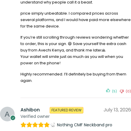
understand why people call it a beast.
price simply unbeatable. I compared prices across
several platforms, and I would have paid more elsewhere
for the same device.
If you’re still scrolling through reviews wondering whether
to order, this is your sign. 😄 Save yourself the extra cash
buy from Avechi Kenya, and thank me later🙏
Your wallet will smile just as much as you will when you
power on the phone!
Highly recommended. I’ll definitely be buying from them
again.
(5)
(0)
Ashibon
July 13, 2026
FEATURED REVIEW
Verified owner
Nothing CMF Neckband pro