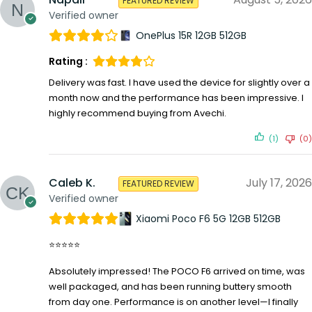
FEATURED REVIEW
Verified owner
OnePlus 15R 12GB 512GB
Rating :
Delivery was fast. I have used the device for slightly over a
month now and the performance has been impressive. I
highly recommend buying from Avechi.
(1)
(0)
Caleb K.
July 17, 2026
FEATURED REVIEW
Verified owner
Xiaomi Poco F6 5G 12GB 512GB
⭐⭐⭐⭐⭐
Absolutely impressed! The POCO F6 arrived on time, was
well packaged, and has been running buttery smooth
from day one. Performance is on another level—I finally