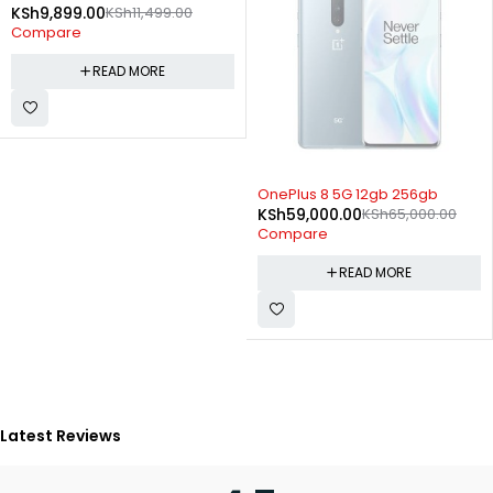
KSh
9,899.00
KSh
11,499.00
Compare
READ MORE
SOLD OUT
OnePlus 8 5G 12gb 256gb
KSh
59,000.00
KSh
65,000.00
Compare
READ MORE
Latest Reviews