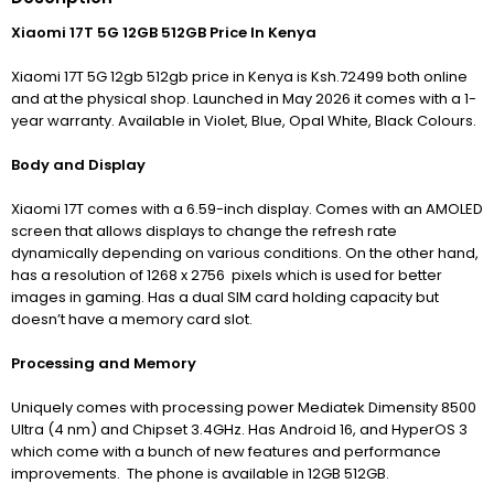
Xiaomi 17T 5G 12GB 512GB Price In Kenya
Xiaomi 17T 5G 12gb 512gb price in Kenya is Ksh.72499 both online
and at the physical shop. Launched in May 2026 it comes with a 1-
year warranty. Available in Violet, Blue, Opal White, Black Colours.
Body and Display
Xiaomi 17T comes with a 6.59-inch display. Comes with an AMOLED
screen that allows displays to change the refresh rate
dynamically depending on various conditions. On the other hand
,
has a resolution of 1268 x 2756 pixels which is used for better
images in gaming. H
as a dual SIM card holding capacity but
doesn’t have a memory card slot.
Processing and Memory
Uniquely comes with processing power Mediatek Dimensity 8500
Ultra (4 nm) and Chipset 3.4GHz. Has Android 16, and HyperOS 3
which come with a bunch of new features and performance
improvements. The phone is available in 12GB 512GB.