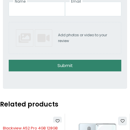
Name
Email
Add photos or video to your
review
Submit
Related products
SOLD OUT
Blackview A52 Pro 4GB 128GB