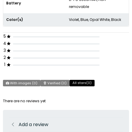
Battery
removable
Color(s)
Violet, Blue, Opal White, Black
5
4
3
2
1
All stars(
0
)
With images (
0
)
Verified (
0
)
There are no reviews yet
Add a review