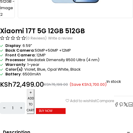
Xiaomi 17T 5G 12GB 512GB
(0 Reviews)
Write a review
Display
: 6.59”
Back Camera
:50MP+50MP +12MP
Front Camera:
12MP
Processor
: Mediatek Dimensity 8500 Ultra (4 nm)
Warranty
: 1-year
Color(s)
: Violet, Blue, Opal White, Black
Battery
: 6500mAh
In stock
KSh
72,499.00
(Save
KSh
3,700.00
)
KSh
76,199.00
ADD
Compare
Add to wishlist
TO
CART
BUY NOW
Description