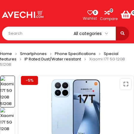
0
0
Wishlist
Compare
Home
Smartphones
Phone Specifications
Special
features
IP Rated Dust/Water resistant
Xiaomi 17T 5G 12GB
512GB
-5%