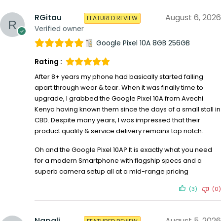
RGitau
August 6, 2026
FEATURED REVIEW
Verified owner
Google Pixel 10A 8GB 256GB
Rating :
After 8+ years my phone had basically started falling
apart through wear & tear. When it was finally time to
upgrade, I grabbed the Google Pixel 10A from Avechi
Kenya having known them since the days of a small stall in
CBD. Despite many years, I was impressed that their
product quality & service delivery remains top notch.
Oh and the Google Pixel 10A? It is exactly what you need
for a modern Smartphone with flagship specs and a
superb camera setup all at a mid-range pricing
(3)
(0)
Napali
August 5, 2026