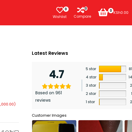
0
0
0
KSh
0.00
Compare
Wishlist
Latest Reviews
5 star
8
4.7
4 star
1
3 star
Based on 961
2 star
reviews
1 star
,000.00
)
Customer Images
e