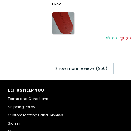
Liked
(3)
(0)
Show more reviews (956)
LET US HELP YOU
Terms and Conditions
Shipping Policy
Customer ratings and Reviews
Sign in