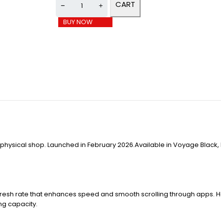
CART
BUY NOW
e physical shop. Launched in February 2026.Available in Voyage Black,
efresh rate that enhances speed and smooth scrolling through apps. Ha
ing capacity.