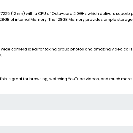
 T7225 (12 nm) with a CPU of Octa-core 2.0GHz which delivers superb 
d 128GB of internal Memory. The 128GB Memory provides ample storage t
 wide camera ideal for taking group photos and amazing video calls. O
.
is is great for browsing, watching YouTube videos, and much more a