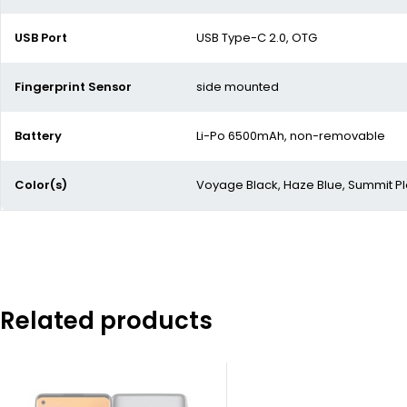
USB Port
USB Type-C 2.0, OTG
Fingerprint Sensor
side mounted
Battery
Li-Po 6500mAh, non-removable
Color(s)
Voyage Black, Haze Blue, Summit P
Related products