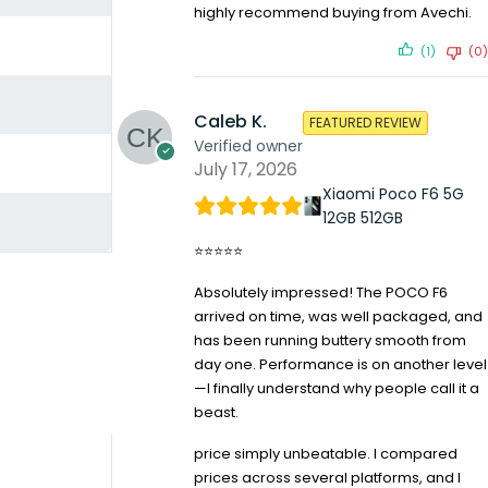
highly recommend buying from Avechi.
(1)
(0)
Caleb K.
FEATURED REVIEW
Verified owner
July 17, 2026
Xiaomi Poco F6 5G
12GB 512GB
⭐⭐⭐⭐⭐
Absolutely impressed! The POCO F6
arrived on time, was well packaged, and
has been running buttery smooth from
day one. Performance is on another level
—I finally understand why people call it a
beast.
price simply unbeatable. I compared
prices across several platforms, and I