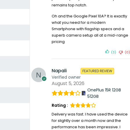
remains top notch.
Oh and the Google Pixel 10A? It is exactly
what you need for a modern
Smartphone with flagship specs and a
superb camera setup all at a mid-range
pricing
(3)
(0)
Napali
FEATURED REVIEW
Verified owner
August 5, 2026
OnePlus 15R 12GB
512GB
Rating :
Delivery was fast. I have used the device
for slightly over a month now and the
performance has been impressive. I