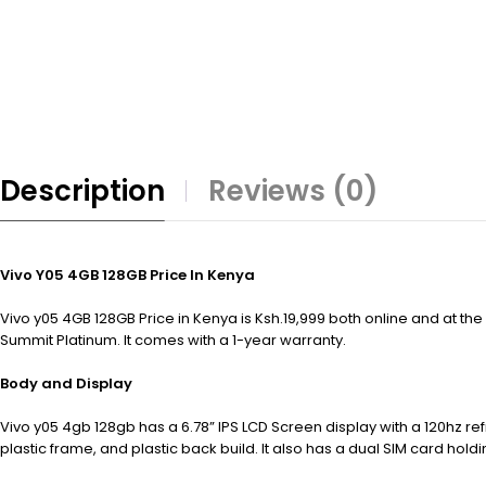
Description
Reviews (0)
Vivo Y05 4GB 128GB Price In Kenya
Vivo y05 4GB 128GB Price in Kenya is Ksh.19,999 both online and at th
Summit Platinum. It comes with a 1-year warranty.
Body and Display
Vivo y05 4gb 128gb has a 6.78” IPS LCD Screen display with a 120hz r
plastic frame, and plastic back build. It also has a dual SIM card hold