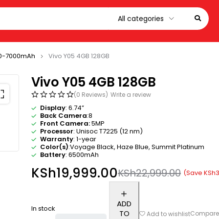
0-7000mAh
Vivo Y05 4GB 128GB
Vivo Y05 4GB 128GB
(0 Reviews)
Write a review
Display
: 6.74”
Back Camera
:8
Front Camera:
5MP
Processor
: Unisoc T7225 (12 nm)
Warranty
: 1-year
Color(s)
:Voyage Black, Haze Blue, Summit Platinum
Battery
: 6500mAh
KSh
19,999.00
KSh
22,999.00
(Save
KSh
3
ADD
In stock
TO
Compar
Add to wishlist