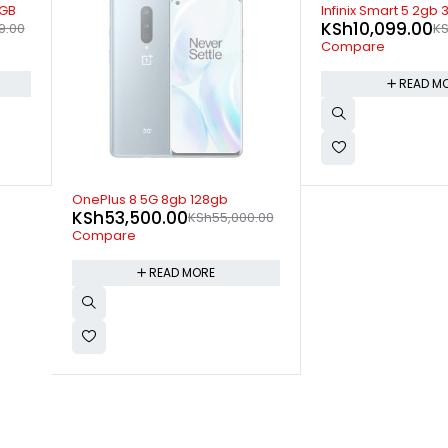
SOLD OUT
Infinix Smart 5 2gb 32gb
KSh
10,099.00
KSh
10,599.00
Compare
READ MORE
-20%
Ulefone Note 18 Pr
KSh
15,199.00
0.00
KS
Compare
ADD TO 