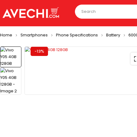
Home
Smartphones
Phone Specifications
Battery
600
-13%