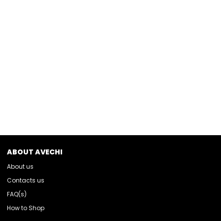
ABOUT AVECHI
About us
Contacts us
FAQ(s)
How to Shop