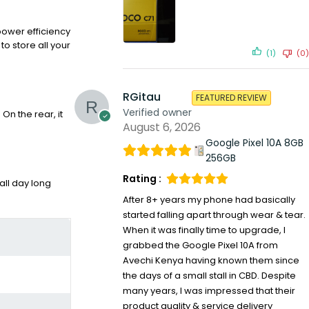
power efficiency
o store all your
(1)
(0)
RGitau
FEATURED REVIEW
Verified owner
n the rear, it
August 6, 2026
Google Pixel 10A 8GB
256GB
Rating :
ll day long
After 8+ years my phone had basically
started falling apart through wear & tear.
When it was finally time to upgrade, I
grabbed the Google Pixel 10A from
Avechi Kenya having known them since
the days of a small stall in CBD. Despite
many years, I was impressed that their
product quality & service delivery