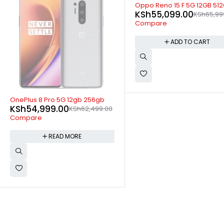
-17%
Oppo Reno 15 F 5G 12GB 512GB
KSh
55,099.00
KSh
65,999.00
Compare
ADD TO CART
SOLD OUT
OnePlus 8 5G 8gb 128gb
KSh
53,500.00
KSh
55,00
Compare
READ MORE