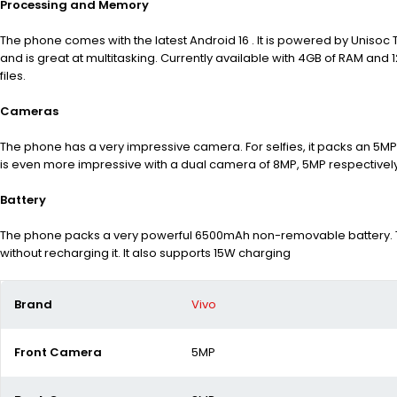
Processing and Memory
The phone comes with the latest Android 16 . It is powered by Unisoc
and is great at multitasking. Currently available with 4GB of RAM an
files.
Cameras
The phone has a very impressive camera. For selfies, it packs an 5MP
is even more impressive with a dual camera of 8MP, 5MP respectively
Battery
The phone packs a very powerful 6500mAh non-removable battery. Th
without recharging it. It also supports 15W charging
Brand
Vivo
Front Camera
5MP