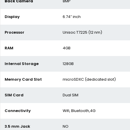
Back Camera
8MP
Display
6.74″ inch
Processor
Unisoc T7225 (12 nm)
RAM
4GB
Internal Storage
128GB
Memory Card Slot
microSDXC (dedicated slot)
SIM Card
Dual SIM
Connectivity
Wifi, Bluetooth,4G
3.5 mm Jack
NO