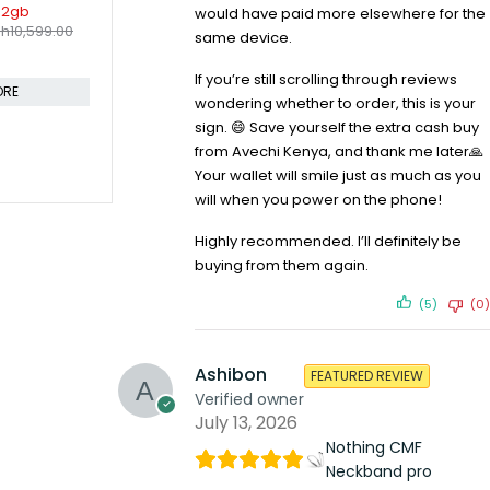
would have paid more elsewhere for the
same device.
If you’re still scrolling through reviews
wondering whether to order, this is your
sign. 😄 Save yourself the extra cash buy
from Avechi Kenya, and thank me later🙏
Your wallet will smile just as much as you
will when you power on the phone!
SOLD OUT
SOLD OUT
o 6GB 256GB
OnePlus 10 Pro 8GB 128GB Single
OnePlus 8 
KSh
54,9
h
18,999.00
Sim
Highly recommended. I’ll definitely be
KSh
51,999.00
KSh
55,199.00
Compare
buying from them again.
Compare
CART
(5)
(0)
READ MORE
Ashibon
FEATURED REVIEW
Verified owner
July 13, 2026
Nothing CMF
Neckband pro