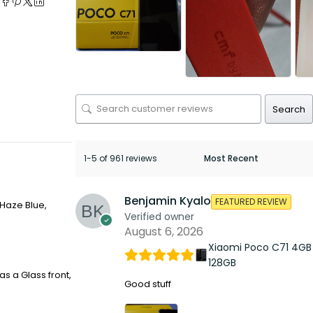
Search
1-5 of 961 reviews
Benjamin Kyalo
FEATURED REVIEW
 Haze Blue,
Verified owner
August 6, 2026
Xiaomi Poco C71 4GB
128GB
s a Glass front,
Good stuff