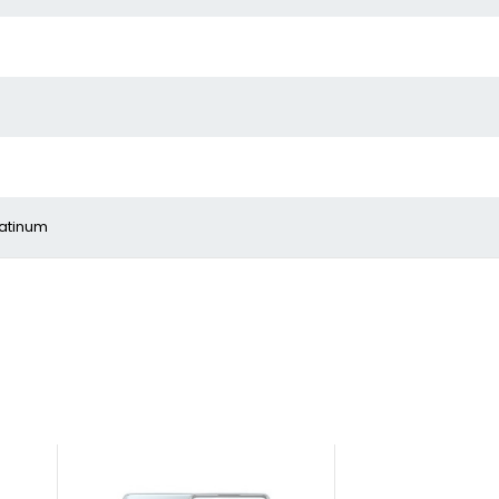
latinum