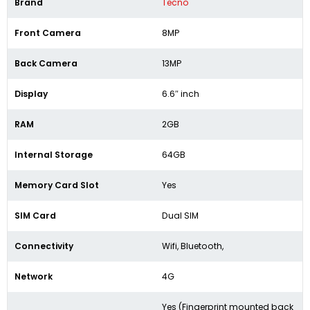
Brand
Tecno
Front Camera
8MP
Back Camera
13MP
Display
6.6″ inch
RAM
2GB
Internal Storage
64GB
Memory Card Slot
Yes
SIM Card
Dual SIM
Connectivity
Wifi, Bluetooth,
Network
4G
Yes (Fingerprint mounted back