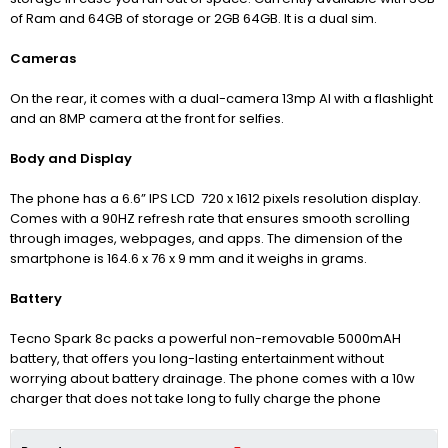
of Ram and 64GB of storage or 2GB 64GB. It is a dual sim.
Cameras
On the rear, it comes with a dual-camera 13mp AI with a flashlight
and an 8MP camera at the front for selfies.
Body and Display
The phone has a 6.6” IPS LCD 720 x 1612 pixels resolution display.
Comes with a 90HZ refresh rate that ensures smooth scrolling
through images, webpages, and apps. The dimension of the
smartphone is 164.6 x 76 x 9 mm and it weighs in grams.
Battery
Tecno Spark 8c packs a powerful non-removable 5000mAH
battery, that offers you long-lasting entertainment without
worrying about battery drainage. The phone comes with a 10w
charger that does not take long to fully charge the phone