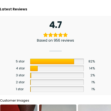
Latest Reviews
4.7
Based on 956 reviews
5 star
82%
4 star
14%
3 star
2%
2 star
1%
1 star
1%
Customer Images