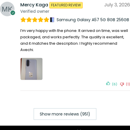
Mercy Kaga
July 3, 2026
FEATURED REVIEW
Verified owner
Samsung Galaxy A57 5G 8GB 256GB
I’m very happy with the phone. It arrived on time, was well
packaged, and works perfectly. The quality is excellent,
and it matches the description. I highly recommend
Avechi.
(6)
(1)
Show more reviews (951)