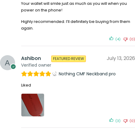
Your wallet will smile just as much as you will when you
power on the phone!
Highly recommended. I’ll definitely be buying from them
again.
(4)
(0)
Ashibon
July 13, 2026
FEATURED REVIEW
Verified owner
Nothing CMF Neckband pro
Liked
(3)
(0)