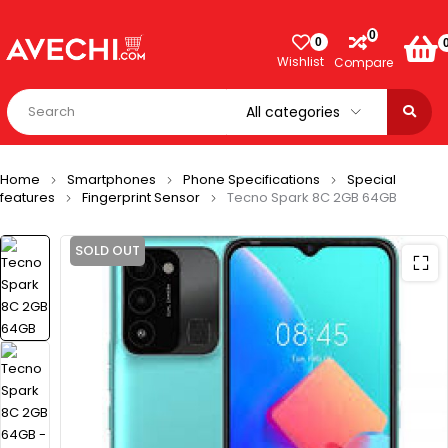
0
0
Wishlist
Compare
Home
Smartphones
Phone Specifications
Special
features
Fingerprint Sensor
Tecno Spark 8C 2GB 64GB
SOLD OUT