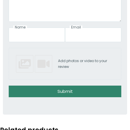
Name
Email
Add photos or video to your
review
Submit