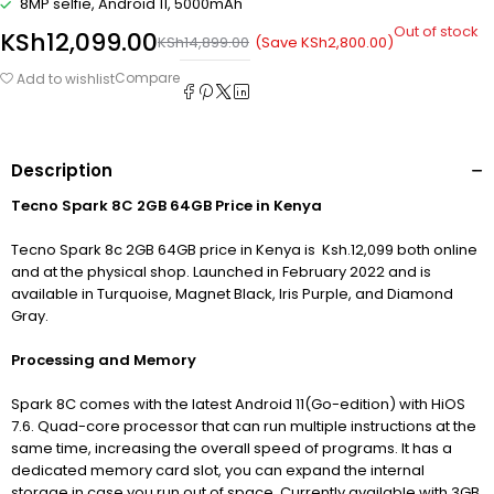
8MP selfie, Android 11, 5000mAh
Out of stock
KSh
12,099.00
(Save
KSh
2,800.00
)
KSh
14,899.00
Compare
Add to wishlist
Description
Tecno Spark 8C 2GB 64GB Price in Kenya
Tecno Spark 8c 2GB 64GB price in Kenya is Ksh.12,099 both online
and at the physical shop. Launched in February 2022 and is
available in Turquoise, Magnet Black, Iris Purple, and Diamond
Gray.
Processing and Memory
Spark 8C comes with the latest Android 11(Go-edition) with HiOS
7.6. Quad-core processor that can run multiple instructions at the
same time, increasing the overall speed of programs. It has a
dedicated memory card slot, you can expand the internal
storage in case you run out of space. Currently available with 3GB