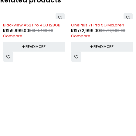
Related products
SOLD OUT
SOLD OUT
Blackview A52 Pro 4GB 128GB
OnePlus 7T Pro 5G McLaren
KSh
9,899.00
KSh
11,499.00
KSh
72,999.00
KSh
77,500.00
Compare
Compare
READ MORE
READ MORE