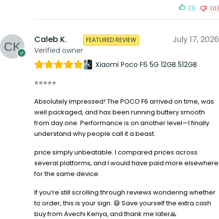
(1)
(0)
Caleb K.
July 17, 2026
FEATURED REVIEW
Verified owner
Xiaomi Poco F6 5G 12GB 512GB
⭐⭐⭐⭐⭐
Absolutely impressed! The POCO F6 arrived on time, was
well packaged, and has been running buttery smooth
from day one. Performance is on another level—I finally
understand why people call it a beast.
price simply unbeatable. I compared prices across
several platforms, and I would have paid more elsewhere
for the same device.
If you’re still scrolling through reviews wondering whether
to order, this is your sign. 😄 Save yourself the extra cash
buy from Avechi Kenya, and thank me later🙏