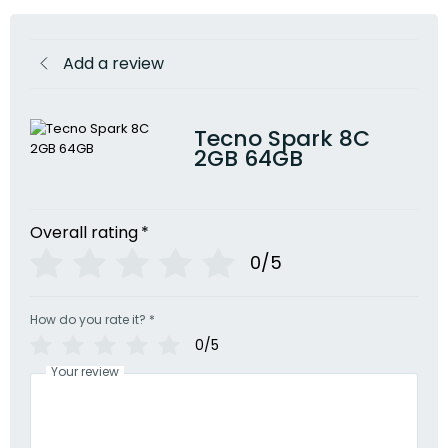
Add a review
Tecno Spark 8C
2GB 64GB
Overall rating
*
0/5
How do you rate it?
*
0/5
Your review