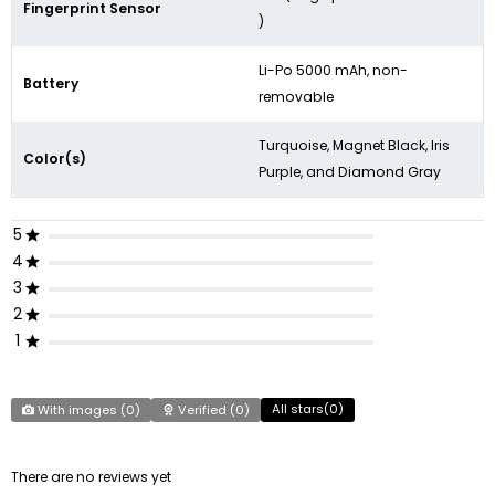
Fingerprint Sensor
)
Li-Po 5000 mAh, non-
Battery
removable
Turquoise, Magnet Black, Iris
Color(s)
Purple, and Diamond Gray
5
4
3
2
1
All stars(
0
)
With images (
0
)
Verified (
0
)
There are no reviews yet