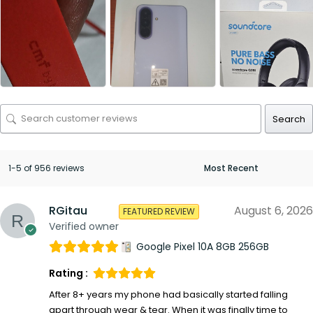
Search
1-5 of 956 reviews
RGitau
August 6, 2026
FEATURED REVIEW
Verified owner
Google Pixel 10A 8GB 256GB
Rating :
After 8+ years my phone had basically started falling
apart through wear & tear. When it was finally time to