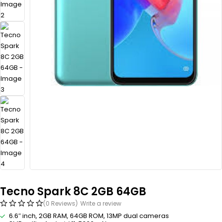
Tecno Spark 8C 2GB 64GB
(0 Reviews)
Write a review
6.6″ inch, 2GB RAM, 64GB ROM, 13MP dual cameras