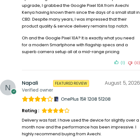
upgrade, I grabbed the Google Pixel 10A from Avechi
Kenya having known them since the days of a small stall in
CBD. Despite many years, I was impressed that their
product quality & service delivery remains top notch.
Oh and the Google Pixel 10A? It is exactly what you need
for a modern Smartphone with flagship specs and a
superb camera setup all at a mid-range pricing
(1)
(0)
Napali
August 5, 2026
FEATURED REVIEW
Verified owner
OnePlus 15R 12GB 512GB
Rating :
Delivery was fast. I have used the device for slightly over a
month now and the performance has been impressive. I
highly recommend buying from Avechi.