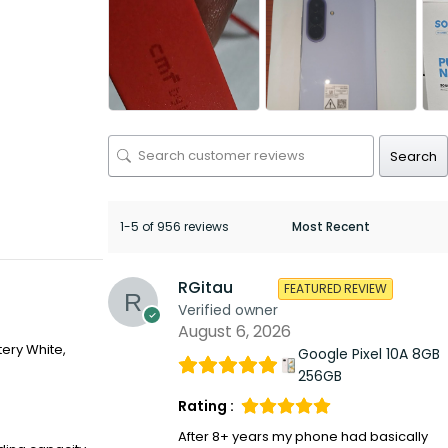
Search
1-5 of 956 reviews
RGitau
FEATURED REVIEW
Verified owner
August 6, 2026
tery White,
Google Pixel 10A 8GB
256GB
Rating :
After 8+ years my phone had basically