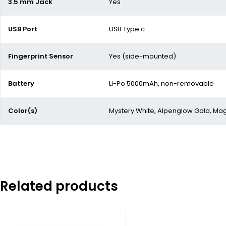
3.5 mm Jack
Yes
USB Port
USB Type c
Fingerprint Sensor
Yes (side-mounted)
Battery
Li-Po 5000mAh, non-removable
Color(s)
Mystery White, Alpenglow Gold, Magi
Related products