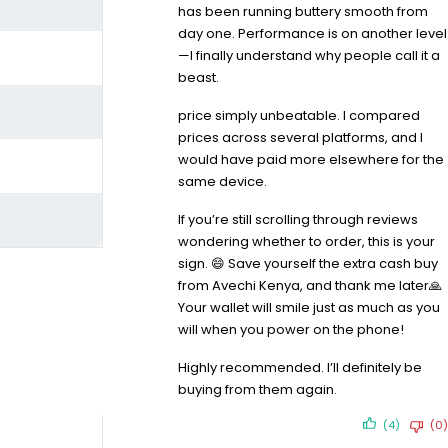
has been running buttery smooth from
day one. Performance is on another level
—I finally understand why people call it a
beast.
price simply unbeatable. I compared
prices across several platforms, and I
would have paid more elsewhere for the
same device.
If you’re still scrolling through reviews
wondering whether to order, this is your
sign. 😄 Save yourself the extra cash buy
from Avechi Kenya, and thank me later🙏
Your wallet will smile just as much as you
will when you power on the phone!
Highly recommended. I’ll definitely be
buying from them again.
(4)
(0)