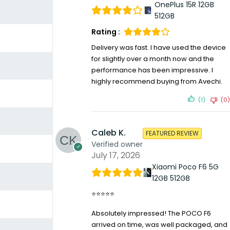
OnePlus 15R 12GB
512GB
Rating :
Delivery was fast. I have used the device
for slightly over a month now and the
performance has been impressive. I
highly recommend buying from Avechi.
(1)
(0)
Caleb K.
FEATURED REVIEW
Verified owner
July 17, 2026
Xiaomi Poco F6 5G
12GB 512GB
⭐⭐⭐⭐⭐
Absolutely impressed! The POCO F6
arrived on time, was well packaged, and