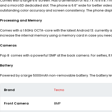
Comes with a large 6.6″screen. Has a dimension of 163.7 x 75.6 x 8.7 
and a microSD dedicated slot. The phone is 6.6” wide for better vide
outstanding color accuracy and screen consistency. The phone displa
Processing and Memory
Comes with a 1.6GHz OCTA-core with the latest Android 13.
currently 
increase the internal memory using a memory card in case you need m
Cameras
Pop 8 comes with a powerful 13MP at the back camera.
For selfies, 
Battery
Powered by a large 5000mAh non-removable battery. The battery lets
Brand
Tecno
Front Camera
8MP