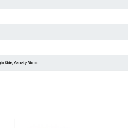
c Skin, Gravity Black