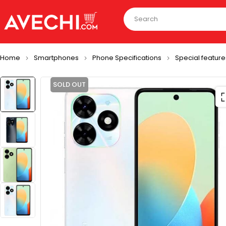
Home
Smartphones
Phone Specifications
Special feature
SOLD OUT