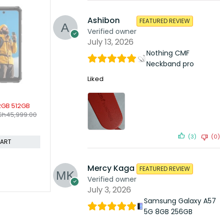
Ashibon
FEATURED REVIEW
Verified owner
July 13, 2026
Nothing CMF
Neckband pro
Liked
SOLD OUT
SOLD OUT
8gb 256gb
OnePlus 7 Pro 12gb 256gb
OnePlus 8 
KSh
50,999.00
KSh
54,9
Sh
73,599.00
KSh
53,999.00
Compare
Compare
(3)
(0)
ORE
READ MORE
Mercy Kaga
FEATURED REVIEW
Verified owner
July 3, 2026
Samsung Galaxy A57
5G 8GB 256GB