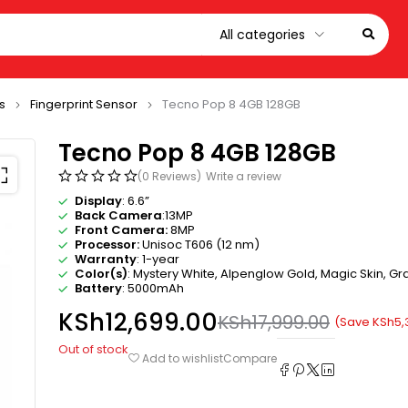
s
Fingerprint Sensor
Tecno Pop 8 4GB 128GB
Tecno Pop 8 4GB 128GB
(0 Reviews)
Write a review
Display
: 6.6”
Back Camera
:13MP
Front Camera:
8MP
Processor:
Unisoc T606 (12 nm)
Warranty
: 1-year
Color(s)
: Mystery White, Alpenglow Gold, Magic Skin, Gra
Battery
: 5000mAh
KSh
12,699.00
KSh
17,999.00
(Save
KSh
5,
Out of stock
Compare
Add to wishlist