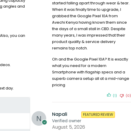
lding capacity
started falling apart through wear & tear.
ing angles and
When it was finally time to upgrade, I
grabbed the Google Pixel 10A from
Avechi Kenya having known them since
the days of a small stall in CBD. Despite
many years, I was impressed that their
Also, you can
product quality & service delivery
remains top notch.
Oh and the Google Pixel 10A? It is exactly
ideos.
what you need for a modern
Smartphone with flagship specs and a
superb camera setup all at a mid-range
pricing
xt day.
(1)
(0)
Napali
FEATURED REVIEW
Verified owner
August 5, 2026