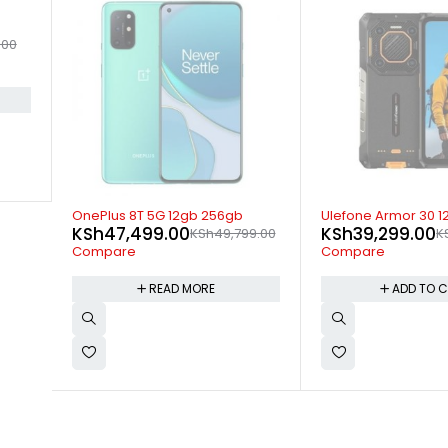
-15%
SOLD OUT
Ulefone Armor 30 12GB 512GB
OnePlus 9 Pro 5G 
KSh
39,299.00
KSh
69,499.00
9.00
KSh
45,999.00
K
Compare
Compare
ADD TO CART
READ M