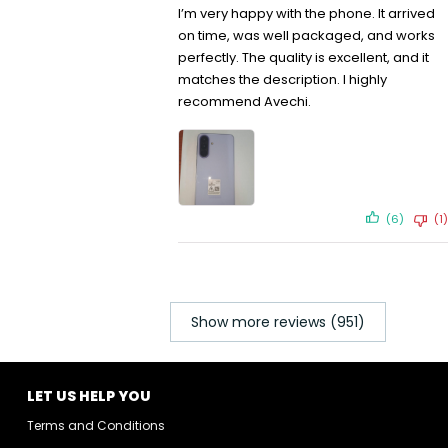
I’m very happy with the phone. It arrived
on time, was well packaged, and works
perfectly. The quality is excellent, and it
matches the description. I highly
recommend Avechi.
(6)
(1)
Show more reviews (951)
LET US HELP YOU
Terms and Conditions