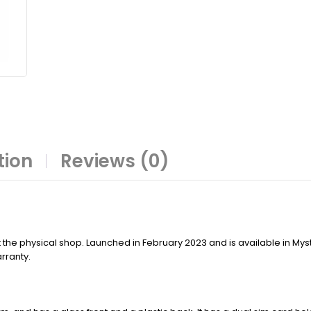
tion
Reviews (0)
 the physical shop. Launched in February 2023 and is available in Mys
rranty.