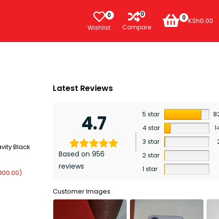
0
0
0
KSh
0.00
Compare
Wishlist
Latest Reviews
5 star
8
4.7
4 star
1
3 star
vity Black
Based on 956
2 star
reviews
1 star
300.00
)
Customer Images