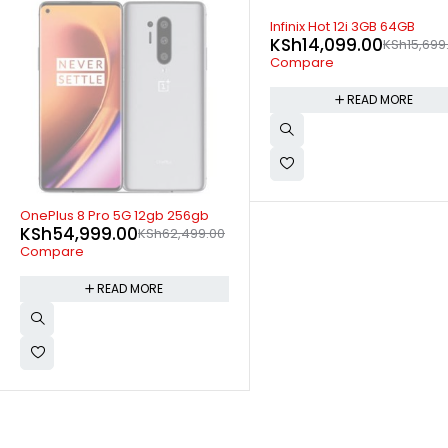
SOLD OUT
Infinix Hot 12i 3GB 64GB
KSh
14,099.00
KSh
15,699.00
Compare
READ MORE
SOLD OUT
OnePlus 8T 5G 12gb 256gb
KSh
47,499.00
KSh
49,79
Compare
READ MORE