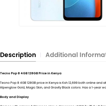
Description
Additional Informa
Tecno Pop 8 4GB 128GB Price in Kenya
Tecno Pop 8 4GB 128GB price in Kenya is Ksh.12,699 both online and at
Alpenglow Gold, Magic Skin, and Gravity Black colors. Has a 1-year wa
Body and Display