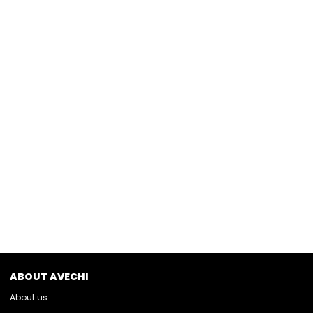
ABOUT AVECHI
About us