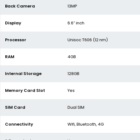
Back Camera
13MP
Display
6.6″ inch
Processor
Unisoc T606 (12 nm)
RAM
4GB
Internal Storage
128GB
Memory Card Slot
Yes
SIM Card
Dual SIM
Connectivity
Wifi, Bluetooth, 4G