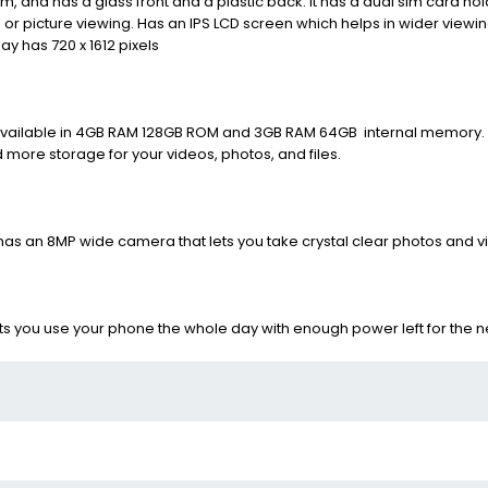
mm,
and has a glass front and a plastic back. It has a dual sim card ho
o or picture viewing. Has an IPS LCD screen which helps in wider view
y has 720 x 1612 pixels
available in 4GB RAM 128GB ROM and 3GB RAM 64GB internal memory. 
ore storage for your videos, photos, and files.
It has an 8MP wide camera that lets you take crystal clear photos and v
 you use your phone the whole day with enough power left for the ne