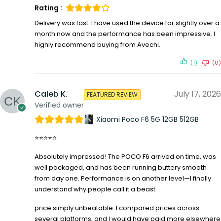
Rating :
Delivery was fast. I have used the device for slightly over a
month now and the performance has been impressive. I
highly recommend buying from Avechi.
(1)
(0)
Caleb K.
July 17, 2026
FEATURED REVIEW
Verified owner
Xiaomi Poco F6 5G 12GB 512GB
⭐⭐⭐⭐⭐
Absolutely impressed! The POCO F6 arrived on time, was
well packaged, and has been running buttery smooth
from day one. Performance is on another level—I finally
understand why people call it a beast.
price simply unbeatable. I compared prices across
several platforms, and I would have paid more elsewhere