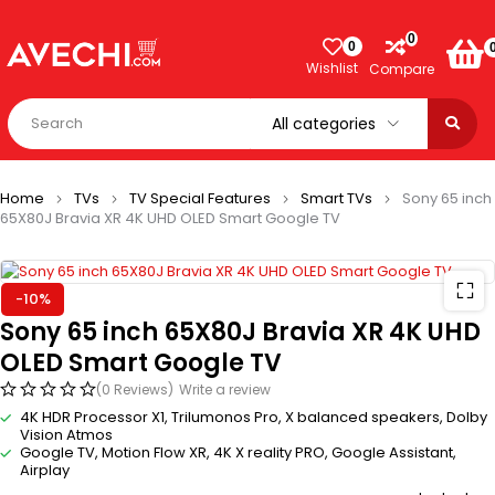
0
0
Wishlist
Compare
Home
TVs
TV Special Features
Smart TVs
Sony 65 inch
65X80J Bravia XR 4K UHD OLED Smart Google TV
-10%
Sony 65 inch 65X80J Bravia XR 4K UHD
OLED Smart Google TV
(0 Reviews)
Write a review
4K HDR Processor X1, Trilumonos Pro, X balanced speakers, Dolby
Vision Atmos
Google TV, Motion Flow XR, 4K X reality PRO, Google Assistant,
Airplay