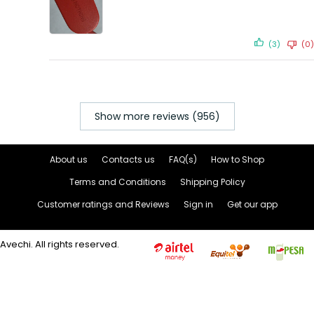
(3)
(0)
Show more reviews (956)
About us
Contacts us
FAQ(s)
How to Shop
Terms and Conditions
Shipping Policy
Customer ratings and Reviews
Sign in
Get our app
Avechi. All rights reserved.