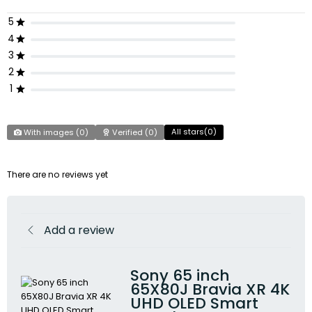
5
4
3
2
1
All stars(
0
)
With images (
0
)
Verified (
0
)
There are no reviews yet
Add a review
Sony 65 inch
65X80J Bravia XR 4K
UHD OLED Smart