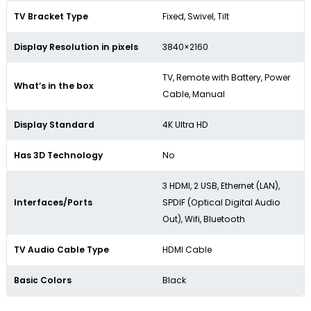
TV Bracket Type
Fixed, Swivel, Tilt
Display Resolution in pixels
3840×2160
TV, Remote with Battery, Power
What’s in the box
Cable, Manual
Display Standard
4K Ultra HD
Has 3D Technology
No
3 HDMI, 2 USB, Ethernet (LAN),
Interfaces/Ports
SPDIF (Optical Digital Audio
Out), Wifi, Bluetooth
TV Audio Cable Type
HDMI Cable
Basic Colors
Black