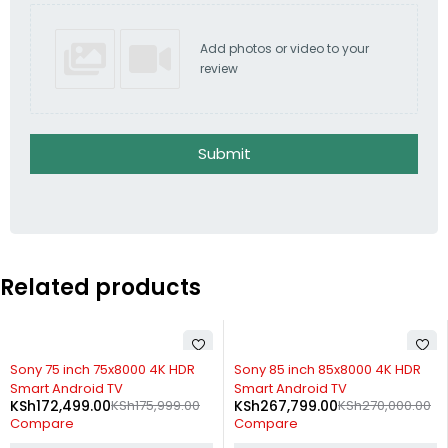
Add photos or video to your
review
Submit
Related products
-1%
-20%
Sony 85 inch 85x8000 4K HDR
Xiaomi Mi TV 4S 43 inch 4K UHD
Smart Android TV
Smart Android TV
KSh
267,799.00
KSh
270,000.00
KSh
39,999.00
KSh
49,999.00
Compare
Compare