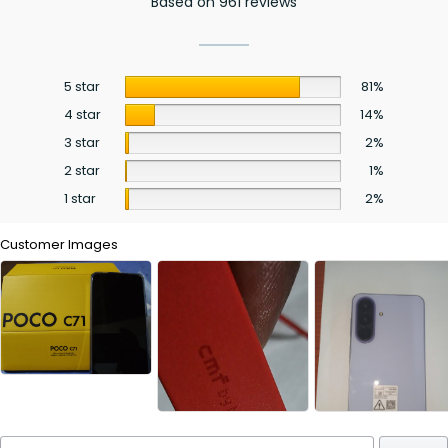
Based on 961 reviews
5 star
81%
4 star
14%
3 star
2%
2 star
1%
1 star
2%
Customer Images