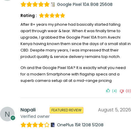
Google Pixel 10A 8GB 256GB
Rating :
After 8+ years my phone had basically started falling
apart through wear & tear. When it was finally time to
upgrade, I grabbed the Google Pixel 10A from Avechi
Kenya having known them since the days of a small stall in
CBD. Despite many years, I was impressed that their
product quality & service delivery remains top notch.
Oh and the Google Pixel 10A? It is exactly what you need
for a modern Smartphone with flagship specs and a
superb camera setup all at a mid-range pricing
(4)
(0)
Napali
August 5, 2026
FEATURED REVIEW
Verified owner
OnePlus 15R 12GB 512GB