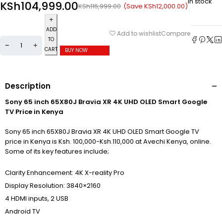
In stock
KSh
104,999.00
(Save
KSh
12,000.00
)
KSh
116,999.00
ADD
Compare
Add to wishlist
TO
CART
BUY NOW
Description
Sony 65 inch 65X80J Bravia XR 4K UHD OLED Smart Google
TV Price in Kenya
Sony 65 inch 65X80J Bravia XR 4K UHD OLED Smart Google TV
price in Kenya is Ksh. 100,000-Ksh.110,000 at Avechi Kenya, online.
Some of its key features include;
Clarity Enhancement: 4K X-reality Pro
Display Resolution: 3840×2160
4 HDMI inputs, 2 USB
Android TV