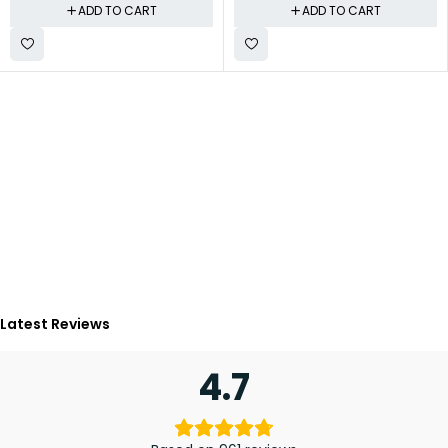
ADD TO CART
ADD TO CART
Latest Reviews
4.7