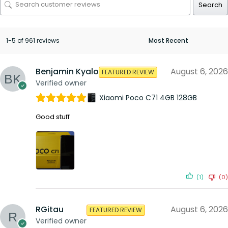
Search
1-5 of 961 reviews
Benjamin Kyalo
August 6, 2026
FEATURED REVIEW
Verified owner
Xiaomi Poco C71 4GB 128GB
Good stuff
(1)
(0)
RGitau
August 6, 2026
FEATURED REVIEW
Verified owner