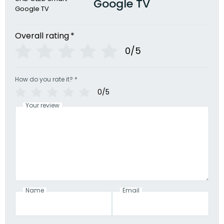
Google TV
Overall rating
*
0/5
How do you rate it?
*
0/5
Your review
Name
Email