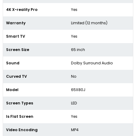
4K X-reality Pro
Yes
Warranty
Limited (12 months)
Smart TV
Yes
Screen Size
65 inch
Sound
Dolby Surround Audio
Curved TV
No
Model
65X80J
Screen Types
LED
Is Flat Screen
Yes
Video Encoding
MP4