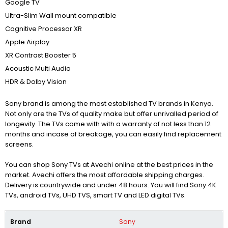
Google TV
Ultra-Slim Wall mount compatible
Cognitive Processor XR
Apple Airplay
XR Contrast Booster 5
Acoustic Multi Audio
HDR & Dolby Vision
Sony brand is among the most established TV brands in Kenya.
Not only are the TVs of quality make but offer unrivalled period of
longevity. The TVs come with with a warranty of not less than 12
months and incase of breakage, you can easily find replacement
screens.
You can shop Sony TVs at Avechi online at the best prices in the
market. Avechi offers the most affordable shipping charges.
Delivery is countrywide and under 48 hours. You will find Sony 4K
TVs, android TVs, UHD TVS, smart TV and LED digital TVs.
Brand
Sony