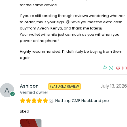
for the same device.
If you’re still scrolling through reviews wondering whether
to order, this is your sign. 😄 Save yourself the extra cash
buy from Avechi Kenya, and thank me later🙏
Your wallet will smile just as much as you will when you
power on the phone!
Highly recommended. I’ll definitely be buying from them
again.
(5)
(0)
Ashibon
July 13, 2026
FEATURED REVIEW
Verified owner
Nothing CMF Neckband pro
Liked