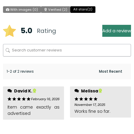
All stars(
2
)
With images (
0
)
Verified (
2
)
5.0
Rating
Add a review
1-2 of 2 reviews
David K.
Melissa
February 16, 2026
November 17, 2025
Item came exactly as
Works fine so far.
advertised