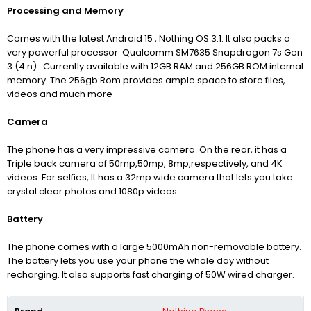
Processing and Memory
Comes with the latest Android 15 , Nothing OS 3.1. It also packs a
very powerful processor Qualcomm SM7635 Snapdragon 7s Gen
3 (4 n) .
Currently available with 12GB RAM and 256GB ROM internal
memory. The 256gb Rom provides ample space to store files,
videos and much more
Camera
The phone has a very impressive camera. On the rear, it has a
Triple back camera of 50mp,50mp, 8mp,respectively, and 4K
videos.
For selfies, It has a 32mp wide camera that lets you take
crystal clear photos and 1080p videos.
Battery
The phone comes with a large 5000mAh non-removable battery.
The battery lets you use your phone the whole day without
recharging. It also supports fast charging of 50W wired charger.