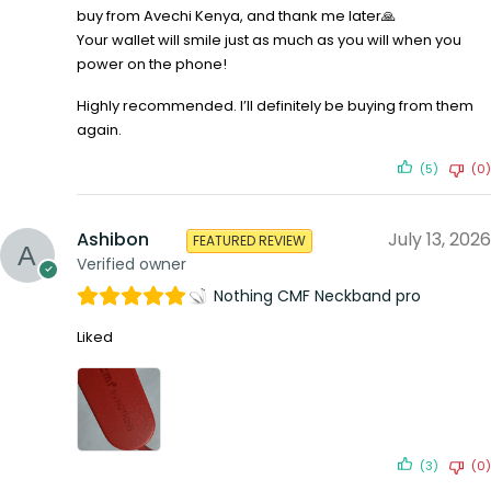
buy from Avechi Kenya, and thank me later🙏
Your wallet will smile just as much as you will when you
power on the phone!
Highly recommended. I’ll definitely be buying from them
again.
(5)
(0)
Ashibon
July 13, 2026
FEATURED REVIEW
Verified owner
Nothing CMF Neckband pro
Liked
(3)
(0)