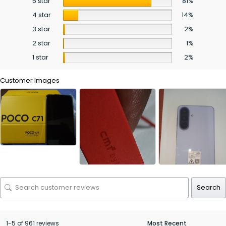
5 star
81%
4 star
14%
3 star
2%
2 star
1%
1 star
2%
Customer Images
Search
1-5 of 961 reviews