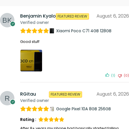
Benjamin Kyalo
August 6, 2026
FEATURED REVIEW
Verified owner
Xiaomi Poco C71 4GB 128GB
Good stuff
(1)
(0)
RGitau
August 6, 2026
FEATURED REVIEW
Verified owner
Google Pixel 10A 8GB 256GB
Rating :
After 8+ years my phone had basically started falling