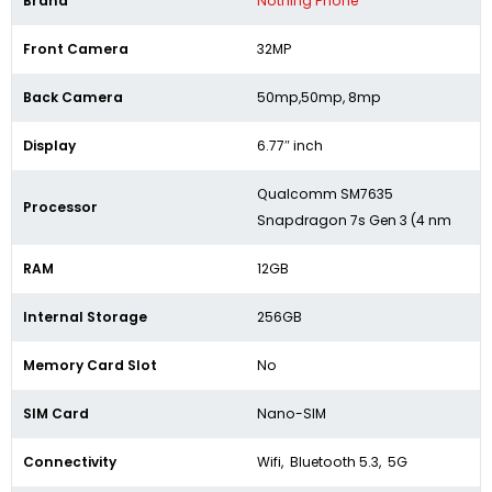
Brand
Nothing Phone
Front Camera
32MP
Back Camera
50mp,50mp, 8mp
Display
6.77″ inch
Qualcomm SM7635
Processor
Snapdragon 7s Gen 3 (4 nm
RAM
12GB
Internal Storage
256GB
Memory Card Slot
No
SIM Card
Nano-SIM
Connectivity
Wifi, Bluetooth 5.3, 5G