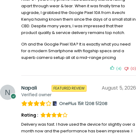
apart through wear & tear. When it was finally time to
upgrade, I grabbed the Google Pixel 10A from Avechi
Kenya having known them since the days of a small stall in
CBD. Despite many years, I was impressed that their
product quality & service delivery remains top notch.
Oh and the Google Pixel 10A? It is exactly what you need
for a modern Smartphone with flagship specs and a
superb camera setup all at a mid-range pricing
(4)
(0)
Napali
August 5, 2026
FEATURED REVIEW
Verified owner
OnePlus 15R 12GB 512GB
Rating :
Delivery was fast. I have used the device for slightly over a
month now and the performance has been impressive. I