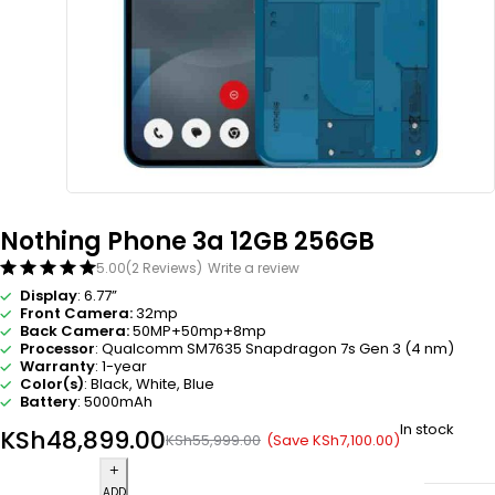
Nothing Phone 3a 12GB 256GB
5.00
(2 Reviews)
Write a review
Display
: 6.77”
Front Camera:
32mp
Back Camera:
50MP+50mp+8mp
Processor
: Qualcomm SM7635 Snapdragon 7s Gen 3 (4 nm)
Warranty
: 1-year
Color(s)
: Black, White, Blue
Battery
: 5000mAh
In stock
KSh
48,899.00
(Save
KSh
7,100.00
)
KSh
55,999.00
ADD