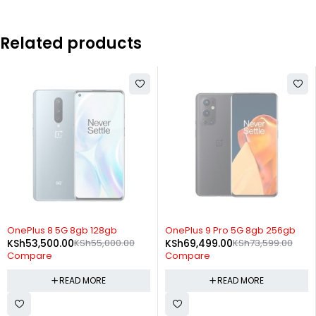
Related products
SOLD OUT
SOLD OUT
OnePlus 8 5G 8gb 128gb
OnePlus 9 Pro 5G 8gb 256gb
KSh
53,500.00
KSh
55,000.00
KSh
69,499.00
KSh
73,599.00
Compare
Compare
READ MORE
READ MORE