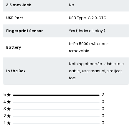
3.5 mm Jack
No
USB Port
USB Type-C 2.0, OTG
Fingerprint Sensor
Yes (Under display )
Li-Po 5000 mAh, non-
Battery
removable
Nothing phone 3a , Usb c to c
In the Box
cable , user manual, sim iject
tool
5
2
4
0
3
0
2
0
1
0