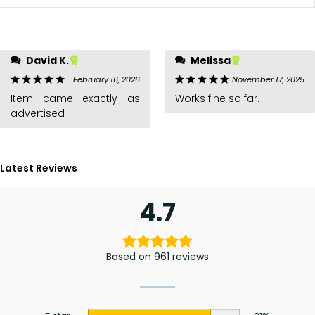
David K.
Melissa
February 16, 2026
November 17, 2025
Item came exactly as
Works fine so far.
advertised
Latest Reviews
4.7
Based on 961 reviews