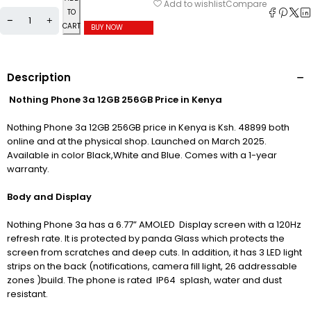
Compare
Add to wishlist
TO
CART
BUY NOW
Description
Nothing Phone 3a 12GB 256GB Price in Kenya
Nothing Phone 3a 12GB 256GB price in Kenya is Ksh. 48899 both
online and at the physical shop. Launched on March 2025.
Available in color Black,White and Blue. Comes with a 1-year
warranty.
Body and Display
Nothing Phone 3a has a 6.77” AMOLED Display screen with a 120Hz
refresh rate. It is protected by panda Glass which protects the
screen from scratches and deep cuts. In addition, it has 3 LED light
strips on the back (notifications, camera fill light, 26 addressable
zones )build. The phone is rated IP64 splash, water and dust
resistant.