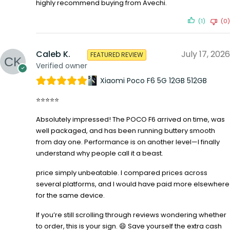
highly recommend buying from Avechi.
(1)
(0)
Caleb K.
July 17, 2026
FEATURED REVIEW
Verified owner
Xiaomi Poco F6 5G 12GB 512GB
⭐⭐⭐⭐⭐
Absolutely impressed! The POCO F6 arrived on time, was
well packaged, and has been running buttery smooth
from day one. Performance is on another level—I finally
understand why people call it a beast.
price simply unbeatable. I compared prices across
several platforms, and I would have paid more elsewhere
for the same device.
If you’re still scrolling through reviews wondering whether
to order, this is your sign. 😄 Save yourself the extra cash