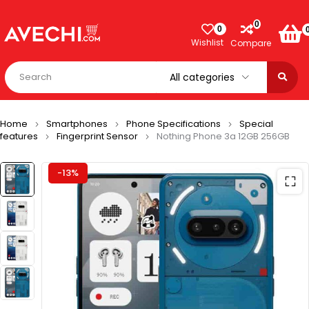
0
0
Wishlist
Compare
Home
Smartphones
Phone Specifications
Special
features
Fingerprint Sensor
Nothing Phone 3a 12GB 256GB
-13%