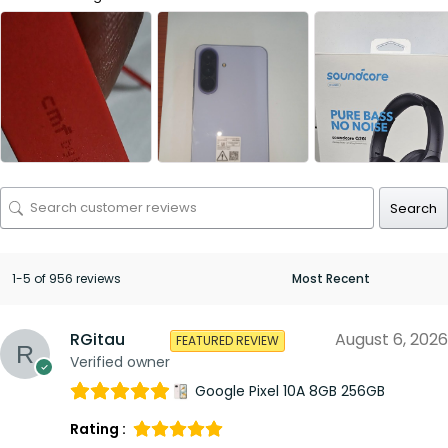
Search
1-5 of 956 reviews
RGitau
August 6, 2026
FEATURED REVIEW
Verified owner
Google Pixel 10A 8GB 256GB
Rating :