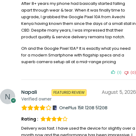
After 8+ years my phone had basically started falling
apart through wear & tear. When it was finally time to
upgrade, I grabbed the Google Pixel 10A from Avechi
Kenya having known them since the days of a small stall in
CBD. Despite many years, I was impressed that their
product quality & service delivery remains top notch.
Oh and the Google Pixel 10A? It is exactly what you need
for a modern Smartphone with flagship specs and a
superb camera setup all at a mid-range pricing
(1)
(0)
Napali
August 5, 2026
FEATURED REVIEW
Verified owner
OnePlus 15R 12GB 512GB
Rating :
Delivery was fast. I have used the device for slightly over a
month now and the performance has been impressive. I