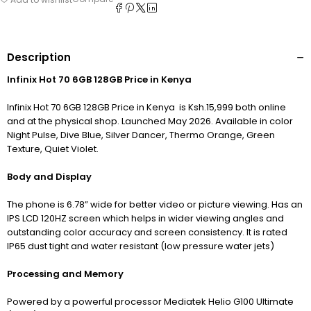
Description
Infinix Hot 70 6GB 128GB Price in Kenya
Infinix Hot 70 6GB 128GB Price in Kenya is Ksh.15,999 both online
and at the physical shop. Launched May 2026. Available in color
Night Pulse, Dive Blue, Silver Dancer, Thermo Orange, Green
Texture, Quiet Violet.
Body and Display
The phone is 6.78” wide for better video or picture viewing. Has an
IPS LCD 120HZ screen which helps in wider viewing angles and
outstanding color accuracy and screen consistency. It is rated
IP65 dust tight and water resistant (low pressure water jets)
Processing and
Memory
Powered by a powerful processor Mediatek Helio G100 Ultimate