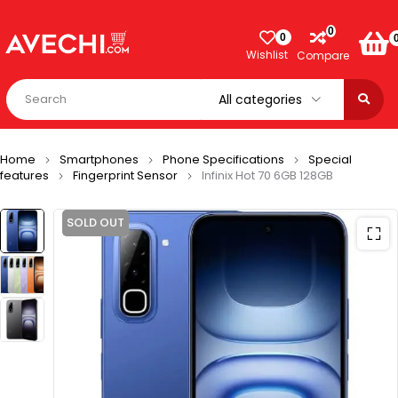
0
0
Wishlist
Compare
Home
Smartphones
Phone Specifications
Special
features
Fingerprint Sensor
Infinix Hot 70 6GB 128GB
SOLD OUT