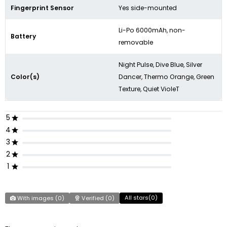
Fingerprint Sensor
Yes side-mounted
Li-Po 6000mAh, non-
Battery
removable
Night Pulse, Dive Blue, Silver
Color(s)
Dancer, Thermo Orange, Green
Texture, Quiet VioleT
5
4
3
2
1
All stars(
0
)
With images (
0
)
Verified (
0
)