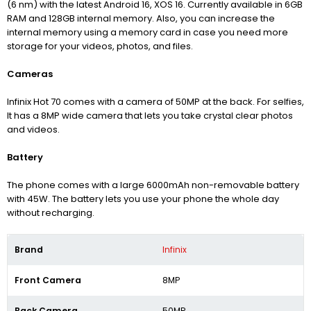
(6 nm) with the latest Android 16, XOS 16.
Currently available in 6GB
RAM and 128GB internal memory. Also, you can increase the
internal memory using a memory card in case you need more
storage for your videos, photos, and files.
Cameras
Infinix Hot 70 comes with a camera of 50MP at the back.
For selfies,
It has a 8MP wide camera that lets you take crystal clear photos
and videos.
Battery
The phone comes with a large 6000mAh non-removable battery
with 45W. The battery lets you use your phone the whole day
without recharging.
Brand
Infinix
Front Camera
8MP
Back Camera
50MP