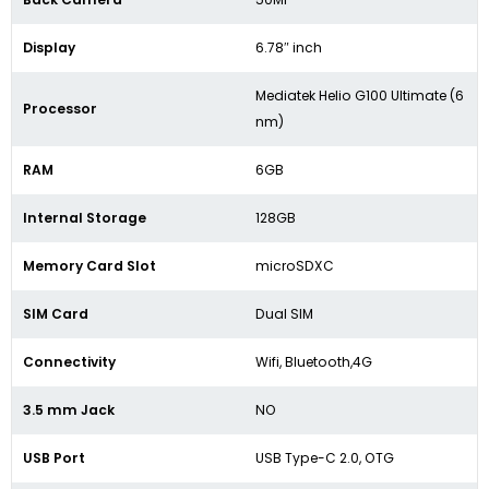
Display
6.78″ inch
Mediatek Helio G100 Ultimate (6
Processor
nm)
RAM
6GB
Internal Storage
128GB
Memory Card Slot
microSDXC
SIM Card
Dual SIM
Connectivity
Wifi, Bluetooth,4G
3.5 mm Jack
NO
USB Port
USB Type-C 2.0, OTG