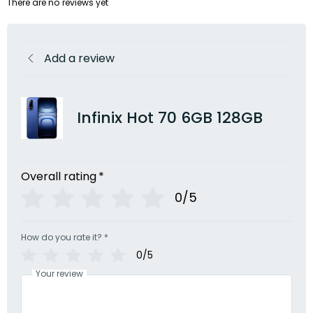
There are no reviews yet
Add a review
Infinix Hot 70 6GB 128GB
Overall rating
*
0/5
How do you rate it?
*
0/5
Your review