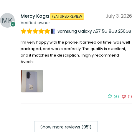
Mercy Kaga
July 3, 2026
FEATURED REVIEW
Verified owner
Samsung Galaxy A57 5G 8GB 256GB
I’m very happy with the phone. It arrived on time, was well
packaged, and works perfectly. The quality is excellent,
and it matches the description. I highly recommend
Avechi.
(6)
(1)
Show more reviews (951)