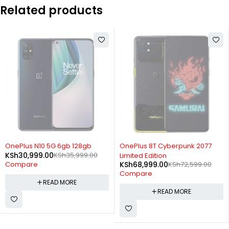
Related products
SOLD OUT
SOLD OUT
OnePlus N10 5G 6gb 128gb
OnePlus 8T Cyberpunk 2077
KSh
30,999.00
KSh
35,999.00
Limited Edition
KSh
68,999.00
KSh
72,599.00
Compare
Compare
READ MORE
READ MORE