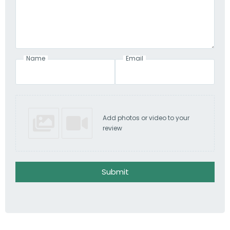
Name
Email
Add photos or video to your
review
Submit