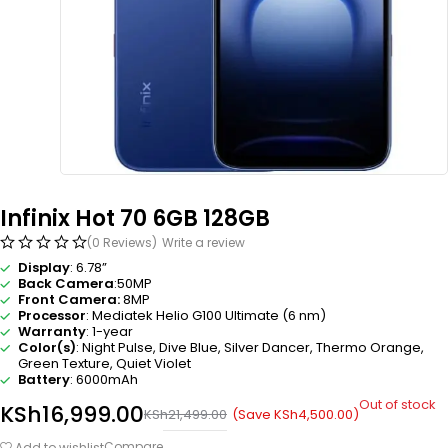
Infinix Hot 70 6GB 128GB
(0 Reviews)
Write a review
Display
: 6.78”
Back Camera
:50MP
Front Camera:
8MP
Processor
:
Mediatek Helio G100 Ultimate (6 nm)
Warranty
: 1-year
Color(s)
: Night Pulse, Dive Blue, Silver Dancer, Thermo Orange,
Green Texture, Quiet Violet
Battery
: 6000mAh
Out of stock
KSh
16,999.00
(Save
KSh
4,500.00
)
KSh
21,499.00
Compare
Add to wishlist