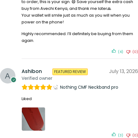
to order, this is your sign. 😄 Save yourself the extra cash
buy from Avechi Kenya, and thank me later🙏
Your wallet will smile just as much as you will when you
power on the phone!
Highly recommended. I’ll definitely be buying from them
again.
(4)
(0)
Ashibon
July 13, 2026
FEATURED REVIEW
Verified owner
Nothing CMF Neckband pro
Liked
(3)
(0)