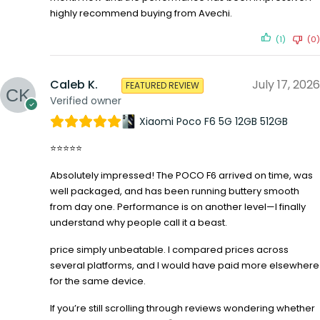
highly recommend buying from Avechi.
(1)
(0)
Caleb K.
July 17, 2026
FEATURED REVIEW
Verified owner
Xiaomi Poco F6 5G 12GB 512GB
⭐⭐⭐⭐⭐
Absolutely impressed! The POCO F6 arrived on time, was
well packaged, and has been running buttery smooth
from day one. Performance is on another level—I finally
understand why people call it a beast.
price simply unbeatable. I compared prices across
several platforms, and I would have paid more elsewhere
for the same device.
If you’re still scrolling through reviews wondering whether