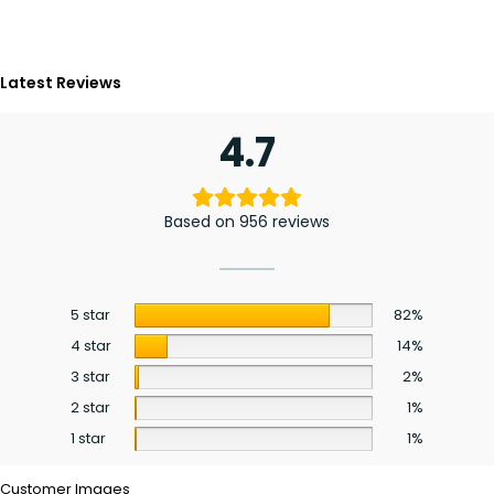
Latest Reviews
4.7
Based on 956 reviews
5 star
82%
4 star
14%
3 star
2%
2 star
1%
1 star
1%
Customer Images