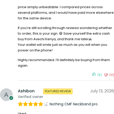
price simply unbeatable. I compared prices across
several platforms, and I would have paid more elsewhere
for the same device.
If you’re still scrolling through reviews wondering whether
to order, this is your sign. 😄 Save yourself the extra cash
buy from Avechi Kenya, and thank me later🙏
Your wallet will smile just as much as you will when you
power on the phone!
Highly recommended. I’ll definitely be buying from them
again.
(5)
(0)
Ashibon
July 13, 2026
FEATURED REVIEW
Verified owner
Nothing CMF Neckband pro
Liked