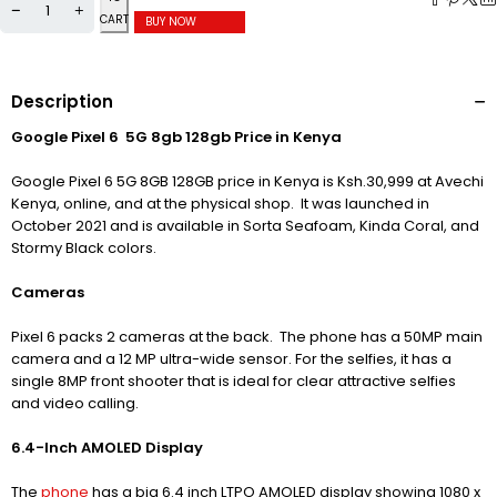
CART
BUY NOW
Description
Google Pixel 6 5G 8gb 128gb Price in Kenya
Google Pixel 6 5G 8GB 128GB price in Kenya is Ksh.30,999 at Avechi
Kenya, online, and at the physical shop. It was launched in
October 2021 and is available in Sorta Seafoam, Kinda Coral, and
Stormy Black colors.
Cameras
Pixel 6 packs 2 cameras at the back. The phone has a 50MP main
camera and a 12 MP ultra-wide sensor.
For the selfies, it has a
single 8MP front shooter that is ideal for clear attractive selfies
and video calling.
6.4-Inch AMOLED Display
The
phone
has a big 6.4 inch LTPO AMOLED display showing 1080 x