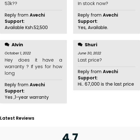
53k??
In stock now?
Reply from
Avechi
Reply from
Avechi
Support
:
Support
:
Available Ksh.52,500
Yes, Available.
Alvin
Shuri
October 1, 2022
June 30, 2022
Hey does it have a
Last price?
warranty ? If yes for how
Reply from
Avechi
long
Support
:
Hi.. 67,000 is the last price
Reply from
Avechi
Support
:
Yes ,1-year warranty
Latest Reviews
4.7