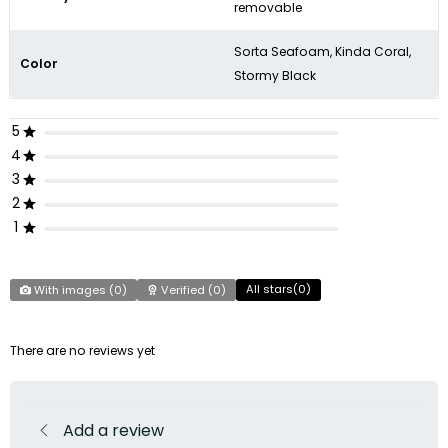
removable
Sorta Seafoam, Kinda Coral,
Color
Stormy Black
5
4
3
2
1
All stars(
0
)
With images (
0
)
Verified (
0
)
There are no reviews yet
Add a review