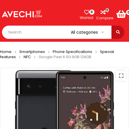
0
0
Wishlist
Compare
Home
Smartphones
Phone Specifications
Special
features
NFC
Google Pixel 6 5G 8GB 128GB