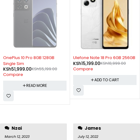
SOLD OUT
-20%
OnePlus 10 Pro 8GB 128GB
Ulefone Note 18 Pro 6GB 256GB
KSh
15,199.00
KSh
18,999.00
Single Sim
KSh
51,999.00
KSh
55,199.00
Compare
Compare
ADD TO CART
READ MORE
Nzai
James
March 12, 2023
July 12, 2022