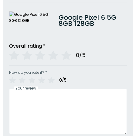
Google Pixel 6 5G
8GB 128GB
Overall rating
*
0/5
How do you rate it?
*
0/5
Your review