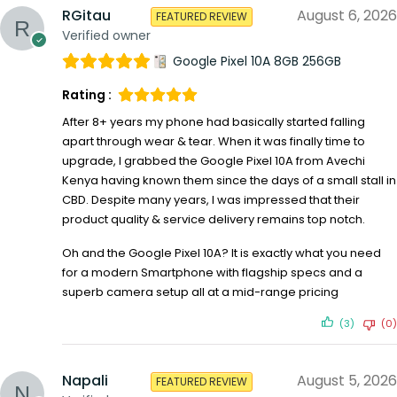
RGitau
August 6, 2026
FEATURED REVIEW
Verified owner
Google Pixel 10A 8GB 256GB
Rating :
After 8+ years my phone had basically started falling
apart through wear & tear. When it was finally time to
upgrade, I grabbed the Google Pixel 10A from Avechi
Kenya having known them since the days of a small stall in
CBD. Despite many years, I was impressed that their
product quality & service delivery remains top notch.
Oh and the Google Pixel 10A? It is exactly what you need
for a modern Smartphone with flagship specs and a
superb camera setup all at a mid-range pricing
(3)
(0)
Napali
August 5, 2026
FEATURED REVIEW