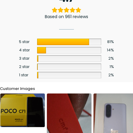
Based on 961 reviews
5 star
81%
4 star
14%
3 star
2%
2 star
1%
1 star
2%
Customer Images