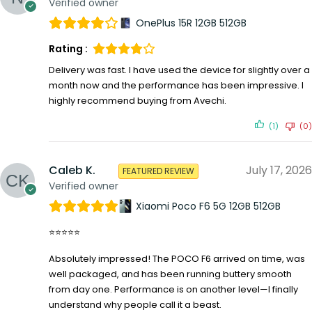
Verified owner
OnePlus 15R 12GB 512GB
Rating :
Delivery was fast. I have used the device for slightly over a
month now and the performance has been impressive. I
highly recommend buying from Avechi.
(1)
(0)
Caleb K.
July 17, 2026
FEATURED REVIEW
Verified owner
Xiaomi Poco F6 5G 12GB 512GB
⭐⭐⭐⭐⭐
Absolutely impressed! The POCO F6 arrived on time, was
well packaged, and has been running buttery smooth
from day one. Performance is on another level—I finally
understand why people call it a beast.