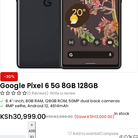
-30%
Google Pixel 6 5G 8GB 128GB
(0 Reviews)
Write a review
6.4″-inch, 8GB RAM, 128GB ROM, 50MP dual back cameras
8MP selfie, Android 12, 4614mAh
In stock
KSh
30,999.00
(Save
KSh
13,000.00
)
KSh
43,999.00
ADD
Compare
Add to wishlist
TO