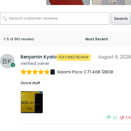
Search
1-5 of 961 reviews
Benjamin Kyalo
August 6, 2026
FEATURED REVIEW
Verified owner
Xiaomi Poco C71 4GB 128GB
Good stuff
(1)
(0)