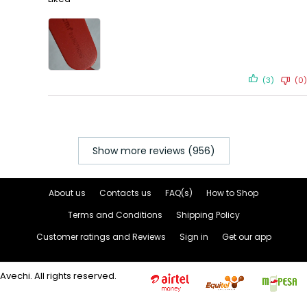
(3)
(0)
Show more reviews (956)
About us
Contacts us
FAQ(s)
How to Shop
Terms and Conditions
Shipping Policy
Customer ratings and Reviews
Sign in
Get our app
Avechi. All rights reserved.