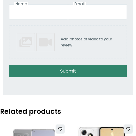
Name
Email
Add photos or video to your
review
Submit
Related products