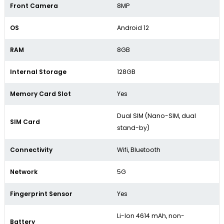
Front Camera
8MP
OS
Android 12
RAM
8GB
Internal Storage
128GB
Memory Card Slot
Yes
Dual SIM (Nano-SIM, dual
SIM Card
stand-by)
Connectivity
Wifi, Bluetooth
Network
5G
Fingerprint Sensor
Yes
Li-Ion 4614 mAh, non-
Battery