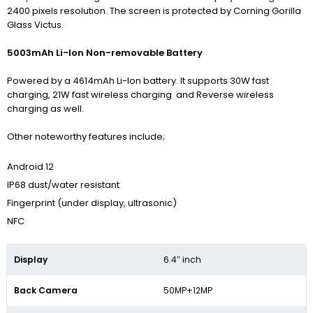
2400 pixels resolution. The screen is protected by Corning Gorilla
Glass Victus.
5003mAh Li-Ion Non-removable Battery
Powered by a 4614mAh Li-Ion battery. It supports 30W fast
charging, 21W fast wireless charging and Reverse wireless
charging as well.
Other noteworthy features include;
Android 12
IP68 dust/water resistant
Fingerprint (under display, ultrasonic)
NFC
Display
6.4″ inch
Back Camera
50MP+12MP