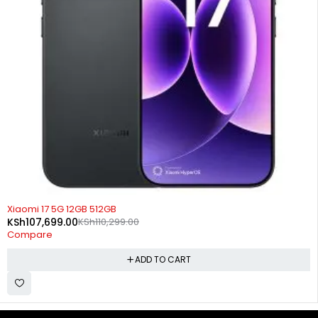
-2%
Xiaomi 17 5G 12GB 512GB
KSh
107,699.00
KSh
110,299.00
Compare
ADD TO CART