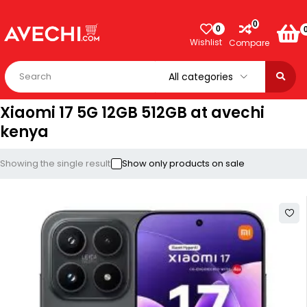
0
0
Wishlist
Compare
Xiaomi 17 5G 12GB 512GB at avechi
kenya
Showing the single result
Show only products on sale