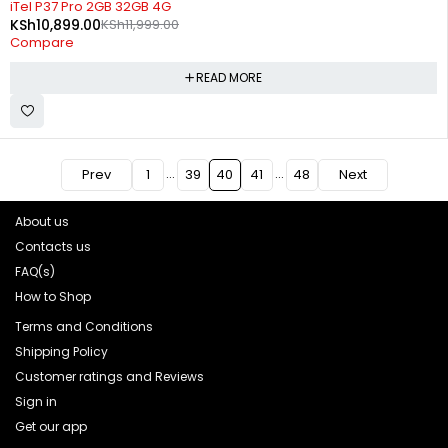
iTel P37 Pro 2GB 32GB 4G
KSh
10,899.00
KSh
11,999.00
Compare
READ MORE
…
…
Prev
1
39
40
41
48
Next
About us
Contacts us
FAQ(s)
How to Shop
Terms and Conditions
Shipping Policy
Customer ratings and Reviews
Sign in
Get our app