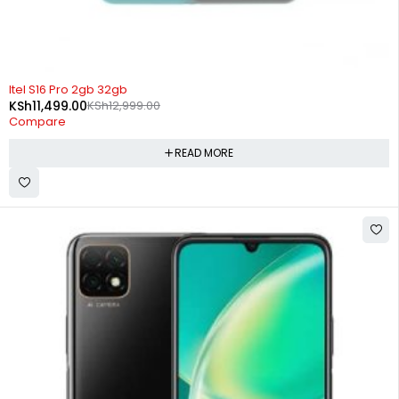
SOLD OUT
Itel S16 Pro 2gb 32gb
KSh
11,499.00
KSh
12,999.00
Compare
READ MORE