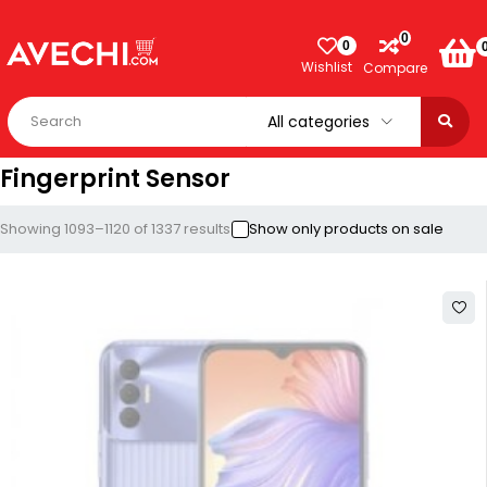
0
0
Wishlist
Compare
Fingerprint Sensor
Showing 1093–1120 of 1337 results
Show only products on sale