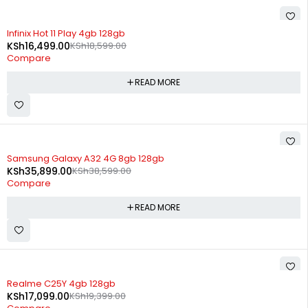
SOLD OUT
Infinix Hot 11 Play 4gb 128gb
KSh
16,499.00
KSh
18,599.00
Compare
READ MORE
SOLD OUT
Samsung Galaxy A32 4G 8gb 128gb
KSh
35,899.00
KSh
38,599.00
Compare
READ MORE
SOLD OUT
Realme C25Y 4gb 128gb
KSh
17,099.00
KSh
19,399.00