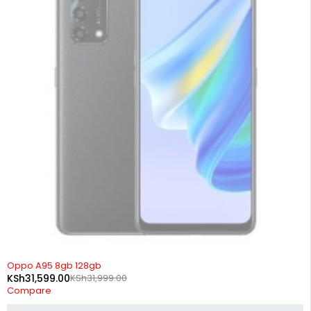
SOLD OUT
Oppo A95 8gb 128gb
KSh
31,599.00
KSh
31,999.00
Compare