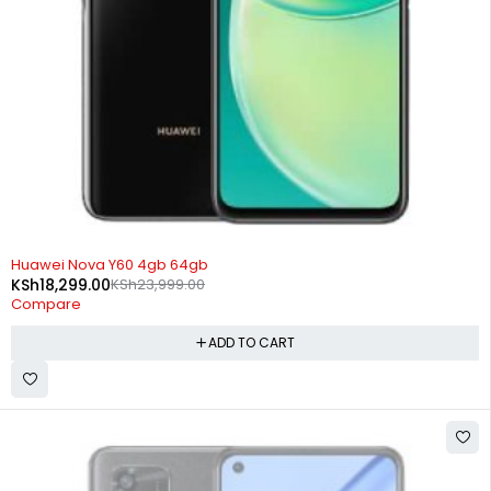
-24%
Huawei Nova Y60 4gb 64gb
KSh
18,299.00
KSh
23,999.00
Compare
ADD TO CART