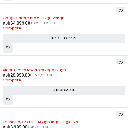
-35%
Google Pixel 6 Pro 5G 12gb 256gb
KSh
64,999.00
KSh
99,899.00
Compare
ADD TO CART
SOLD OUT
Xiaomi Poco M4 Pro 5G 6gb 128gb
KSh
26,999.00
KSh
31,999.00
Compare
READ MORE
SOLD OUT
Tecno Pop 2X Plus 4G 1gb 16gb Single Sim
KSh
6,999.00
KSh
7,399.00