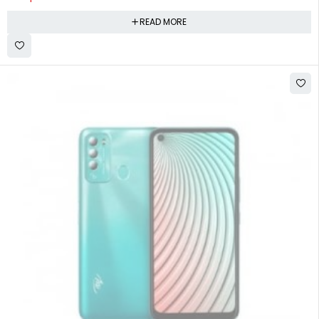
READ MORE