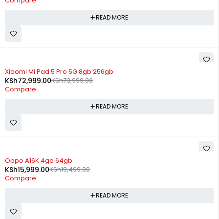
Compare
READ MORE
SOLD OUT
Xiaomi Mi Pad 5 Pro 5G 8gb 256gb
KSh
72,999.00
KSh
73,999.00
Compare
READ MORE
SOLD OUT
Oppo A16K 4gb 64gb
KSh
15,999.00
KSh
19,499.00
Compare
READ MORE