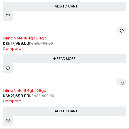
ADD TO CART
SOLD OUT
Infinix Note 11i 4gb 64gb
KSh
17,999.00
KSh
18,499.00
Compare
READ MORE
-8%
Infinix Note 11 4gb 128gb
KSh
21,699.00
KSh
23,499.00
Compare
ADD TO CART