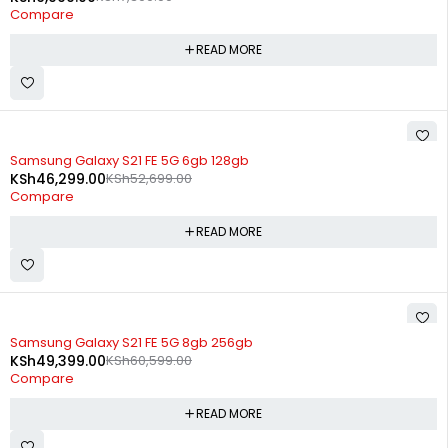
Compare
READ MORE
SOLD OUT
Samsung Galaxy S21 FE 5G 6gb 128gb
KSh
46,299.00
KSh
52,699.00
Compare
READ MORE
SOLD OUT
Samsung Galaxy S21 FE 5G 8gb 256gb
KSh
49,399.00
KSh
60,599.00
Compare
READ MORE