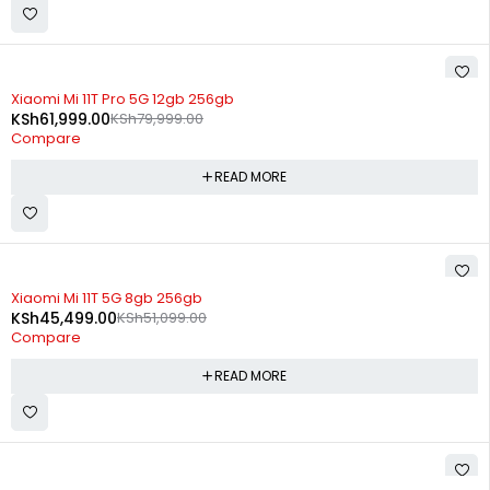
SOLD OUT
Xiaomi Mi 11T Pro 5G 12gb 256gb
KSh
61,999.00
KSh
79,999.00
Compare
READ MORE
SOLD OUT
Xiaomi Mi 11T 5G 8gb 256gb
KSh
45,499.00
KSh
51,099.00
Compare
READ MORE
SOLD OUT