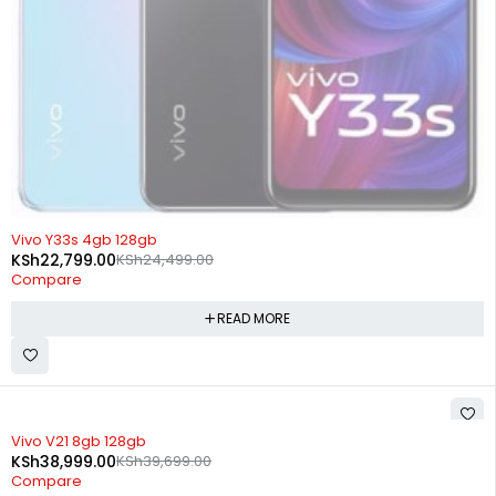
SOLD OUT
Vivo Y33s 4gb 128gb
KSh
22,799.00
KSh
24,499.00
Compare
READ MORE
-2%
Vivo V21 8gb 128gb
KSh
38,999.00
KSh
39,699.00
Compare