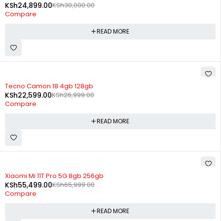
KSh
24,899.00
KSh
30,000.00
Compare
READ MORE
SOLD OUT
Tecno Camon 18 4gb 128gb
KSh
22,599.00
KSh
26,999.00
Compare
READ MORE
SOLD OUT
Xiaomi Mi 11T Pro 5G 8gb 256gb
KSh
55,499.00
KSh
65,999.00
Compare
READ MORE