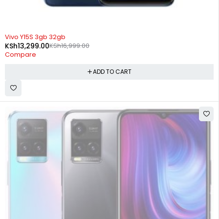
-22%
Vivo Y15S 3gb 32gb
KSh
13,299.00
KSh
16,999.00
Compare
ADD TO CART