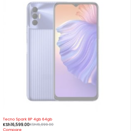
SOLD OUT
Tecno Spark 8P 4gb 64gb
KSh
16,599.00
KSh
16,899.00
Compare