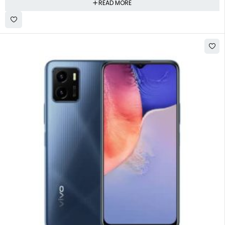
READ MORE