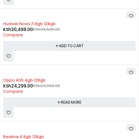
-12%
Huawei Nova 7i 8gb 128gb
KSh
30,499.00
KSh
34,599.00
Compare
ADD TO CART
SOLD OUT
Oppo A55 4gb 128gb
KSh
24,299.00
KSh
24,999.00
Compare
READ MORE
SOLD OUT
Realme 6 8gb 128gb