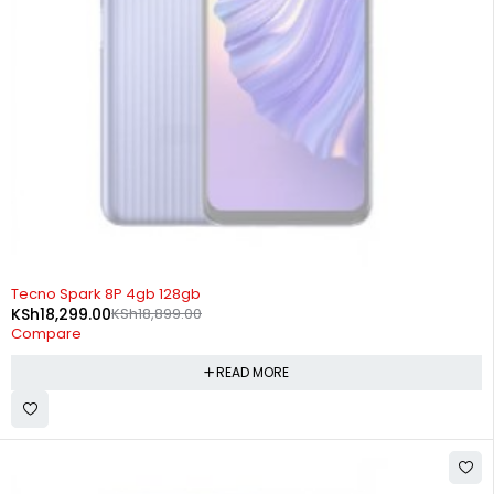
SOLD OUT
Tecno Spark 8P 4gb 128gb
KSh
18,299.00
KSh
18,899.00
Compare
READ MORE