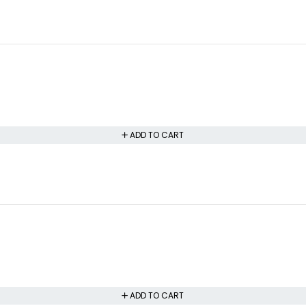
ADD TO CART
ADD TO CART