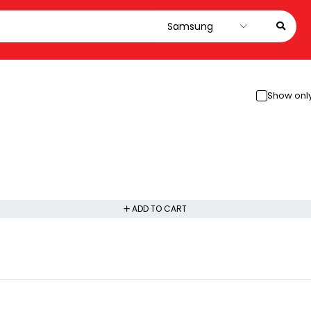
Show only
ADD TO CART