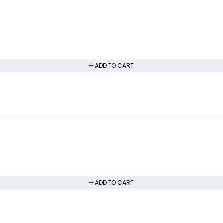
ADD TO CART
ADD TO CART