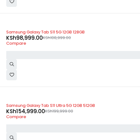
-9%
Samsung Galaxy Tab S11 5G 12GB 128GB
KSh
98,999.00
KSh
108,999.00
Compare
-23%
Samsung Galaxy Tab S11 Ultra 5G 12GB 512GB
KSh
154,999.00
KSh
199,999.00
Compare