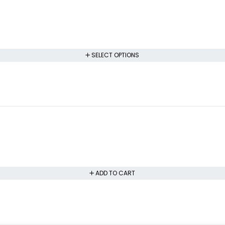
SELECT OPTIONS
ADD TO CART