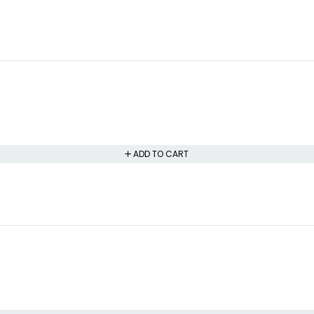
ADD TO CART