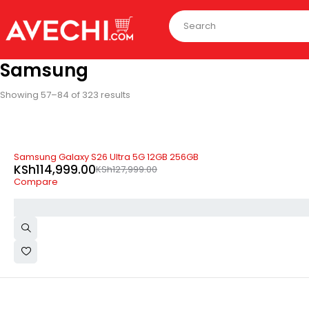
Samsung
Showing 57–84 of 323 results
-10%
Samsung Galaxy S26 Ultra 5G 12GB 256GB
KSh
114,999.00
KSh
127,999.00
Compare