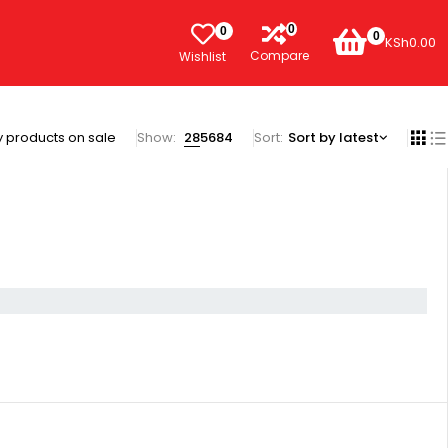
0
0
0
KSh
0.00
Compare
Wishlist
 products on sale
Show:
28
56
84
Sort
Sort by latest