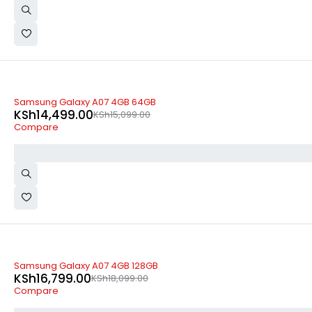
-4%
Samsung Galaxy A07 4GB 64GB
KSh
14,499.00
KSh
15,099.00
Compare
-7%
Samsung Galaxy A07 4GB 128GB
KSh
16,799.00
KSh
18,099.00
Compare