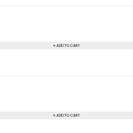
ADD TO CART
ADD TO CART