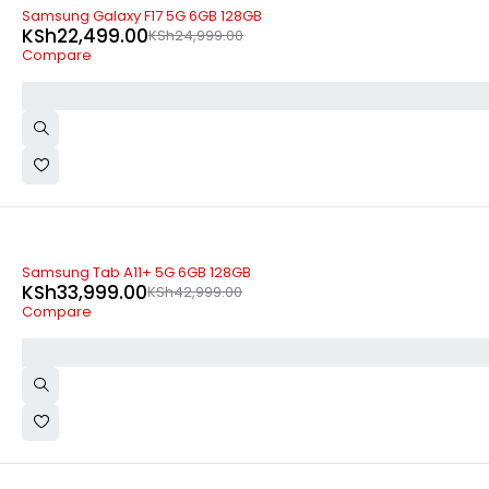
-10%
Samsung Galaxy F17 5G 6GB 128GB
KSh
22,499.00
KSh
24,999.00
Compare
-21%
Samsung Tab A11+ 5G 6GB 128GB
KSh
33,999.00
KSh
42,999.00
Compare