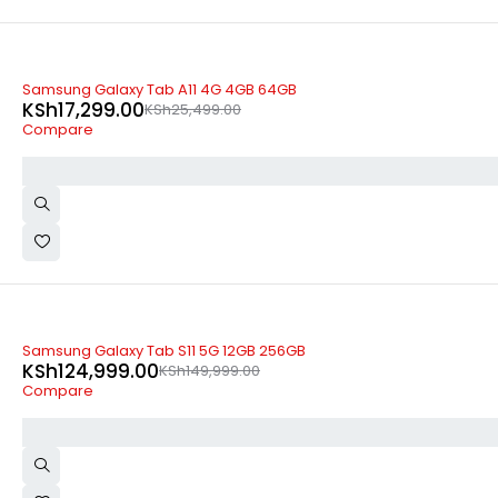
-32%
Samsung Galaxy Tab A11 4G 4GB 64GB
KSh
17,299.00
KSh
25,499.00
Compare
-17%
Samsung Galaxy Tab S11 5G 12GB 256GB
KSh
124,999.00
KSh
149,999.00
Compare