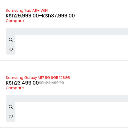
-35%
Samsung Tab A11+ WIFI
KSh
29,999.00
–
KSh
37,999.00
Compare
-4%
Samsung Galaxy M17 5G 6GB 128GB
KSh
23,499.00
KSh
24,499.00
Compare