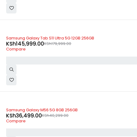
-19%
Samsung Galaxy Tab S11 Ultra 5G 12GB 256GB
KSh
145,999.00
KSh
179,999.00
Compare
-9%
Samsung Galaxy M56 5G 8GB 256GB
KSh
36,499.00
KSh
40,299.00
Compare