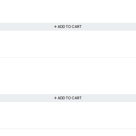
ADD TO CART
ADD TO CART