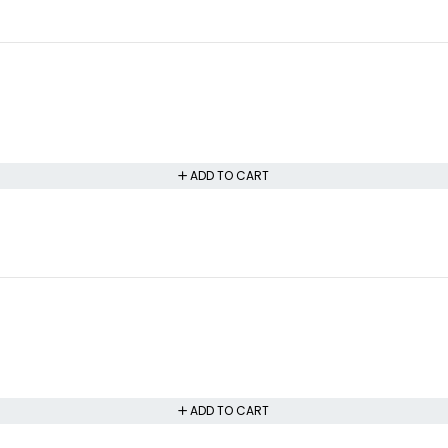
ADD TO CART
ADD TO CART