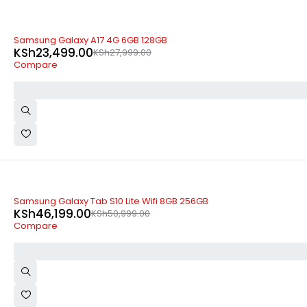
-16%
Samsung Galaxy A17 4G 6GB 128GB
KSh
23,499.00
KSh
27,999.00
Compare
-9%
Samsung Galaxy Tab S10 Lite Wifi 8GB 256GB
KSh
46,199.00
KSh
50,999.00
Compare