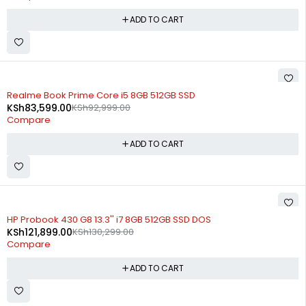
ADD TO CART
-10%
Realme Book Prime Core i5 8GB 512GB SSD
KSh
83,599.00
KSh
92,999.00
Compare
ADD TO CART
-6%
HP Probook 430 G8 13.3'' i7 8GB 512GB SSD DOS
KSh
121,899.00
KSh
130,299.00
Compare
ADD TO CART