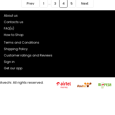
…
Prev
1
3
4
5
Next
About us
Contacts us
FAQ(s)
How to Shop
Terms and Conditions
Shipping Policy
Customer ratings and Reviews
Sign in
Get our app
Avechi. All rights reserved.