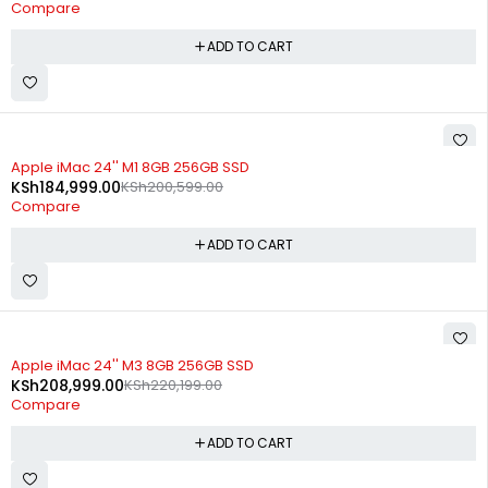
Compare
ADD TO CART
-8%
Apple iMac 24'' M1 8GB 256GB SSD
KSh
184,999.00
KSh
200,599.00
Compare
ADD TO CART
-5%
Apple iMac 24'' M3 8GB 256GB SSD
KSh
208,999.00
KSh
220,199.00
Compare
ADD TO CART