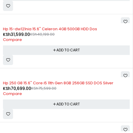
-21%
Hp 15-dw121nia 15.6'' Celeron 4GB 500GB HDD Dos
KSh
31,599.00
KSh
40,199.00
Compare
ADD TO CART
-6%
Hp 250 G8 15.6'' Core i5 11th Gen 8GB 256GB SSD DOS Silver
KSh
70,699.00
KSh
75,599.00
Compare
ADD TO CART