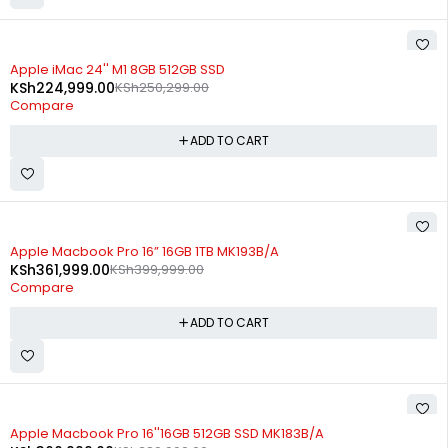
-10%
Apple iMac 24'' M1 8GB 512GB SSD
KSh
224,999.00
KSh
250,299.00
Compare
ADD TO CART
-10%
Apple Macbook Pro 16” 16GB 1TB MK193B/A
KSh
361,999.00
KSh
399,999.00
Compare
ADD TO CART
-7%
Apple Macbook Pro 16''16GB 512GB SSD MK183B/A