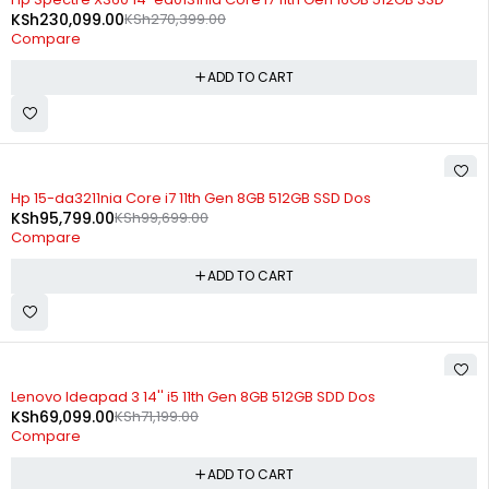
KSh
230,099.00
KSh
270,399.00
Compare
ADD TO CART
-4%
Hp 15-da3211nia Core i7 11th Gen 8GB 512GB SSD Dos
KSh
95,799.00
KSh
99,699.00
Compare
ADD TO CART
-3%
Lenovo Ideapad 3 14'' i5 11th Gen 8GB 512GB SDD Dos
KSh
69,099.00
KSh
71,199.00
Compare
ADD TO CART