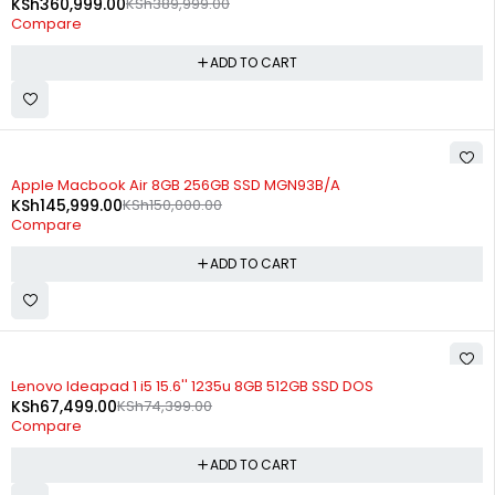
KSh
360,999.00
KSh
389,999.00
Compare
ADD TO CART
-3%
Apple Macbook Air 8GB 256GB SSD MGN93B/A
KSh
145,999.00
KSh
150,000.00
Compare
ADD TO CART
-9%
Lenovo Ideapad 1 i5 15.6'' 1235u 8GB 512GB SSD DOS
KSh
67,499.00
KSh
74,399.00
Compare
ADD TO CART