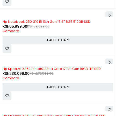
-26%
Hp Notebook 250 G10 i5 13th Gen 15.6'' 8GB 512GB SSD
KSh
65,999.00
KSh
89,699.00
Compare
ADD TO CART
-17%
Hp Spectre X360 14-ea0123na Core i7 11th Gen 16GB 1TB SSD
KSh
230,099.00
KSh
277,599.00
Compare
ADD TO CART
-15%
Hp Spectre X360 14-ea0131nia Core i7 11th Gen 16GB 512GB SSD