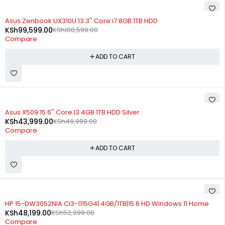
-1%
Asus Zenbook UX310U 13.3'' Core i7 8GB 1TB HDD
KSh
99,599.00
KSh
100,599.00
Compare
ADD TO CART
-12%
Asus X509 15.6'' Core I3 4GB 1TB HDD Silver
KSh
43,999.00
KSh
49,999.00
Compare
ADD TO CART
-9%
HP 15-DW3052NIA Ci3-1115G4| 4GB/1TB|15.6 HD Windows 11 Home
KSh
48,199.00
KSh
52,999.00
Compare