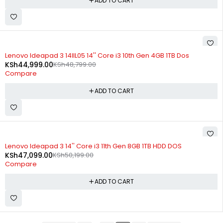
ADD TO CART
-8%
Lenovo Ideapad 3 14IIL05 14'' Core i3 10th Gen 4GB 1TB Dos
KSh
44,999.00
KSh
48,799.00
Compare
ADD TO CART
-6%
Lenovo Ideapad 3 14'' Core i3 11th Gen 8GB 1TB HDD DOS
KSh
47,099.00
KSh
50,199.00
Compare
ADD TO CART