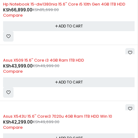
-22%
Hp Notebook 15-dw1380nia 15.6'' Core i5 10th Gen 4GB 1TB HDD
KSh
66,899.00
KSh
85,699.00
Compare
ADD TO CART
-12%
Asus X509 15.6'' Core i3 4GB Ram 1TB HDD
KSh
43,999.00
KSh
49,999.00
Compare
ADD TO CART
-15%
Asus X543U 15.6'' Corei3 7020u 4GB Ram 1TB HDD Win 10
KSh
42,299.00
KSh
49,699.00
Compare