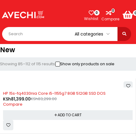
0
0
Wishlist
Compare
New
Showing 85–112 of 115 results
Show only products on sale
-2%
HP 15s-fq4030nia Core i5-1155g7 8GB 512GB SSD DOS
KSh
81,399.00
KSh
83,299.00
Compare
ADD TO CART