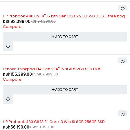
-2%
HP Probook 440 G9 14'' i5 12th Gen 8GB 512GB SSD DOS + free bag
KSh
92,099.00
KSh
94,299.00
Compare
ADD TO CART
-9%
Lenovo Thinkpad T14 Gen 2 14'' i5 8GB 512GB SSD DOS
KSh
155,399.00
KSh
169,999.00
Compare
ADD TO CART
-6%
HP Probook 430 G8 13.3'' Core i3 Win 10 8GB 256GB SSD
KSh
56,199.00
KSh
59,999.00