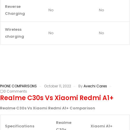
Reverse
No
No
Charging
Wireless
No
No
charging
PHONE COMPARISONS
October 11, 2022
By
Avechi Cares
0 Comments
Realme C30s Vs Xiaomi Redmi A1+
Realme C30s Vs Xiaomi Redmi A1+ Comparison
Realme
Specifications
Xiaomi A1+
C30s