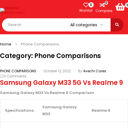
0
0
Wishlist
Compare
Home
Phone Comparisons
Category: Phone Comparisons
PHONE COMPARISONS
October 12, 2022
By
Avechi Cares
0 Comments
Samsung Galaxy M33 5G Vs Realme 9
Samsung Galaxy M33 Vs Realme 9 Comparison
Samsung Galaxy
Specifications
Realme 9
M33