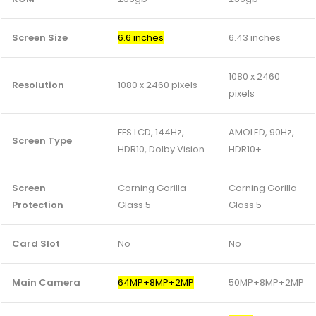
Screen Size
6.6 inches
6.43 inches
1080 x 2460
Resolution
1080 x 2460 pixels
pixels
FFS LCD, 144Hz,
AMOLED, 90Hz,
Screen Type
HDR10, Dolby Vision
HDR10+
Screen
Corning Gorilla
Corning Gorilla
Protection
Glass 5
Glass 5
Card Slot
No
No
Main Camera
64MP+8MP+2MP
50MP+8MP+2MP