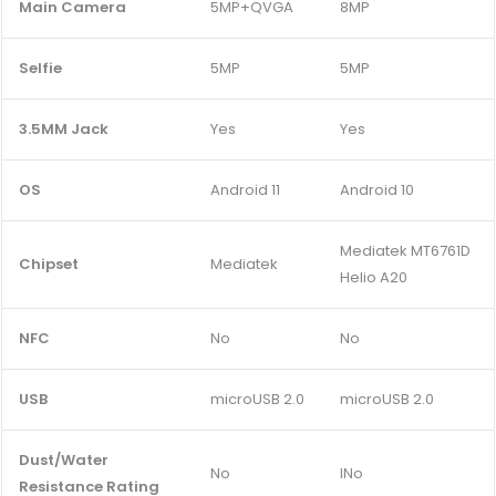
Main Camera
5MP+QVGA
8MP
Selfie
5MP
5MP
3.5MM Jack
Yes
Yes
OS
Android 11
Android 10
Mediatek MT6761D
Chipset
Mediatek
Helio A20
NFC
No
No
USB
microUSB 2.0
microUSB 2.0
Dust/Water
No
INo
Resistance Rating