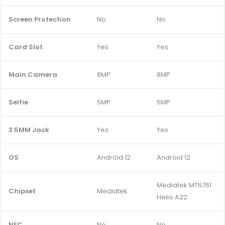
Screen Protection
No
No
Card Slot
Yes
Yes
Main Camera
8MP
8MP
Selfie
5MP
5MP
3.5MM Jack
Yes
Yes
OS
Android 12
Android 12
Mediatek MT6761
Chipset
Mediatek
Helio A22
NFC
No
No