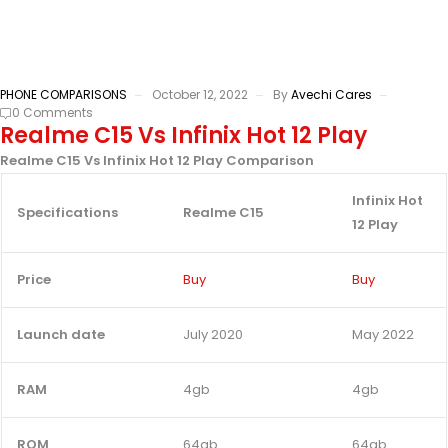
PHONE COMPARISONS
October 12, 2022
By
Avechi Cares
0 Comments
Realme C15 Vs Infinix Hot 12 Play
Realme C15 Vs Infinix Hot 12 Play Comparison
Infinix Hot
Specifications
Realme C15
12 Play
Price
Buy
Buy
Launch date
July 2020
May 2022
RAM
4gb
4gb
ROM
64gb
64gb