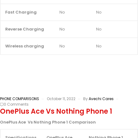
Fast Charging
No
No
Reverse Charging
No
No
Wireless charging
No
No
PHONE COMPARISONS
October 11, 2022
By
Avechi Cares
0 Comments
OnePlus Ace Vs Nothing Phone 1
OnePlus Ace Vs Nothing Phone 1 Comparison
Specifications
OnePlus Ace
Nothing Phone 1