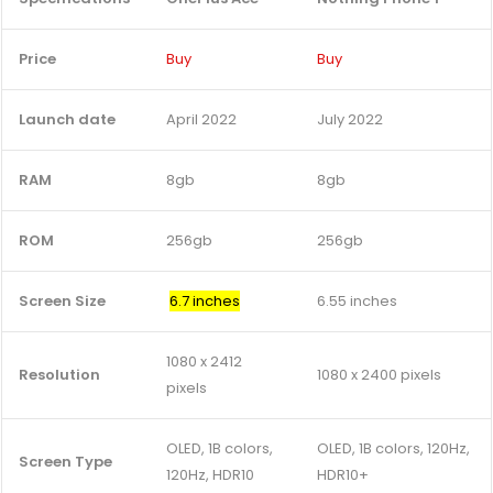
Price
Buy
Buy
Launch date
April 2022
July 2022
RAM
8gb
8gb
ROM
256gb
256gb
Screen Size
6.7 inches
6.55 inches
1080 x 2412
Resolution
1080 x 2400 pixels
pixels
OLED, 1B colors,
OLED, 1B colors, 120Hz,
Screen Type
120Hz, HDR10
HDR10+