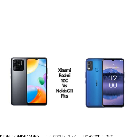
PHONE COMPARISONS
October 12, 2022
By
Avechi Cares