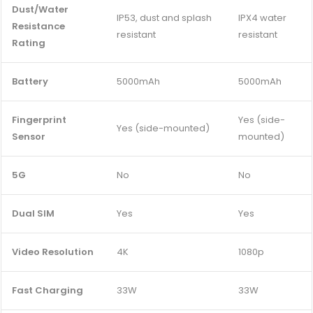
Dust/Water
IP53, dust and splash
IPX4 water
Resistance
resistant
resistant
Rating
Battery
5000mAh
5000mAh
Fingerprint
Yes (side-
Yes (side-mounted)
Sensor
mounted)
5G
No
No
Dual SIM
Yes
Yes
Video Resolution
4K
1080p
Fast Charging
33W
33W