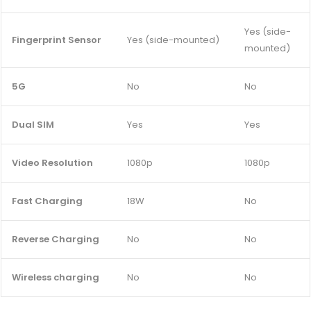
Yes (side-
Fingerprint Sensor
Yes (side-mounted)
mounted)
5G
No
No
Dual SIM
Yes
Yes
Video Resolution
1080p
1080p
Fast Charging
18W
No
Reverse Charging
No
No
Wireless charging
No
No