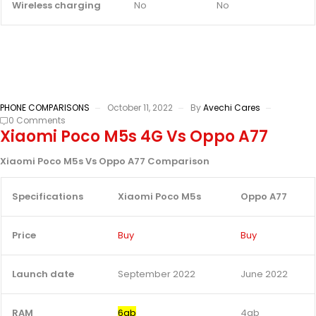
Wireless charging
No
No
PHONE COMPARISONS
October 11, 2022
By
Avechi Cares
0 Comments
Xiaomi Poco M5s 4G Vs Oppo A77
Xiaomi Poco M5s Vs Oppo A77 Comparison
Specifications
Xiaomi Poco M5s
Oppo A77
Price
Buy
Buy
Launch date
September 2022
June 2022
RAM
6gb
4gb