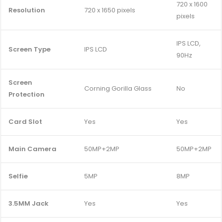
720 x 1600
Resolution
720 x 1650 pixels
pixels
IPS LCD,
Screen Type
IPS LCD
90Hz
Screen
Corning Gorilla Glass
No
Protection
Card Slot
Yes
Yes
Main Camera
50MP+2MP
50MP+2MP
Selfie
5MP
8MP
3.5MM Jack
Yes
Yes