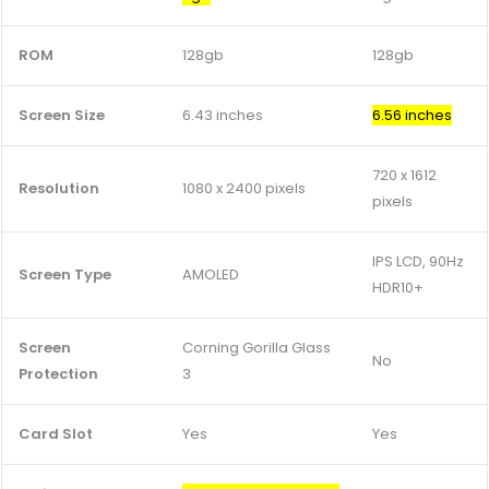
ROM
128gb
128gb
Screen Size
6.43 inches
6.56 inches
720 x 1612
Resolution
1080 x 2400 pixels
pixels
IPS LCD, 90Hz
Screen Type
AMOLED
HDR10+
Screen
Corning Gorilla Glass
No
Protection
3
Card Slot
Yes
Yes