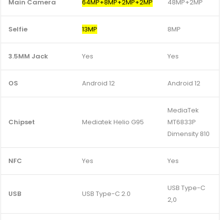
Main Camera
64MP+8MP+2MP+2MP
48MP+2MP
Selfie
13MP
8MP
3.5MM Jack
Yes
Yes
OS
Android 12
Android 12
MediaTek
Chipset
Mediatek Helio G95
MT6833P
Dimensity 810
NFC
Yes
Yes
USB Type-C
USB
USB Type-C 2.0
2,0