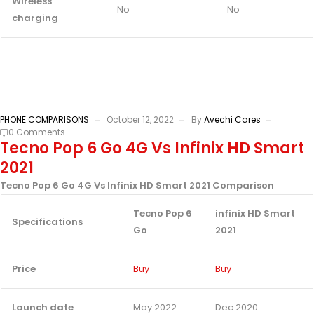
Wireless
No
No
charging
PHONE COMPARISONS
October 12, 2022
By
Avechi Cares
0 Comments
Tecno Pop 6 Go 4G Vs Infinix HD Smart
2021
Tecno Pop 6 Go 4G Vs Infinix HD Smart 2021 Comparison
Tecno Pop 6
infinix HD Smart
Specifications
Go
2021
Price
Buy
Buy
Launch date
May 2022
Dec 2020