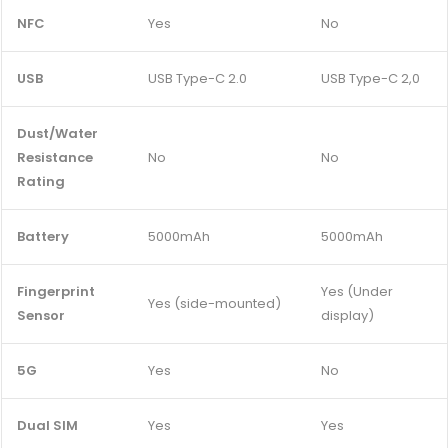
NFC
Yes
No
USB
USB Type-C 2.0
USB Type-C 2,0
Dust/Water
Resistance
No
No
Rating
Battery
5000mAh
5000mAh
Fingerprint
Yes (Under
Yes (side-mounted)
Sensor
display)
5G
Yes
No
Dual SIM
Yes
Yes