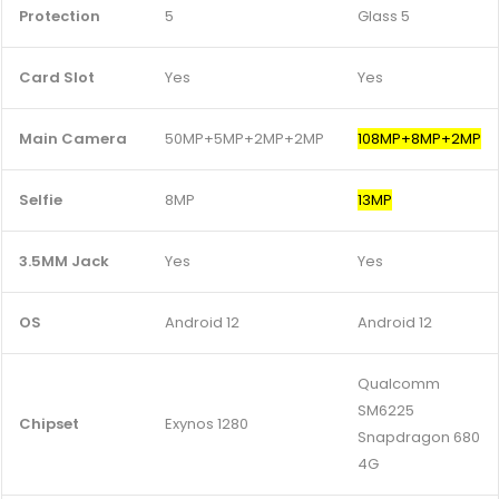
Protection
5
Glass 5
Card Slot
Yes
Yes
Main Camera
50MP+5MP+2MP+2MP
108MP+8MP+2MP
Selfie
8MP
13MP
3.5MM Jack
Yes
Yes
OS
Android 12
Android 12
Qualcomm
SM6225
Chipset
Exynos 1280
Snapdragon 680
4G