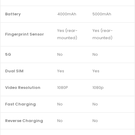
Battery
4000mAh
5000mAh
Yes (rear-
Yes (rear-
Fingerprint Sensor
mounted)
mounted)
5G
No
No
Dual SIM
Yes
Yes
Video Resolution
1080P
1080p
Fast Charging
No
No
Reverse Charging
No
No