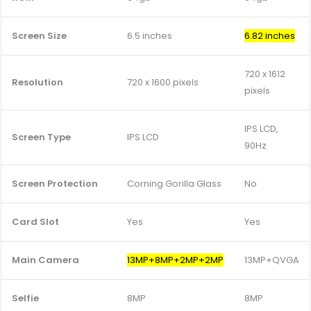
Screen Size
6.5 inches
6.82 inches
720 x 1612
Resolution
720 x 1600 pixels
pixels
IPS LCD,
Screen Type
IPS LCD
90Hz
Screen Protection
Corning Gorilla Glass
No
Card Slot
Yes
Yes
Main Camera
13MP+8MP+2MP+2MP
13MP+QVGA
Selfie
8MP
8MP