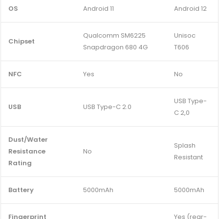
OS
Android 11
Android 12
Qualcomm SM6225
Unisoc
Chipset
Snapdragon 680 4G
T606
NFC
Yes
No
USB Type-
USB
USB Type-C 2.0
C 2,0
Dust/Water
Splash
Resistance
No
Resistant
Rating
Battery
5000mAh
5000mAh
Fingerprint
Yes (rear-