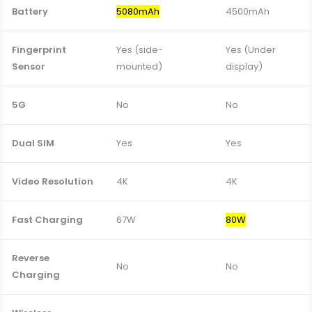
Battery
5080mAh
4500mAh
Fingerprint
Yes (side-
Yes (Under
Sensor
mounted)
display)
5G
No
No
Dual SIM
Yes
Yes
Video Resolution
4K
4K
Fast Charging
67W
80W
Reverse
No
No
Charging