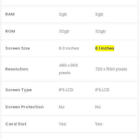
RAM
2gb
2gb
ROM
32gb
32gb
Screen Size
6.0 inches
6.1 inches
480 x 960
Resolution
720 x 1560 pixels
pixels
Screen Type
IPS LCD
IPS LCD
Screen Protection
No
No
Card Slot
Yes
Yes