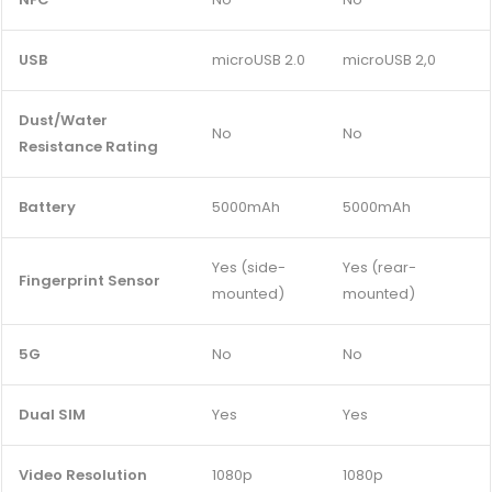
USB
microUSB 2.0
microUSB 2,0
Dust/Water
No
No
Resistance Rating
Battery
5000mAh
5000mAh
Yes (side-
Yes (rear-
Fingerprint Sensor
mounted)
mounted)
5G
No
No
Dual SIM
Yes
Yes
Video Resolution
1080p
1080p