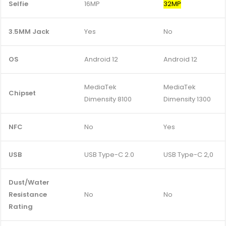
Selfie
16MP
32MP
3.5MM Jack
Yes
No
OS
Android 12
Android 12
MediaTek
MediaTek
Chipset
Dimensity 8100
Dimensity 1300
NFC
No
Yes
USB
USB Type-C 2.0
USB Type-C 2,0
Dust/Water
Resistance
No
No
Rating