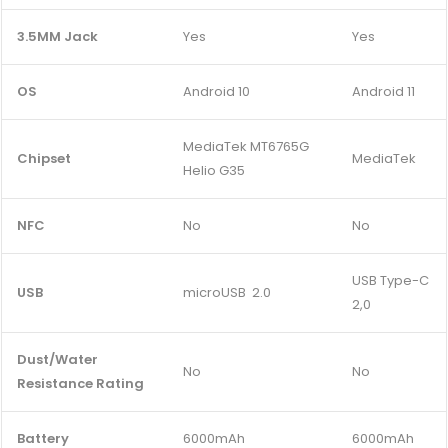
3.5MM Jack
Yes
Yes
OS
Android 10
Android 11
MediaTek MT6765G
Chipset
MediaTek
Helio G35
NFC
No
No
USB Type-C
USB
microUSB 2.0
2,0
Dust/Water
No
No
Resistance Rating
Battery
6000mAh
6000mAh