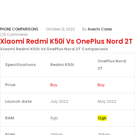
PHONE COMPARISONS
October 12, 2022
By
Avechi Cares
0 Comments
Xiaomi Redmi K50i Vs OnePlus Nord 2T
Xiaomi Redmi K50i Vs OnePlus Nord 2T Comparison
OnePlus Nord
Specifications
Redmi K50i
2T
Price
Buy
Buy
Launch date
July 2022
May 2022
RAM
8gb
12gb
ROM
256gb
256gb