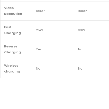
Video
1080P
1080P
Resolution
Fast
25W
33W
Charging
Reverse
Yes
No
Charging
Wireless
No
No
charging