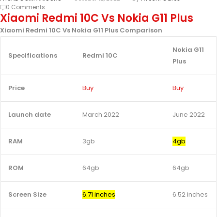
0 Comments
Xiaomi Redmi 10C Vs Nokia G11 Plus
Xiaomi Redmi 10C Vs Nokia G11 Plus Comparison
Nokia G11
Specifications
Redmi 10C
Plus
Price
Buy
Buy
Launch date
March 2022
June 2022
RAM
3gb
4gb
ROM
64gb
64gb
Screen Size
6.71 inches
6.52 inches