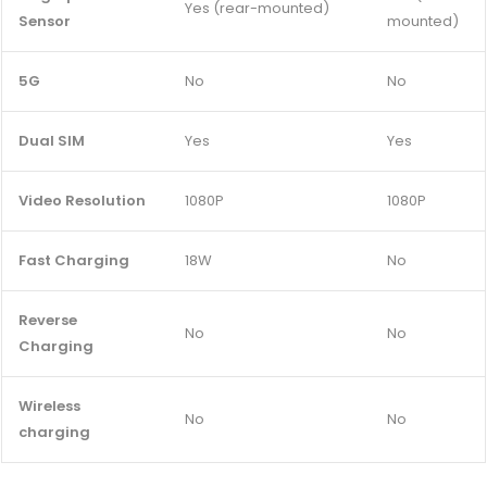
Yes (rear-mounted)
Sensor
mounted)
5G
No
No
Dual SIM
Yes
Yes
Video Resolution
1080P
1080P
Fast Charging
18W
No
Reverse
No
No
Charging
Wireless
No
No
charging