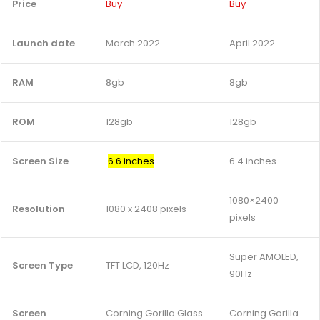
Price
Buy
Buy
Launch date
March 2022
April 2022
RAM
8gb
8gb
ROM
128gb
128gb
Screen Size
6.6 inches
6.4 inches
1080×2400
Resolution
1080 x 2408 pixels
pixels
Super AMOLED,
Screen Type
TFT LCD, 120Hz
90Hz
Screen
Corning Gorilla Glass
Corning Gorilla