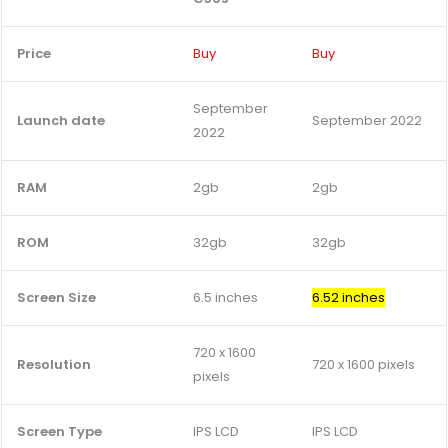
Price
Buy
Buy
September
Launch date
September 2022
2022
RAM
2gb
2gb
ROM
32gb
32gb
Screen Size
6.5 inches
6.52 inches
720 x 1600
Resolution
720 x 1600 pixels
pixels
Screen Type
IPS LCD
IPS LCD