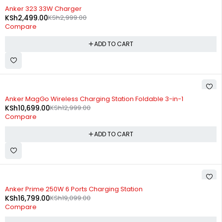
-17%
Anker 323 33W Charger
KSh
2,499.00
KSh
2,999.00
Compare
ADD TO CART
-18%
Anker MagGo Wireless Charging Station Foldable 3-in-1
KSh
10,699.00
KSh
12,999.00
Compare
ADD TO CART
-12%
Anker Prime 250W 6 Ports Charging Station
KSh
16,799.00
KSh
19,099.00
Compare