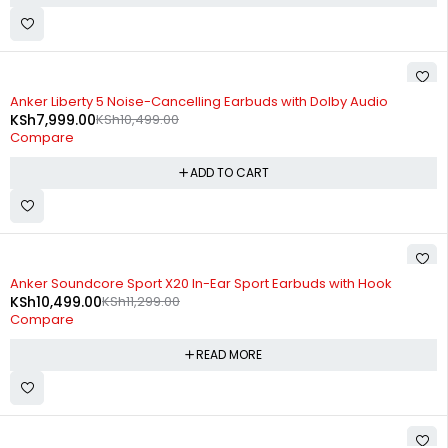
-24%
Anker Liberty 5 Noise-Cancelling Earbuds with Dolby Audio
KSh
7,999.00
KSh
10,499.00
Compare
ADD TO CART
SOLD OUT
Anker Soundcore Sport X20 In-Ear Sport Earbuds with Hook
KSh
10,499.00
KSh
11,299.00
Compare
READ MORE