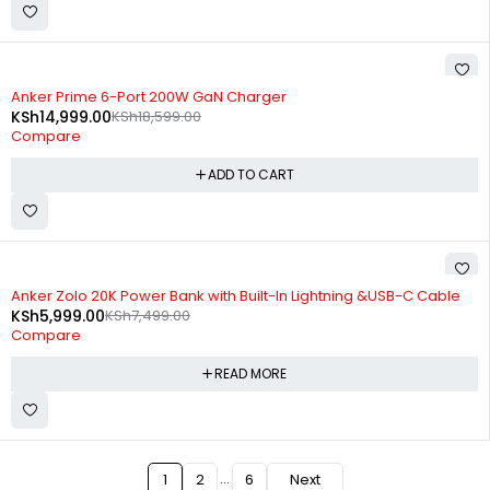
-19%
Anker Prime 6-Port 200W GaN Charger
KSh
14,999.00
KSh
18,599.00
Compare
ADD TO CART
SOLD OUT
Anker Zolo 20K Power Bank with Built-In Lightning &USB-C Cable
KSh
5,999.00
KSh
7,499.00
Compare
READ MORE
…
1
2
6
Next