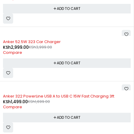
ADD TO CART
-25%
Anker 52.5W 323 Car Charger
KSh
2,999.00
KSh
3,999.00
Compare
ADD TO CART
-12%
Anker 322 PowerLine USB A to USB C 15W Fast Charging 3ft
KSh
1,499.00
KSh
1,699.00
Compare
ADD TO CART