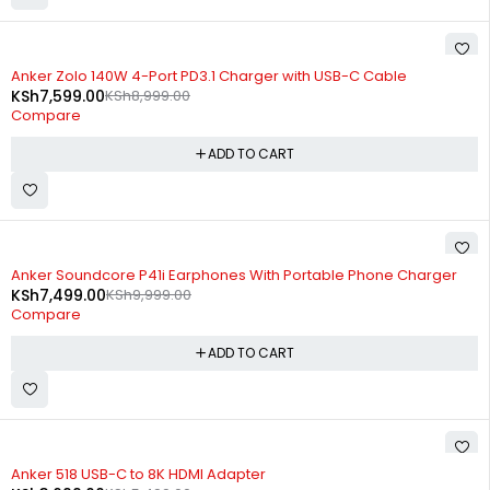
-16%
Anker Zolo 140W 4-Port PD3.1 Charger with USB-C Cable
KSh
7,599.00
KSh
8,999.00
Compare
ADD TO CART
-25%
Anker Soundcore P41i Earphones With Portable Phone Charger
KSh
7,499.00
KSh
9,999.00
Compare
ADD TO CART
-33%
Anker 518 USB-C to 8K HDMI Adapter