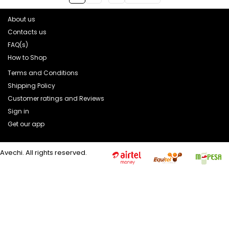
About us
Contacts us
FAQ(s)
How to Shop
Terms and Conditions
Shipping Policy
Customer ratings and Reviews
Sign in
Get our app
Avechi. All rights reserved.