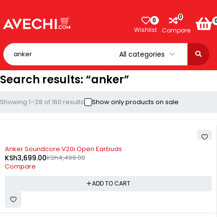
0
0
Wishlist
Compare
Search results: “anker”
Showing 1–28 of 160 results
Show only products on sale
-18%
Anker Soundcore V20i Open Earbuds
KSh
3,699.00
KSh
4,499.00
Compare
ADD TO CART