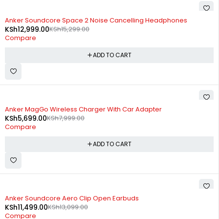
-15%
Anker Soundcore Space 2 Noise Cancelling Headphones
KSh
12,999.00
KSh
15,299.00
Compare
ADD TO CART
-29%
Anker MagGo Wireless Charger With Car Adapter
KSh
5,699.00
KSh
7,999.00
Compare
ADD TO CART
-12%
Anker Soundcore Aero Clip Open Earbuds
KSh
11,499.00
KSh
13,099.00
Compare