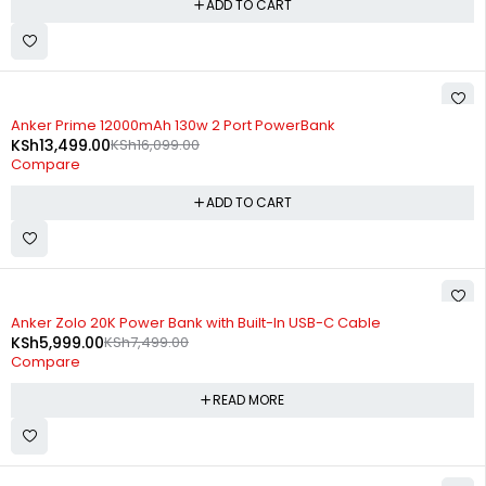
ADD TO CART
-16%
Anker Prime 12000mAh 130w 2 Port PowerBank
KSh
13,499.00
KSh
16,099.00
Compare
ADD TO CART
SOLD OUT
Anker Zolo 20K Power Bank with Built-In USB-C Cable
KSh
5,999.00
KSh
7,499.00
Compare
READ MORE