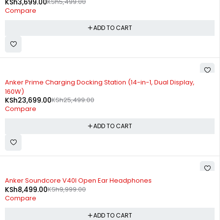
KSh
3,699.00
KSh
5,499.00
Compare
ADD TO CART
-7%
Anker Prime Charging Docking Station (14-in-1, Dual Display,
160W)
KSh
23,699.00
KSh
25,499.00
Compare
ADD TO CART
-15%
Anker Soundcore V40I Open Ear Headphones
KSh
8,499.00
KSh
9,999.00
Compare
ADD TO CART