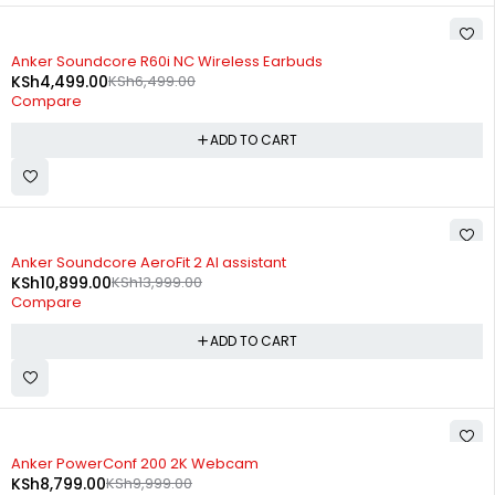
-31%
Anker Soundcore R60i NC Wireless Earbuds
KSh
4,499.00
KSh
6,499.00
Compare
ADD TO CART
-22%
Anker Soundcore AeroFit 2 AI assistant
KSh
10,899.00
KSh
13,999.00
Compare
ADD TO CART
-12%
Anker PowerConf 200 2K Webcam
KSh
8,799.00
KSh
9,999.00