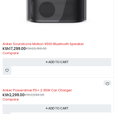
-14%
Anker Soundcore Motion X500 Bluetooth Speaker
KSh
17,299.00
KSh
20,199.00
Compare
ADD TO CART
-36%
Anker Powerdrive PD+ 2 35W Car Charger
KSh
2,299.00
KSh
3,599.00
Compare
ADD TO CART