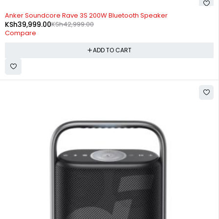
-7%
Anker Soundcore Rave 3S 200W Bluetooth Speaker
KSh
39,999.00
KSh
42,999.00
Compare
ADD TO CART