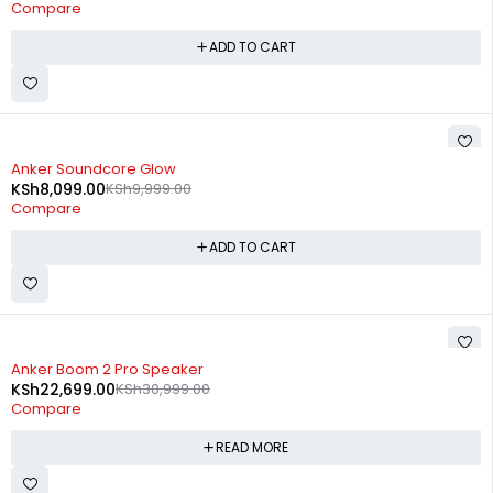
Compare
ADD TO CART
-19%
Anker Soundcore Glow
KSh
8,099.00
KSh
9,999.00
Compare
ADD TO CART
SOLD OUT
Anker Boom 2 Pro Speaker
KSh
22,699.00
KSh
30,999.00
Compare
READ MORE