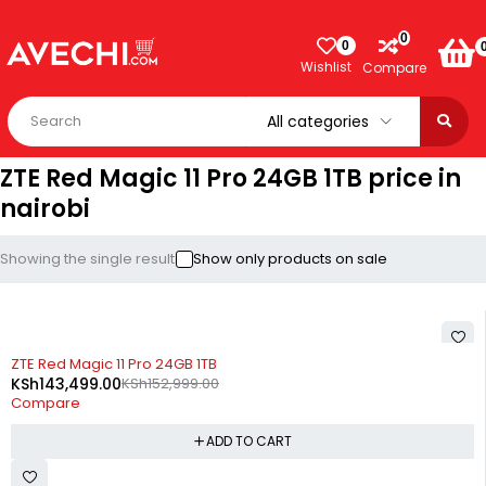
0
0
Wishlist
Compare
ZTE Red Magic 11 Pro 24GB 1TB price in
nairobi
Showing the single result
Show only products on sale
-6%
ZTE Red Magic 11 Pro 24GB 1TB
KSh
143,499.00
KSh
152,999.00
Compare
ADD TO CART