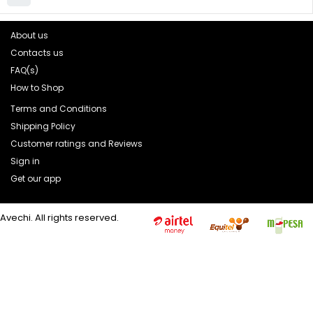
About us
Contacts us
FAQ(s)
How to Shop
Terms and Conditions
Shipping Policy
Customer ratings and Reviews
Sign in
Get our app
Avechi. All rights reserved.