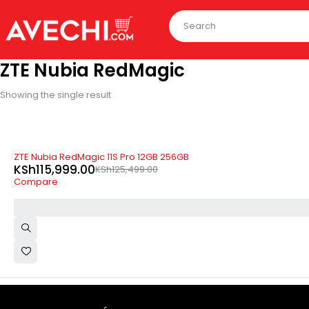
ZTE Nubia RedMagic
Showing the single result
-8%
ZTE Nubia RedMagic 11S Pro 12GB 256GB
KSh
115,999.00
KSh
125,499.00
Compare