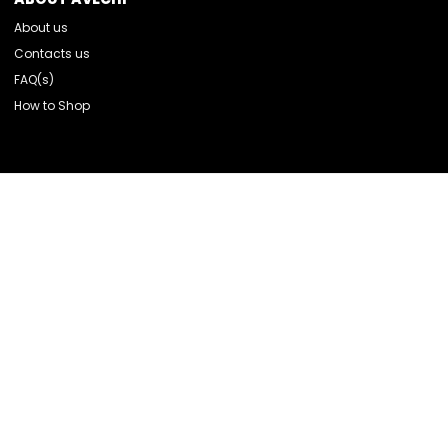
About us
Contacts us
FAQ(s)
How to Shop