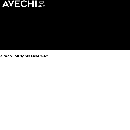
Avechi. All rights reserved.