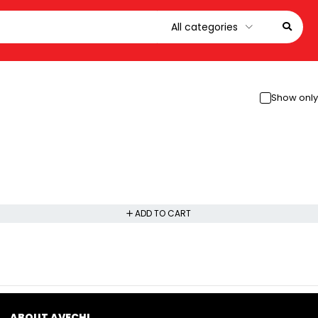
Show only
ADD TO CART
ABOUT AVECHI