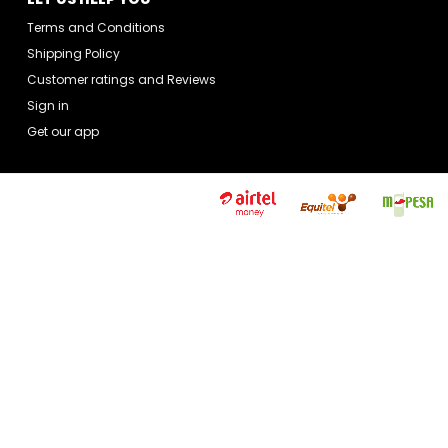
Terms and Conditions
Shipping Policy
Customer ratings and Reviews
Sign in
Get our app