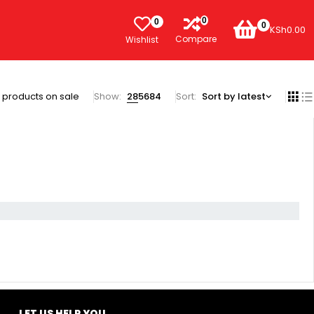
0
0
0
KSh
0.00
Compare
Wishlist
 products on sale
Show:
28
56
84
Sort
Sort by latest
LET US HELP YOU