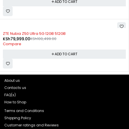
ADD TO CART
-20%
ZTE Nubia Z50 Ultra 5G 12GB 512GB
KSh
79,999.00
KSh
100,499.00
Compare
ADD TO CART
About us
Contacts us
FAQ(s)
How to Shop
Terms and Conditions
Shipping Policy
Customer ratings and Reviews