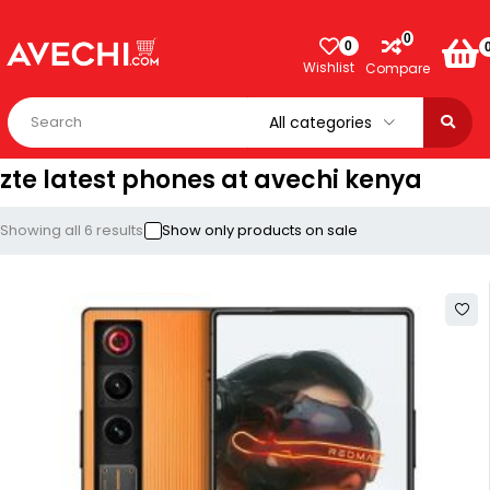
0
0
Wishlist
Compare
zte latest phones at avechi kenya
Showing all 6 results
Show only products on sale