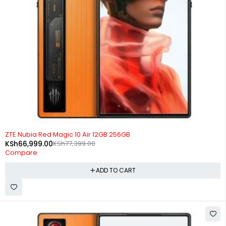
-13%
ZTE Nubia Red Magic 10 Air 12GB 256GB
KSh
66,999.00
KSh
77,399.00
Compare
ADD TO CART