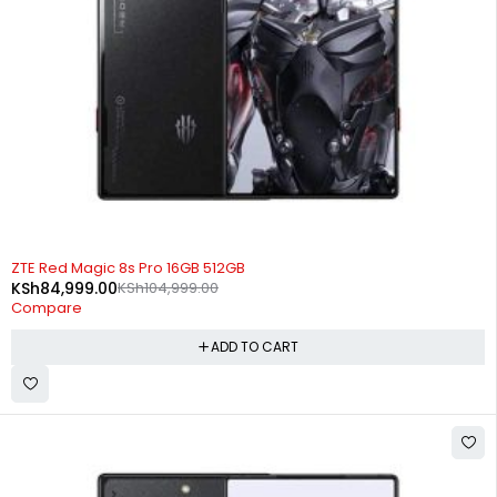
-19%
ZTE Red Magic 8s Pro 16GB 512GB
KSh
84,999.00
KSh
104,999.00
Compare
ADD TO CART