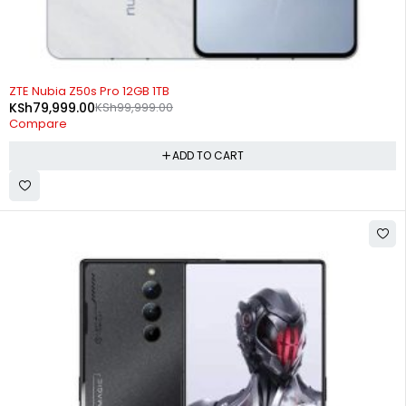
-20%
ZTE Nubia Z50s Pro 12GB 1TB
KSh
79,999.00
KSh
99,999.00
Compare
ADD TO CART