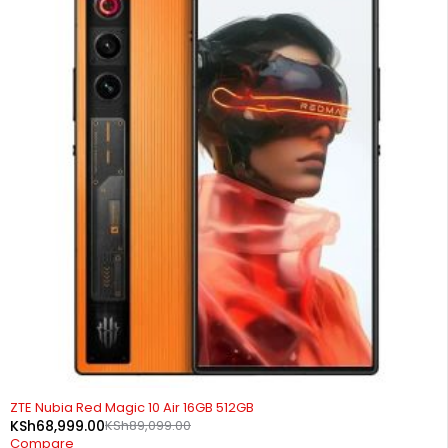
-23%
ZTE Nubia Red Magic 10 Air 16GB 512GB
KSh
68,999.00
KSh
89,099.00
Compare