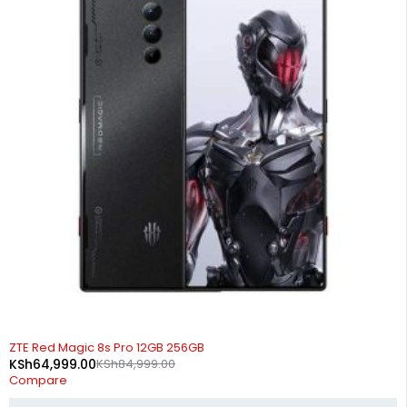
-24%
ZTE Red Magic 8s Pro 12GB 256GB
KSh
64,999.00
KSh
84,999.00
Compare