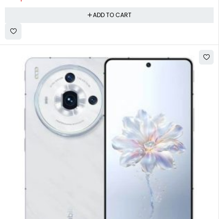
ADD TO CART