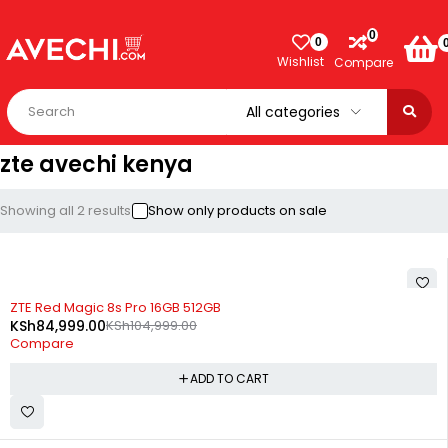
0
0
Wishlist
Compare
zte avechi kenya
Showing all 2 results
Show only products on sale
-19%
ZTE Red Magic 8s Pro 16GB 512GB
KSh
84,999.00
KSh
104,999.00
Compare
ADD TO CART