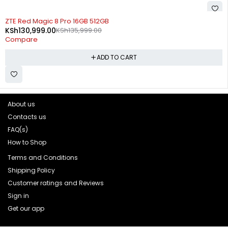
-4%
ZTE Red Magic 8 Pro 16GB 512GB
KSh
130,999.00
KSh
135,999.00
Compare
ADD TO CART
About us
Contacts us
FAQ(s)
How to Shop
Terms and Conditions
Shipping Policy
Customer ratings and Reviews
Sign in
Get our app