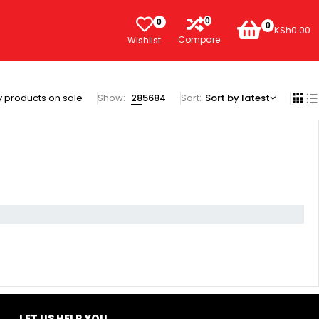
0
0
0
KSh
0.00
Compare
Wishlist
 products on sale
Show:
28
56
84
Sort
Sort by latest
LET US HELP YOU