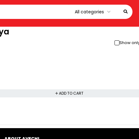
nya
Show only
ADD TO CART
ABOUT AVECHI