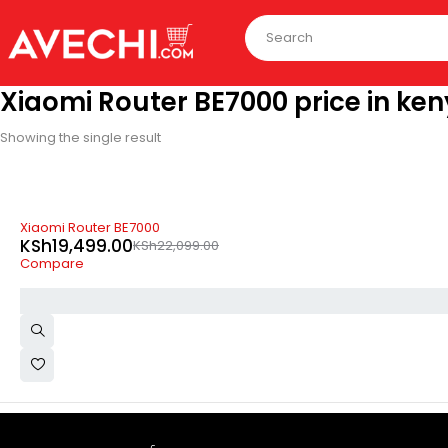
Xiaomi Router BE7000 price in ke
Showing the single result
-12%
Xiaomi Router BE7000
KSh
19,499.00
KSh
22,099.00
Compare