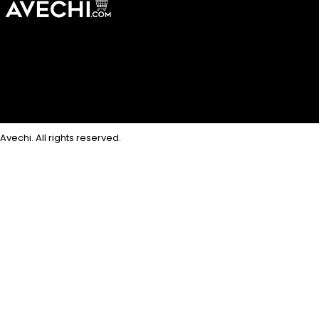
Avechi. All rights reserved.