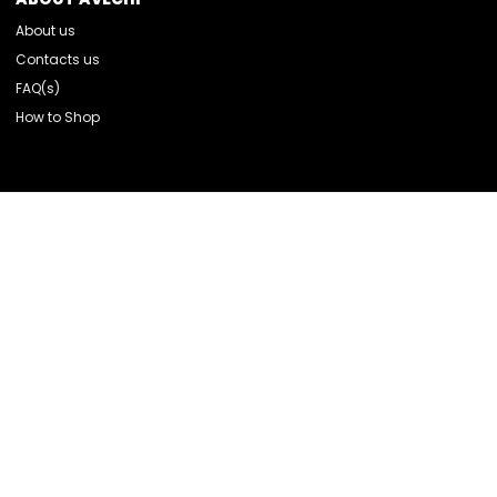
About us
Contacts us
FAQ(s)
How to Shop