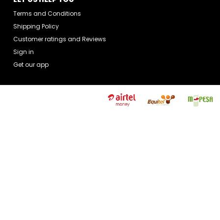
Terms and Conditions
Shipping Policy
Customer ratings and Reviews
Sign in
Get our app