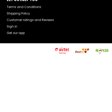
Terms and Conditions
Shipping Policy
Customer ratings and Reviews
Sign in
Get our app