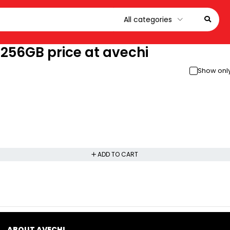
 256GB price at avechi
Show only
ADD TO CART
ABOUT AVECHI