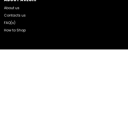
About us
Contacts us
FAQ(s)
How to Shop