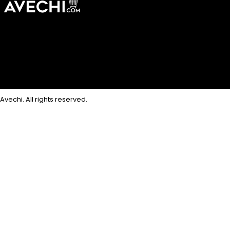
Avechi. All rights reserved.