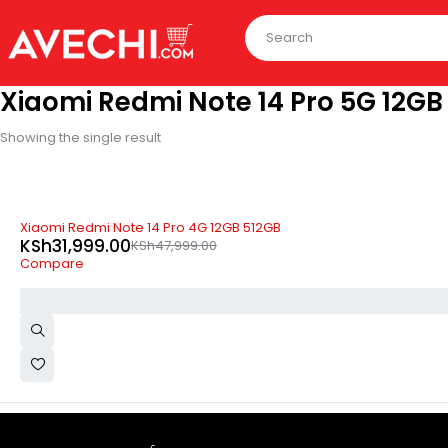
Xiaomi Redmi Note 14 Pro 5G 12GB
Showing the single result
-33%
Xiaomi Redmi Note 14 Pro 4G 12GB 512GB
KSh
31,999.00
KSh
47,999.00
Compare