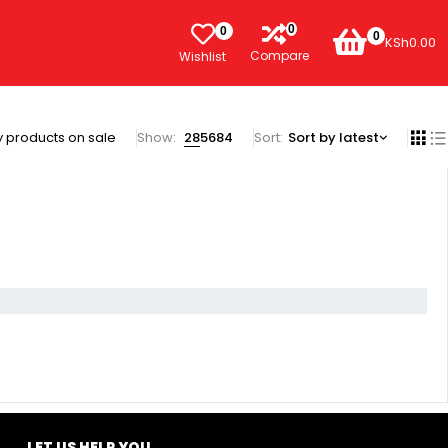
0
0
0
KSh
0.00
Compare
Wishlist
 products on sale
Show:
28
56
84
Sort
Sort by latest
LET US HELP YOU