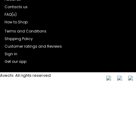
Contacts us
FAQ(s)
How to Shop
Terms and Conditions
Shipping Policy
Customer ratings and Reviews
Sign in
Get our app
Avechi. All rights reserved.