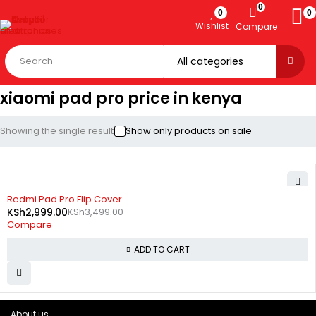
0
0
0
Wishlist
Compare
xiaomi pad pro price in kenya
Showing the single result
Show only products on sale
-14%
Redmi Pad Pro Flip Cover
KSh
2,999.00
KSh
3,499.00
Compare
ADD TO CART
About us