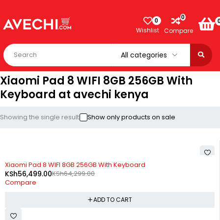
0
0
Wishlist
Compare
Xiaomi Pad 8 WIFI 8GB 256GB With
Keyboard at avechi kenya
Showing the single result
Show only products on sale
-12%
Xiaomi Pad 8 WIFI 8GB 256GB With Keyboard
KSh
56,499.00
KSh
64,299.00
Compare
ADD TO CART