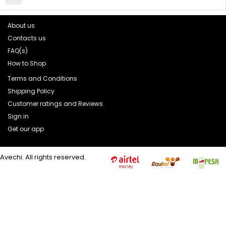
About us
Contacts us
FAQ(s)
How to Shop
Terms and Conditions
Shipping Policy
Customer ratings and Reviews
Sign in
Get our app
Avechi. All rights reserved.