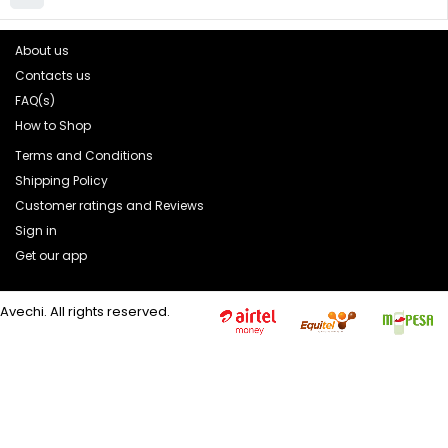
About us
Contacts us
FAQ(s)
How to Shop
Terms and Conditions
Shipping Policy
Customer ratings and Reviews
Sign in
Get our app
Avechi. All rights reserved.