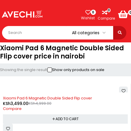
0
0
Wishlist
Compare
Xiaomi Pad 6 Magnetic Double Sided
Flip cover price in nairobi
Showing the single result
Show only products on sale
-30%
Xiaomi Pad 6 Magnetic Double Sided Flip cover
KSh
3,499.00
KSh
4,999.00
Compare
ADD TO CART