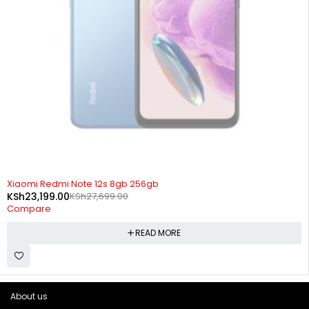
SOLD OUT
Xiaomi Redmi Note 12s 8gb 256gb
KSh
23,199.00
KSh
27,699.00
Compare
READ MORE
About us