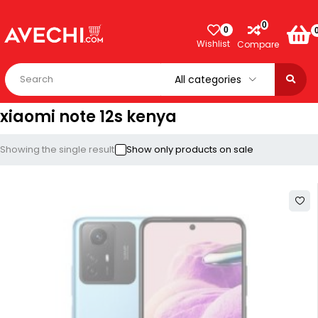
0
0
Wishlist
Compare
xiaomi note 12s kenya
Showing the single result
Show only products on sale