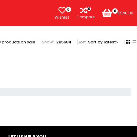
0
0
0
KSh
0.00
Compare
Wishlist
 products on sale
Show:
28
56
84
Sort
Sort by latest
LET US HELP YOU