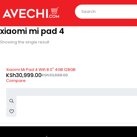
xiaomi mi pad 4
Showing the single result
SOLD OUT
Xiaomi Mi Pad 4 Wifi 8.0" 4GB 128GB
KSh
30,999.00
KSh
33,699.00
Compare