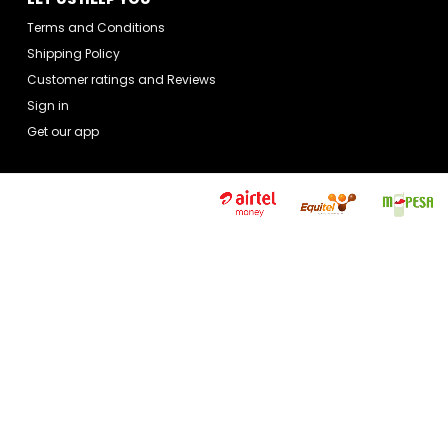
Terms and Conditions
Shipping Policy
Customer ratings and Reviews
Sign in
Get our app