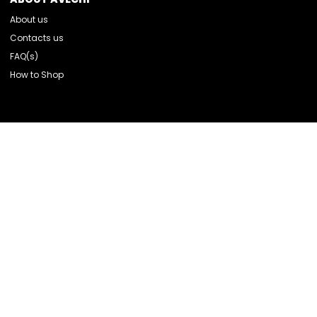
About us
Contacts us
FAQ(s)
How to Shop