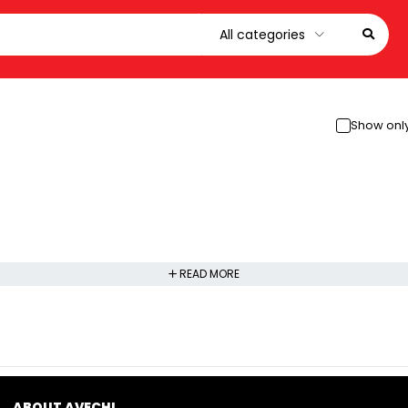
Show only
READ MORE
ABOUT AVECHI