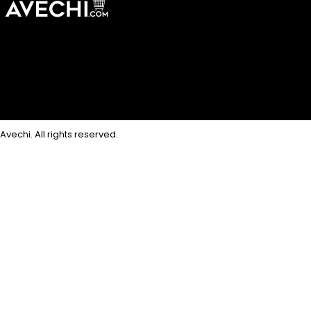
Avechi. All rights reserved.