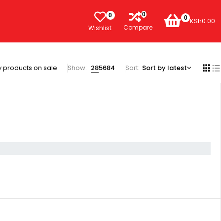
0
0
0
KSh
0.00
Compare
Wishlist
 products on sale
Show:
28
56
84
Sort
Sort by latest