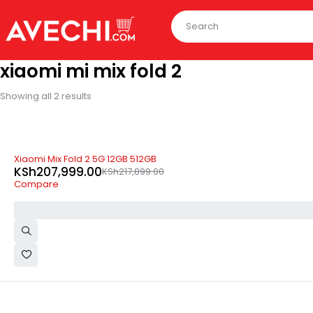
xiaomi mi mix fold 2
Showing all 2 results
-5%
Xiaomi Mix Fold 2 5G 12GB 512GB
KSh
207,999.00
KSh
217,899.00
Compare