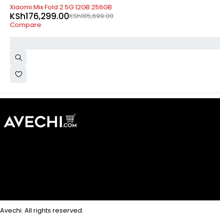
-5%
Xiaomi Mix Fold 2 5G 12GB 256GB
KSh
176,299.00
KSh
185,699.00
Compare
Avechi. All rights reserved.