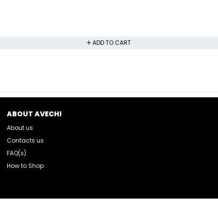
ADD TO CART
ABOUT AVECHI
About us
Contacts us
FAQ(s)
How to Shop