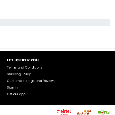
LET US HELP YOU
Terms and Conditions
Shipping Policy
Customer ratings and Reviews
Sign in
Get our app