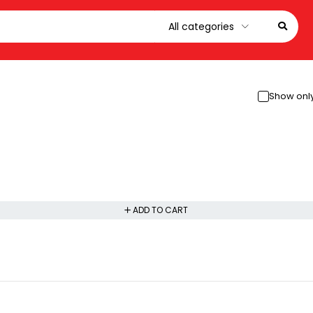
Show only
ADD TO CART