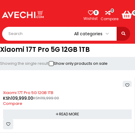
0
0
Wishlist
Compare
Xiaomi 17T Pro 5G 12GB 1TB
Showing the single result
Show only products on sale
SOLD OUT
Xiaomi 17T Pro 5G 12GB 1TB
KSh
109,999.00
KSh
119,999.00
Compare
READ MORE