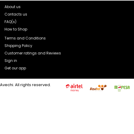
About us
Contacts us
FAQ(s)
How to Shop
Terms and Conditions
Shipping Policy
Customer ratings and Reviews
Sign in
Get our app
Avechi. All rights reserved.