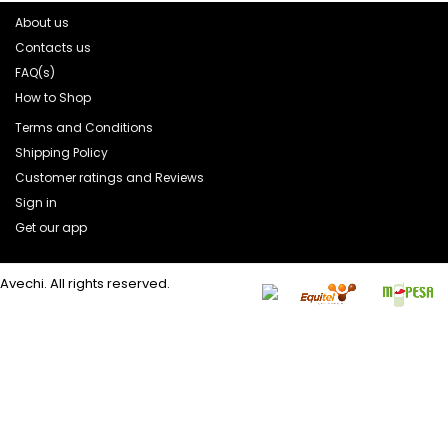
About us
Contacts us
FAQ(s)
How to Shop
Terms and Conditions
Shipping Policy
Customer ratings and Reviews
Sign in
Get our app
Avechi. All rights reserved.