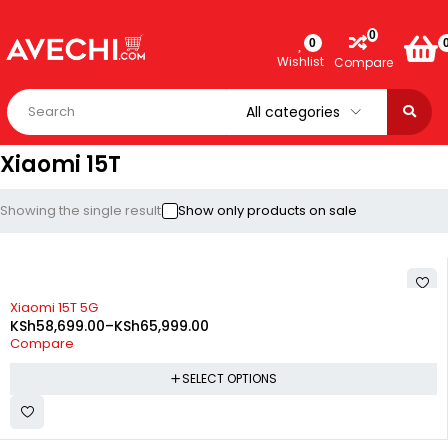
0
0
Wishlist
Compare
Xiaomi 15T
Showing the single result
Show only products on sale
-23%
Xiaomi 15T 5G
KSh
58,699.00
–
KSh
65,999.00
Compare
SELECT OPTIONS