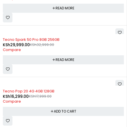
READ MORE
SOLD OUT
Tecno Spark 50 Pro 8GB 256GB
KSh
29,999.00
KSh
32,999.00
Compare
READ MORE
-9%
Tecno Pop 20 4G 4GB 128GB
KSh
16,299.00
KSh
17,999.00
Compare
ADD TO CART