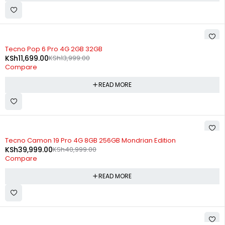
SOLD OUT
Tecno Pop 6 Pro 4G 2GB 32GB
KSh
11,699.00
KSh
13,999.00
Compare
READ MORE
SOLD OUT
Tecno Camon 19 Pro 4G 8GB 256GB Mondrian Edition
KSh
39,999.00
KSh
40,999.00
Compare
READ MORE