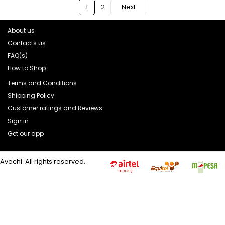
1
2
Next
About us
Contacts us
FAQ(s)
How to Shop
Terms and Conditions
Shipping Policy
Customer ratings and Reviews
Sign in
Get our app
Avechi. All rights reserved.