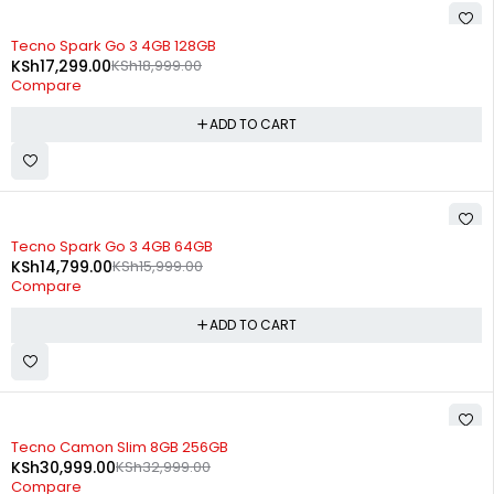
-9%
Tecno Spark Go 3 4GB 128GB
KSh
17,299.00
KSh
18,999.00
Compare
ADD TO CART
-8%
Tecno Spark Go 3 4GB 64GB
KSh
14,799.00
KSh
15,999.00
Compare
ADD TO CART
SOLD OUT
Tecno Camon Slim 8GB 256GB
KSh
30,999.00
KSh
32,999.00
Compare