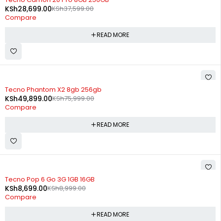
KSh
28,699.00
KSh
37,599.00
Compare
READ MORE
SOLD OUT
Tecno Phantom X2 8gb 256gb
KSh
49,899.00
KSh
75,999.00
Compare
READ MORE
SOLD OUT
Tecno Pop 6 Go 3G 1GB 16GB
KSh
8,699.00
KSh
8,999.00
Compare
READ MORE