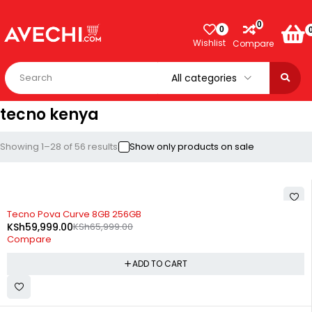
0
0
Wishlist
Compare
tecno kenya
Showing 1–28 of 56 results
Show only products on sale
-9%
Tecno Pova Curve 8GB 256GB
KSh
59,999.00
KSh
65,999.00
Compare
ADD TO CART