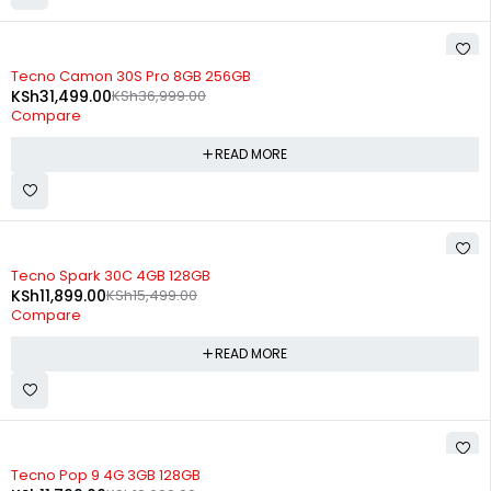
SOLD OUT
Tecno Camon 30S Pro 8GB 256GB
KSh
31,499.00
KSh
36,999.00
Compare
READ MORE
SOLD OUT
Tecno Spark 30C 4GB 128GB
KSh
11,899.00
KSh
15,499.00
Compare
READ MORE
SOLD OUT
Tecno Pop 9 4G 3GB 128GB