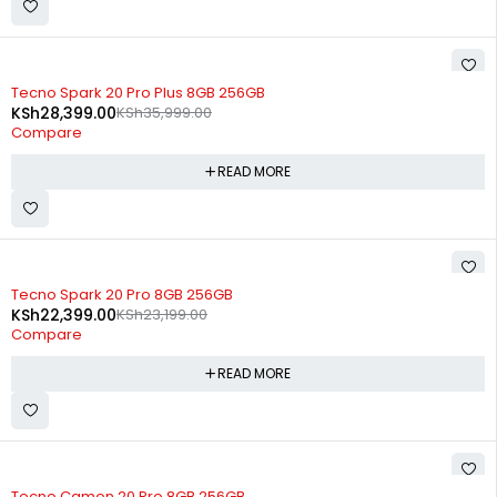
SOLD OUT
Tecno Spark 20 Pro Plus 8GB 256GB
KSh
28,399.00
KSh
35,999.00
Compare
READ MORE
SOLD OUT
Tecno Spark 20 Pro 8GB 256GB
KSh
22,399.00
KSh
23,199.00
Compare
READ MORE
SOLD OUT
Tecno Camon 20 Pro 8GB 256GB