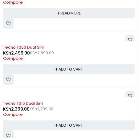
Compare
READ MORE
-7%
Tecno T353 Dual Sim
KSh
2,499.00
KSh
2,699.00
Compare
ADD TO CART
-14%
Tecno T315 Dual Sim
KSh
2,399.00
KSh
2,799.00
Compare
ADD TO CART