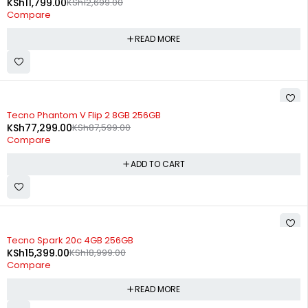
KSh
11,799.00
KSh
12,699.00
Compare
READ MORE
-12%
Tecno Phantom V Flip 2 8GB 256GB
KSh
77,299.00
KSh
87,599.00
Compare
ADD TO CART
SOLD OUT
Tecno Spark 20c 4GB 256GB
KSh
15,399.00
KSh
18,999.00
Compare
READ MORE