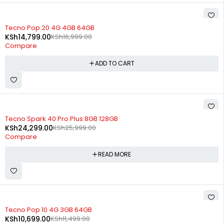
-13%
Tecno Pop 20 4G 4GB 64GB
KSh
14,799.00
KSh
16,999.00
Compare
ADD TO CART
SOLD OUT
Tecno Spark 40 Pro Plus 8GB 128GB
KSh
24,299.00
KSh
25,999.00
Compare
READ MORE
SOLD OUT
Tecno Pop 10 4G 3GB 64GB
KSh
10,699.00
KSh
11,499.00