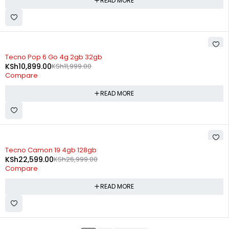
READ MORE
SOLD OUT
Tecno Pop 6 Go 4g 2gb 32gb
KSh
10,899.00
KSh
11,999.00
Compare
READ MORE
SOLD OUT
Tecno Camon 19 4gb 128gb
KSh
22,599.00
KSh
26,999.00
Compare
READ MORE