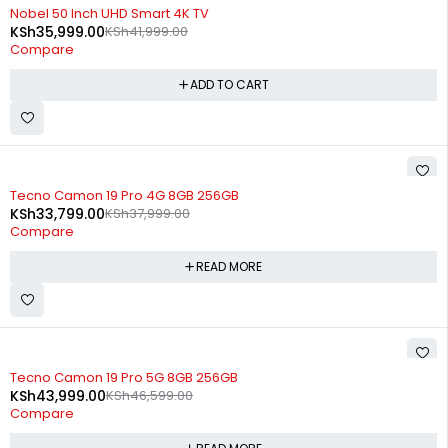
-14%
Nobel 50 Inch UHD Smart 4K TV
KSh
35,999.00
KSh
41,999.00
Compare
ADD TO CART
SOLD OUT
Tecno Camon 19 Pro 4G 8GB 256GB
KSh
33,799.00
KSh
37,999.00
Compare
READ MORE
SOLD OUT
Tecno Camon 19 Pro 5G 8GB 256GB
KSh
43,999.00
KSh
46,599.00
Compare