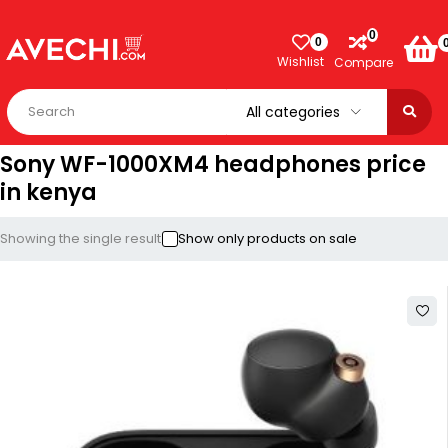
0
0
Wishlist
Compare
Sony WF-1000XM4 headphones price
in kenya
Showing the single result
Show only products on sale