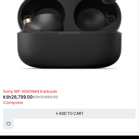
-16%
Sony WF-1000XM4 Earbuds
KSh
26,799.00
KSh
31,999.00
Compare
ADD TO CART