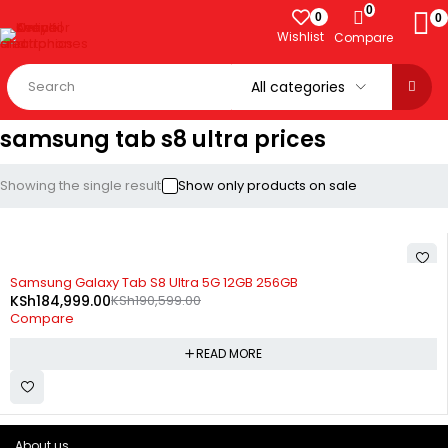
0
0
0
Wishlist
Compare
samsung tab s8 ultra prices
Showing the single result
Show only products on sale
SOLD OUT
Samsung Galaxy Tab S8 Ultra 5G 12GB 256GB
KSh
184,999.00
KSh
190,599.00
Compare
READ MORE
About us