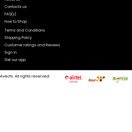
Contacts us
FAQ(s)
How to Shop
Terms and Conditions
Shipping Policy
Customer ratings and Reviews
Sign in
Get our app
Avechi. All rights reserved.