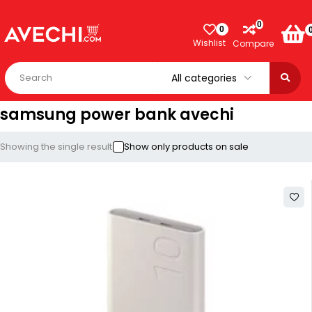
0
0
Wishlist
Compare
samsung power bank avechi
Showing the single result
Show only products on sale