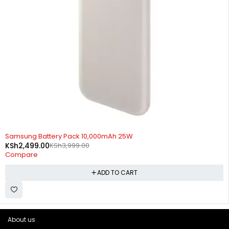
-38%
Samsung Battery Pack 10,000mAh 25W
KSh
2,499.00
KSh
3,999.00
Compare
ADD TO CART
About us