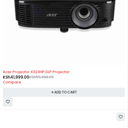
-25%
Acer Projector X1123HP DLP Projector
KSh
41,999.00
KSh
55,999.00
Compare
ADD TO CART