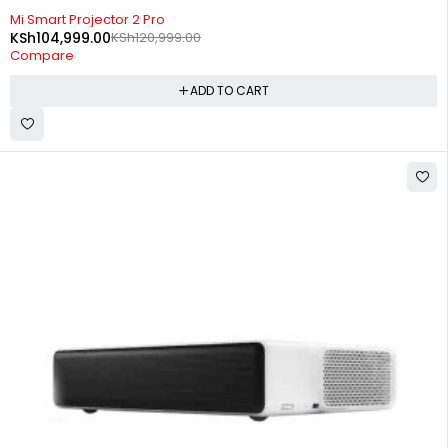
-13%
Mi Smart Projector 2 Pro
KSh
104,999.00
KSh
120,999.00
Compare
ADD TO CART