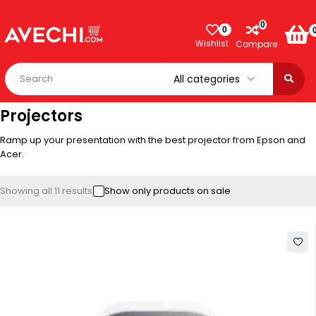
0
0
Wishlist
Compare
Projectors
Ramp up your presentation with the best projector from Epson and
Acer.
Showing all 11 results
Show only products on sale