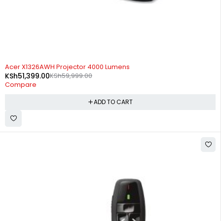
-14%
Acer X1326AWH Projector 4000 Lumens
KSh
51,399.00
KSh
59,999.00
Compare
ADD TO CART