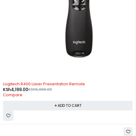
-30%
Logitech R400 Laser Presentation Remote
KSh
4,199.00
KSh
5,999.00
Compare
ADD TO CART