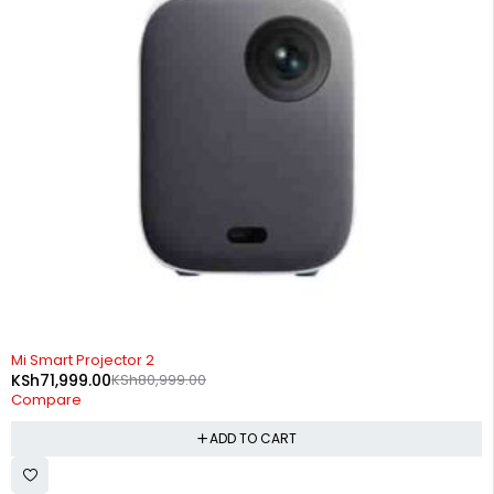
-11%
Mi Smart Projector 2
KSh
71,999.00
KSh
80,999.00
Compare
ADD TO CART