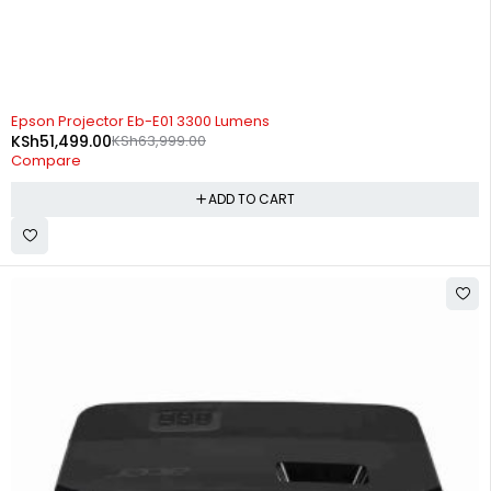
-20%
Epson Projector Eb-E01 3300 Lumens
KSh
51,499.00
KSh
63,999.00
Compare
ADD TO CART