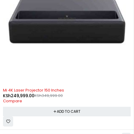
-29%
Mi 4K Laser Projector 150 Inches
KSh
249,999.00
KSh
349,999.00
Compare
ADD TO CART