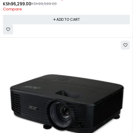
KSh
96,299.00
KSh
99,599.00
Compare
ADD TO CART