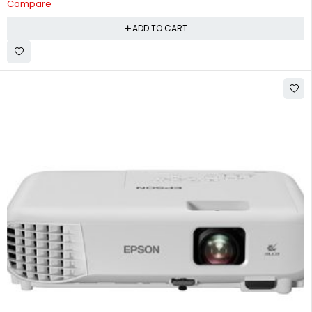
Compare
ADD TO CART