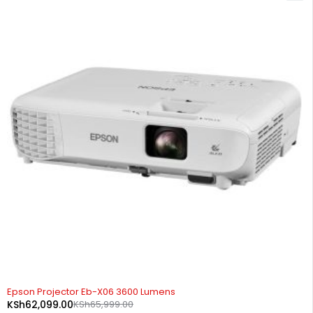
-6%
Epson Projector Eb-X06 3600 Lumens
KSh
62,099.00
KSh
65,999.00