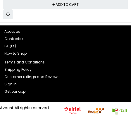
ADD TO CART
About us
Contacts us
FAQ(s)
How to Shop
Terms and Conditions
Shipping Policy
Customer ratings and Reviews
Sign in
Get our app
Avechi. All rights reserved.