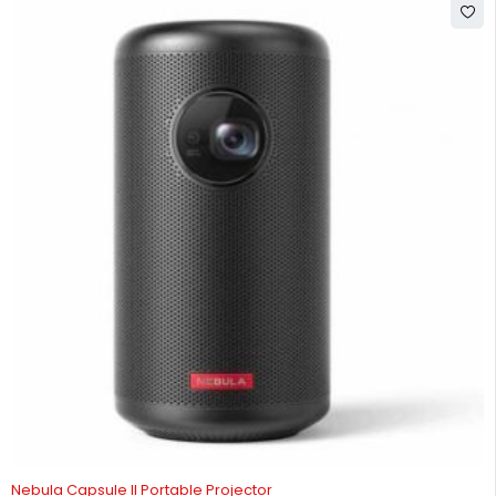
-3%
Nebula Capsule II Portable Projector