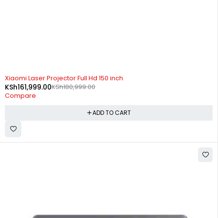
-10%
Xiaomi Laser Projector Full Hd 150 inch
KSh
161,999.00
KSh
180,999.00
Compare
ADD TO CART