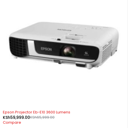
-9%
Epson Projector Eb-E10 3600 Lumens
KSh
59,999.00
KSh
65,999.00
Compare