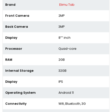
Brand
Elimu Tab
Front Camera
2MP
Back Camera
3MP
Display
8”” inch
Processor
Quad-core
RAM
2GB
Internal Storage
32GB
Display
IPS
Operating System
Android 11
Connectivity
Wifi, Bluetooth, 3G