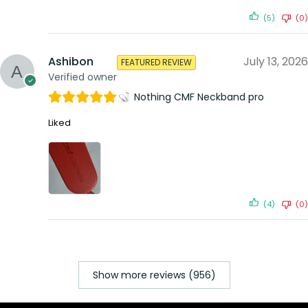
(5)
(0)
Ashibon
July 13, 2026
FEATURED REVIEW
Verified owner
Nothing CMF Neckband pro
Liked
(4)
(0)
Show more reviews (956)