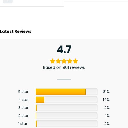
Latest Reviews
4.7
Based on 961 reviews
5 star
81%
4 star
14%
3 star
2%
2 star
1%
1 star
2%