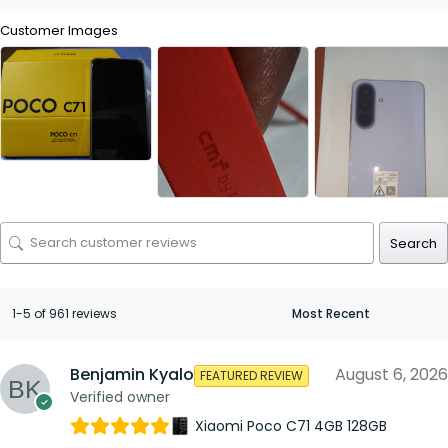
Customer Images
Search
1-5 of 961 reviews
Benjamin Kyalo
August 6, 2026
FEATURED REVIEW
Verified owner
Xiaomi Poco C71 4GB 128GB