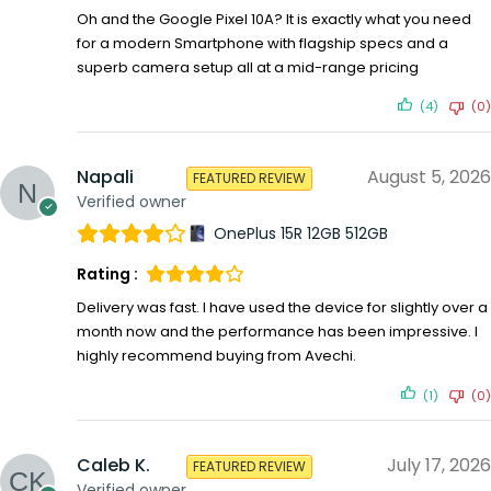
Oh and the Google Pixel 10A? It is exactly what you need
for a modern Smartphone with flagship specs and a
superb camera setup all at a mid-range pricing
(4)
(0)
Napali
August 5, 2026
FEATURED REVIEW
Verified owner
OnePlus 15R 12GB 512GB
Rating :
Delivery was fast. I have used the device for slightly over a
month now and the performance has been impressive. I
highly recommend buying from Avechi.
(1)
(0)
Caleb K.
July 17, 2026
FEATURED REVIEW
Verified owner