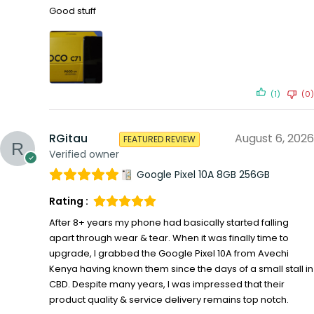
Good stuff
(1)
(0)
RGitau
August 6, 2026
FEATURED REVIEW
Verified owner
Google Pixel 10A 8GB 256GB
Rating :
After 8+ years my phone had basically started falling
apart through wear & tear. When it was finally time to
upgrade, I grabbed the Google Pixel 10A from Avechi
Kenya having known them since the days of a small stall in
CBD. Despite many years, I was impressed that their
product quality & service delivery remains top notch.