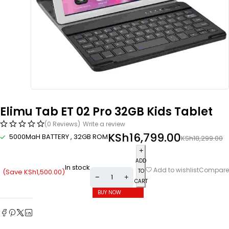
Elimu Tab ET 02 Pro 32GB Kids Tablet
(0 Reviews)
Write a review
KSh
16,799.00
5000MaH BATTERY , 32GB ROM
KSh
18,299.00
ADD
In stock
Compare
Add to wishlist
(Save
KSh
1,500.00
)
TO
CART
BUY NOW