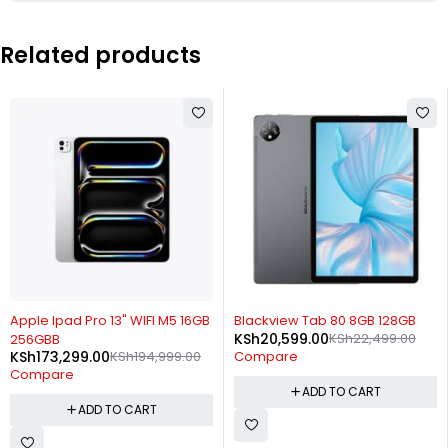
Related products
-11%
-8%
Apple Ipad Pro 13" WIFI M5 16GB
Blackview Tab 80 8GB 128GB
KSh
20,599.00
KSh
22,499.00
256GBB
KSh
173,299.00
KSh
194,999.00
Compare
Compare
ADD TO CART
ADD TO CART