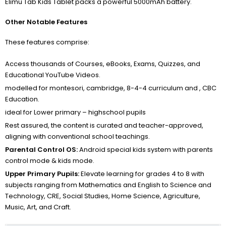
Elimu Tab Kids Tablet packs a powerful 5000mAh battery.
Other Notable Features
These features comprise:
Access thousands of Courses, eBooks, Exams, Quizzes, and
Educational YouTube Videos.
modelled for montesori, cambridge, 8-4-4 curriculum and , CBC
Education.
ideal for Lower primary – highschool pupils
Rest assured, the content is curated and teacher-approved,
aligning with conventional school teachings.
Parental Control OS:
Android special kids system with parents
control mode & kids mode.
Upper Primary Pupils:
Elevate learning for grades 4 to 8 with
subjects ranging from Mathematics and English to Science and
Technology, CRE, Social Studies, Home Science, Agriculture,
Music, Art, and Craft.