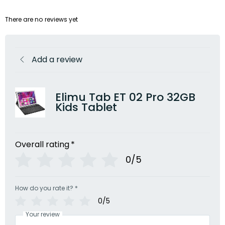
There are no reviews yet
Add a review
Elimu Tab ET 02 Pro 32GB
Kids Tablet
Overall rating
*
0/5
How do you rate it?
*
0/5
Your review