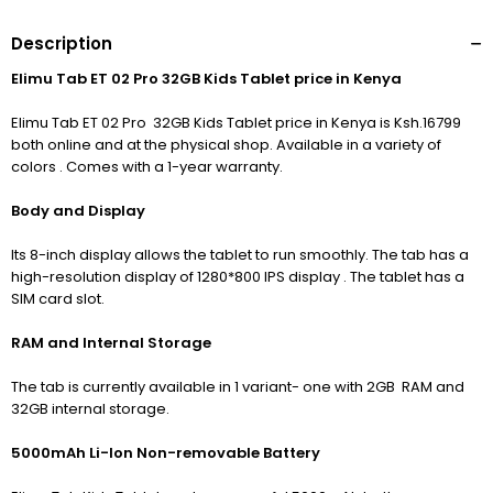
Description
Elimu Tab ET 02 Pro 32GB Kids Tablet price in Kenya
Elimu Tab ET 02 Pro 32GB Kids Tablet price in Kenya is Ksh.16799
both online and at the physical shop. Available in a variety of
colors . Comes with a 1-year warranty.
Body and Display
Its 8-inch display allows the tablet to run smoothly. The tab has
a
high-resolution display of 1280*800 IPS display .
The tablet has a
SIM card slot.
RAM and Internal Storage
The tab is currently available in 1 variant- one with 2GB RAM and
32GB internal storage.
5000mAh Li-Ion Non-removable Battery