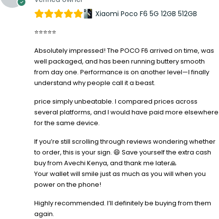
Xiaomi Poco F6 5G 12GB 512GB
⭐⭐⭐⭐⭐
Absolutely impressed! The POCO F6 arrived on time, was
well packaged, and has been running buttery smooth
from day one. Performance is on another level—I finally
understand why people call it a beast.
price simply unbeatable. I compared prices across
several platforms, and I would have paid more elsewhere
for the same device.
If you’re still scrolling through reviews wondering whether
to order, this is your sign. 😄 Save yourself the extra cash
buy from Avechi Kenya, and thank me later🙏
Your wallet will smile just as much as you will when you
power on the phone!
Highly recommended. I’ll definitely be buying from them
again.