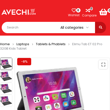
0
0
Wishlist
Compare
Home
Laptops
Tablets & Phablets
Elimu Tab ET 02 Pro
32GB Kids Tablet
-8%