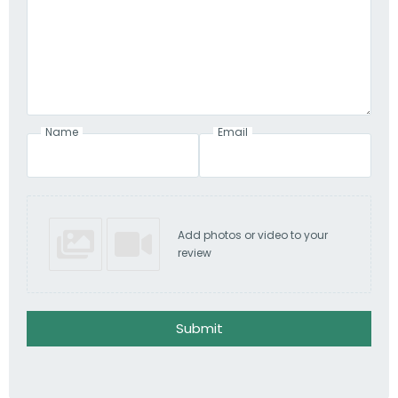
Name
Email
Add photos or video to your
review
Submit