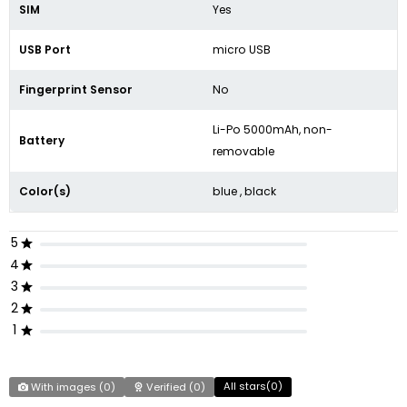
SIM
Yes
USB Port
micro USB
Fingerprint Sensor
No
Li-Po 5000mAh, non-
Battery
removable
Color(s)
blue , black
5
4
3
2
1
All stars(
0
)
With images (
0
)
Verified (
0
)