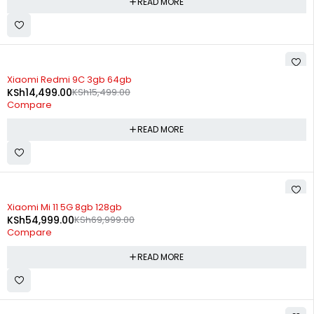
READ MORE
SOLD OUT
Xiaomi Redmi 9C 3gb 64gb
KSh
14,499.00
KSh
15,499.00
Compare
READ MORE
SOLD OUT
Xiaomi Mi 11 5G 8gb 128gb
KSh
54,999.00
KSh
69,999.00
Compare
READ MORE