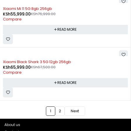
SOLD OUT
Xiaomi Mi 11 5G 8gb 256gb
KSh
55,999.00
KSh
76,999.00
Compare
READ MORE
SOLD OUT
Xiaomi Black Shark 3 5G 12gb 256gb
KSh
65,999.00
KSh
67,500.00
Compare
READ MORE
1
2
Next
About us