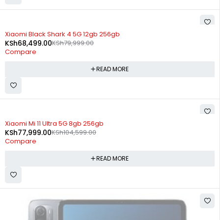
SOLD OUT
Xiaomi Black Shark 4 5G 12gb 256gb
KSh
68,499.00
KSh
79,999.00
Compare
READ MORE
SOLD OUT
Xiaomi Mi 11 Ultra 5G 8gb 256gb
KSh
77,999.00
KSh
104,599.00
Compare
READ MORE