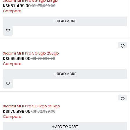
Xiaomi Mi 11 Pro 5G 8gb 128gb
KSh
67,499.00
KSh
75,999.00
Compare
READ MORE
SOLD OUT
Xiaomi Mi 11 Pro 5G 8gb 256gb
KSh
69,999.00
KSh
78,999.00
Compare
READ MORE
-8%
Xiaomi Mi 11 Pro 5G 12gb 256gb
KSh
75,999.00
KSh
82,999.00
Compare
ADD TO CART