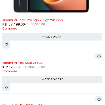
-4%
Xiaomi Mi Pad 5 Pro 6gb 256gb Wifi Only
KSh
57,499.00
KSh
60,000.00
Compare
ADD TO CART
-25%
Xiaomi Mi 11 5G 12GB 256GB
KSh
62,999.00
KSh
83,999.00
Compare
ADD TO CART
SOLD OUT