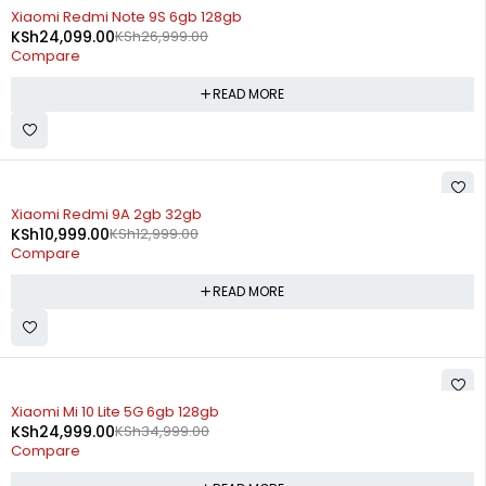
SOLD OUT
Xiaomi Redmi Note 9S 6gb 128gb
KSh
24,099.00
KSh
26,999.00
Compare
READ MORE
SOLD OUT
Xiaomi Redmi 9A 2gb 32gb
KSh
10,999.00
KSh
12,999.00
Compare
READ MORE
SOLD OUT
Xiaomi Mi 10 Lite 5G 6gb 128gb
KSh
24,999.00
KSh
34,999.00
Compare