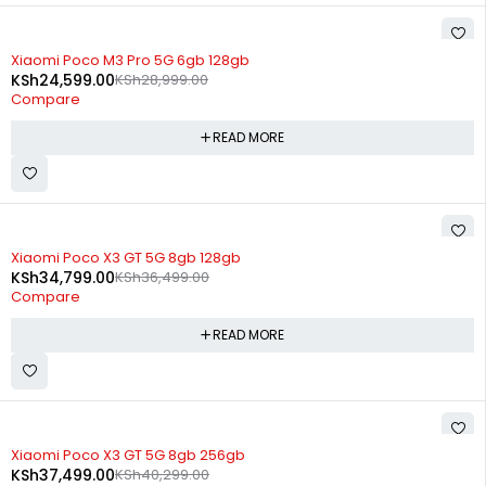
SOLD OUT
Xiaomi Poco M3 Pro 5G 6gb 128gb
KSh
24,599.00
KSh
28,999.00
Compare
READ MORE
SOLD OUT
Xiaomi Poco X3 GT 5G 8gb 128gb
KSh
34,799.00
KSh
36,499.00
Compare
READ MORE
SOLD OUT
Xiaomi Poco X3 GT 5G 8gb 256gb
KSh
37,499.00
KSh
40,299.00