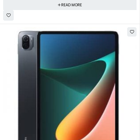
READ MORE