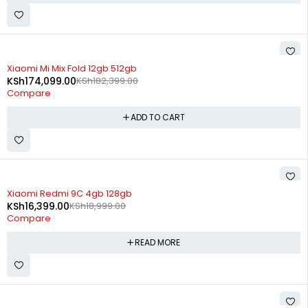
-5%
Xiaomi Mi Mix Fold 12gb 512gb
KSh
174,099.00
KSh
182,399.00
Compare
ADD TO CART
SOLD OUT
Xiaomi Redmi 9C 4gb 128gb
KSh
16,399.00
KSh
18,999.00
Compare
READ MORE