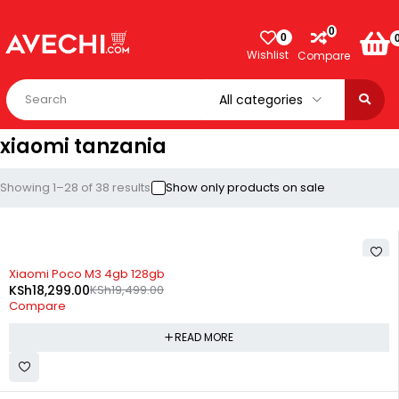
0
0
Wishlist
Compare
xiaomi tanzania
Showing 1–28 of 38 results
Show only products on sale
SOLD OUT
Xiaomi Poco M3 4gb 128gb
KSh
18,299.00
KSh
19,499.00
Compare
READ MORE