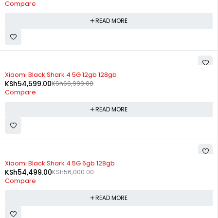
Compare
READ MORE
SOLD OUT
Xiaomi Black Shark 4 5G 12gb 128gb
KSh
54,599.00
KSh
66,999.00
Compare
READ MORE
SOLD OUT
Xiaomi Black Shark 4 5G 6gb 128gb
KSh
54,499.00
KSh
56,000.00
Compare
READ MORE