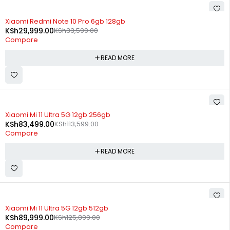
SOLD OUT
Xiaomi Redmi Note 10 Pro 6gb 128gb
KSh
29,999.00
KSh
33,599.00
Compare
READ MORE
SOLD OUT
Xiaomi Mi 11 Ultra 5G 12gb 256gb
KSh
83,499.00
KSh
113,599.00
Compare
READ MORE
SOLD OUT
Xiaomi Mi 11 Ultra 5G 12gb 512gb
KSh
89,999.00
KSh
125,899.00
Compare