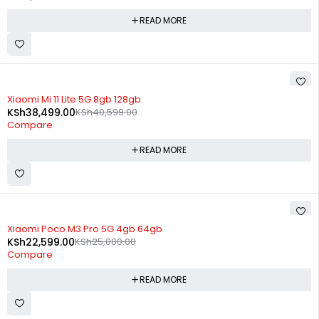
READ MORE
SOLD OUT
Xiaomi Mi 11 Lite 5G 8gb 128gb
KSh
38,499.00
KSh
40,599.00
Compare
READ MORE
SOLD OUT
Xiaomi Poco M3 Pro 5G 4gb 64gb
KSh
22,599.00
KSh
25,000.00
Compare
READ MORE