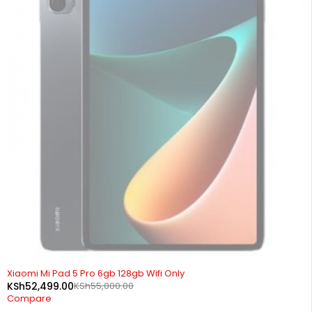
SOLD OUT
Xiaomi Mi Pad 5 Pro 6gb 128gb Wifi Only
KSh
52,499.00
KSh
55,000.00
Compare