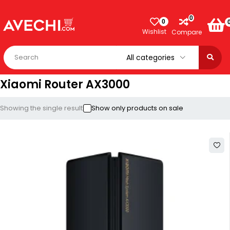
0
0
Wishlist
Compare
Xiaomi Router AX3000
Showing the single result
Show only products on sale