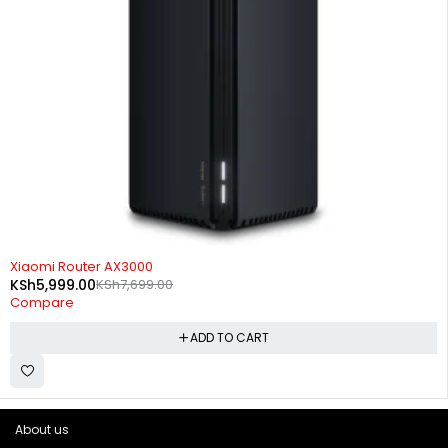
-22%
Xiaomi Router AX3000
KSh
5,999.00
KSh
7,699.00
Compare
ADD TO CART
About us