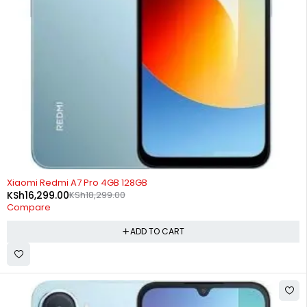
-11%
Xiaomi Redmi A7 Pro 4GB 128GB
KSh
16,299.00
KSh
18,299.00
Compare
ADD TO CART