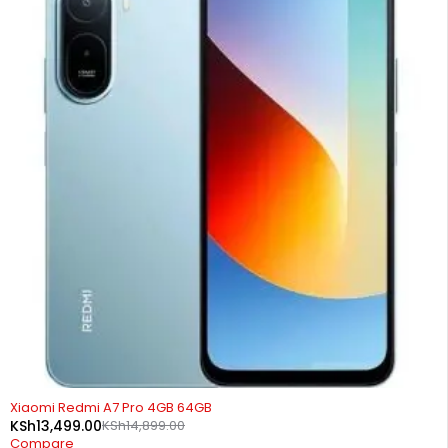
-9%
Xiaomi Redmi A7 Pro 4GB 64GB
KSh
13,499.00
KSh
14,899.00
Compare