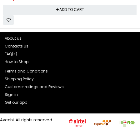
ADD TO CART
About us
Contacts us
FAQ(s)
How to Shop
Terms and Conditions
Shipping Policy
Customer ratings and Reviews
Sign in
Get our app
Avechi. All rights reserved.