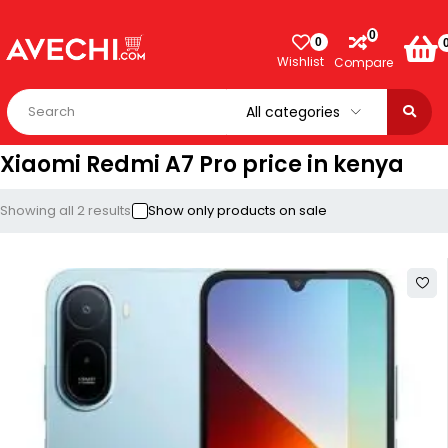
0
0
Wishlist
Compare
Xiaomi Redmi A7 Pro price in kenya
Showing all 2 results
Show only products on sale