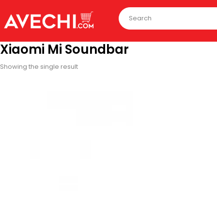
Xiaomi Mi Soundbar
Showing the single result