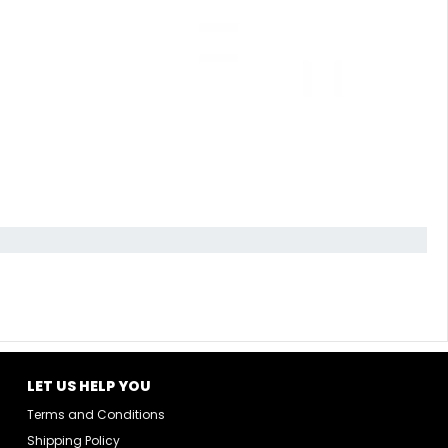
LET US HELP YOU
Terms and Conditions
Shipping Policy