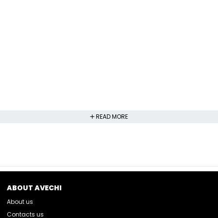
READ MORE
ABOUT AVECHI
About us
Contacts us