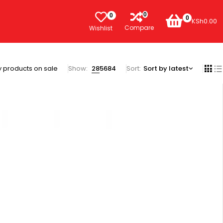
0
0
0
KSh
0.00
Compare
Wishlist
 products on sale
Show:
28
56
84
Sort
Sort by latest