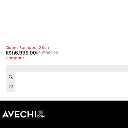
SOLD OUT
Xiaomi Soundbar 2.0ch
KSh
6,999.00
KSh
7,999.00
Compare