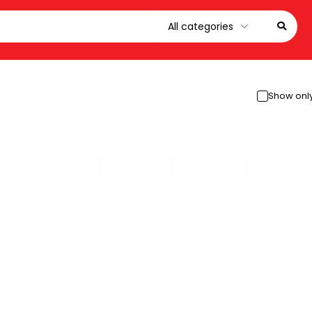
Show only