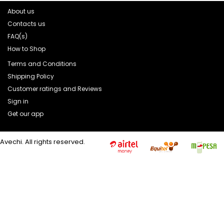
About us
Contacts us
FAQ(s)
How to Shop
Terms and Conditions
Shipping Policy
Customer ratings and Reviews
Sign in
Get our app
Avechi. All rights reserved.