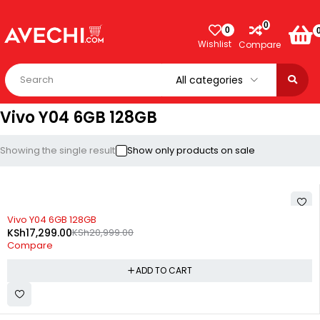
0
0
Wishlist
Compare
Vivo Y04 6GB 128GB
Showing the single result
Show only products on sale
-18%
Vivo Y04 6GB 128GB
KSh
17,299.00
KSh
20,999.00
Compare
ADD TO CART