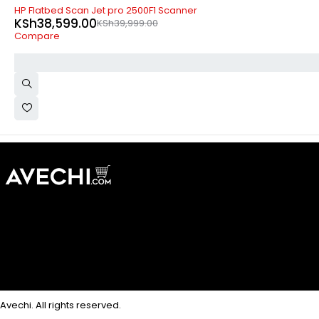
-4%
HP Flatbed Scan Jet pro 2500F1 Scanner
KSh
38,599.00
KSh
39,999.00
Compare
Avechi. All rights reserved.