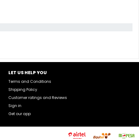
LET US HELP YOU
Terms and Conditions
Shipping Policy
Customer ratings and Reviews
Sign in
Get our app