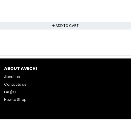
ADD TO CART
ABOUT AVECHI
About us
Contacts us
FAQ(s)
How to Shop