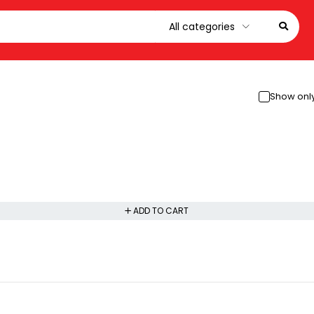
Show only
ADD TO CART