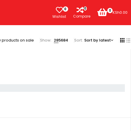
0
0
0
KSh
0.00
Compare
Wishlist
 products on sale
Show:
28
56
84
Sort
Sort by latest