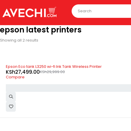
epson latest printers
Showing all 2 results
-8%
Epson Eco tank L3250 wi-fi Ink Tank Wireless Printer
KSh
27,499.00
KSh
29,999.00
Compare