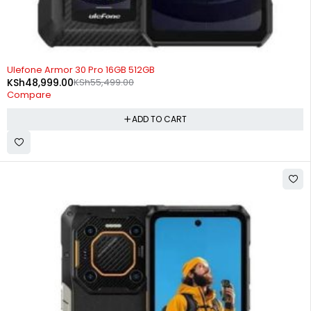
-12%
Ulefone Armor 30 Pro 16GB 512GB
KSh
48,999.00
KSh
55,499.00
Compare
ADD TO CART