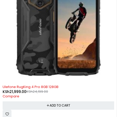
-9%
Ulefone RugKing 4 Pro 8GB 128GB
KSh
21,999.00
KSh
24,199.00
Compare
ADD TO CART