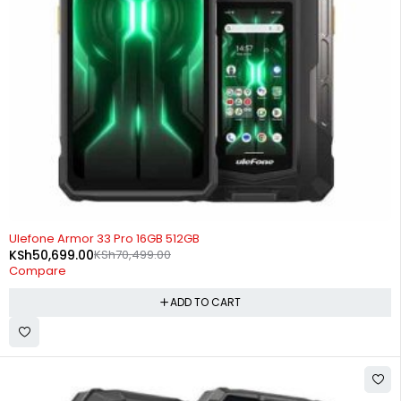
-28%
Ulefone Armor 33 Pro 16GB 512GB
KSh
50,699.00
KSh
70,499.00
Compare
ADD TO CART