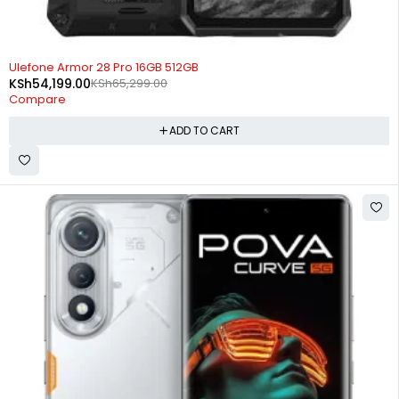
-17%
Ulefone Armor 28 Pro 16GB 512GB
KSh
54,199.00
KSh
65,299.00
Compare
ADD TO CART