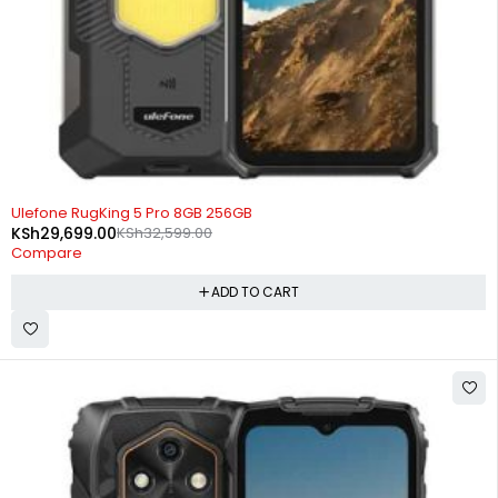
-9%
Ulefone RugKing 5 Pro 8GB 256GB
KSh
29,699.00
KSh
32,599.00
Compare
ADD TO CART