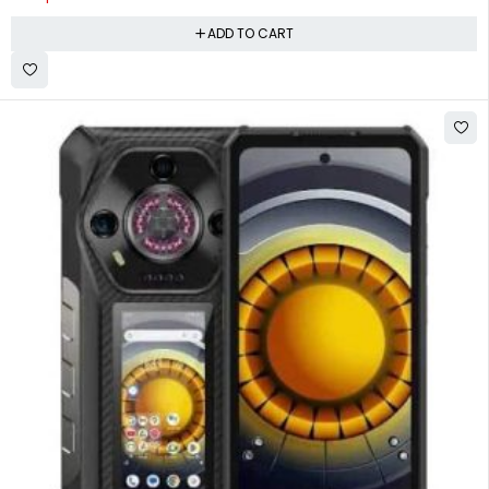
ADD TO CART