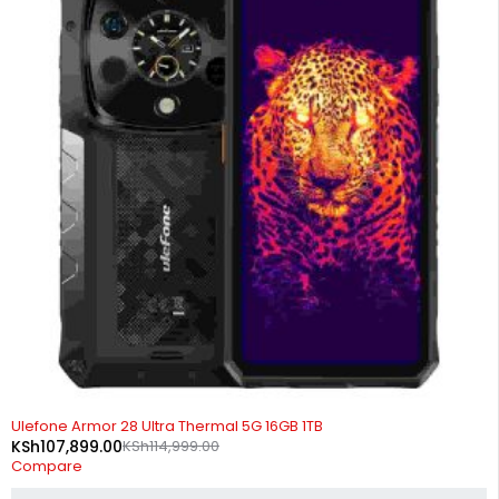
-6%
Ulefone Armor 28 Ultra Thermal 5G 16GB 1TB
KSh
107,899.00
KSh
114,999.00
Compare