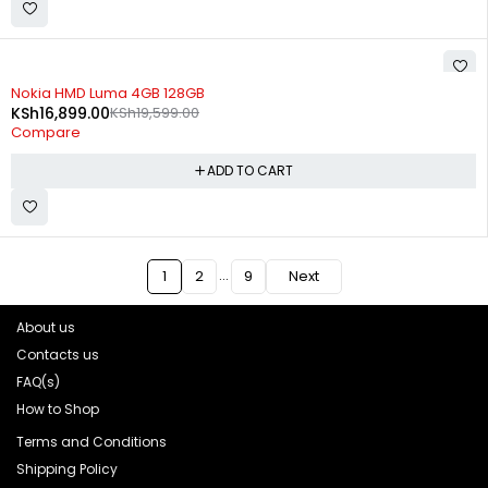
-14%
Nokia HMD Luma 4GB 128GB
KSh
16,899.00
KSh
19,599.00
Compare
ADD TO CART
…
1
2
9
Next
About us
Contacts us
FAQ(s)
How to Shop
Terms and Conditions
Shipping Policy