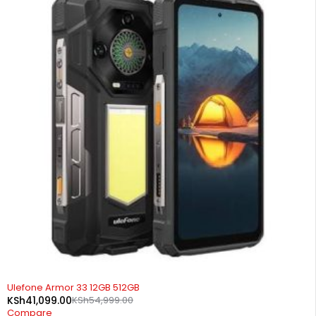
-25%
Ulefone Armor 33 12GB 512GB
KSh
41,099.00
KSh
54,999.00
Compare