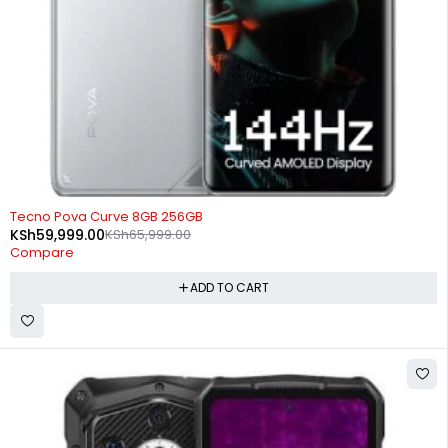
-9%
Tecno Pova Curve 8GB 256GB
KSh
59,999.00
KSh
65,999.00
Compare
ADD TO CART