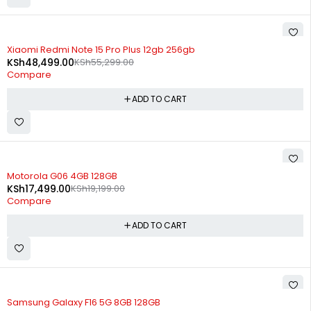
-12%
Xiaomi Redmi Note 15 Pro Plus 12gb 256gb
KSh
48,499.00
KSh
55,299.00
Compare
ADD TO CART
-9%
Motorola G06 4GB 128GB
KSh
17,499.00
KSh
19,199.00
Compare
ADD TO CART
-14%
Samsung Galaxy F16 5G 8GB 128GB