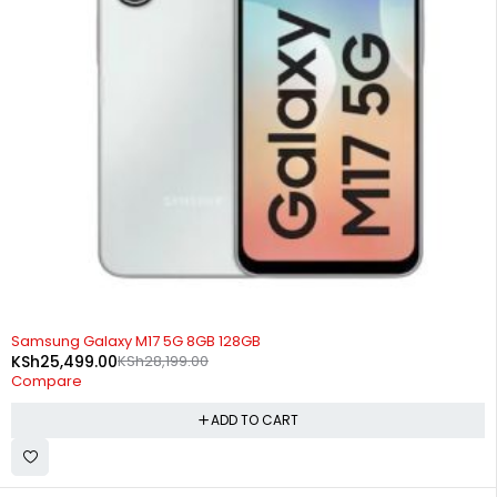
-10%
Samsung Galaxy M17 5G 8GB 128GB
KSh
25,499.00
KSh
28,199.00
Compare
ADD TO CART