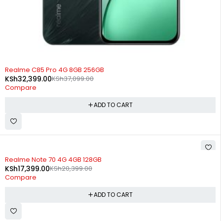
-13%
Realme C85 Pro 4G 8GB 256GB
KSh
32,399.00
KSh
37,099.00
Compare
ADD TO CART
-15%
Realme Note 70 4G 4GB 128GB
KSh
17,399.00
KSh
20,399.00
Compare
ADD TO CART