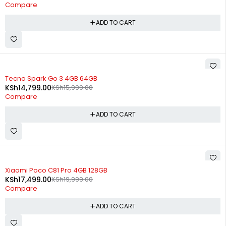
Compare
ADD TO CART
-8%
Tecno Spark Go 3 4GB 64GB
KSh
14,799.00
KSh
15,999.00
Compare
ADD TO CART
-13%
Xiaomi Poco C81 Pro 4GB 128GB
KSh
17,499.00
KSh
19,999.00
Compare
ADD TO CART