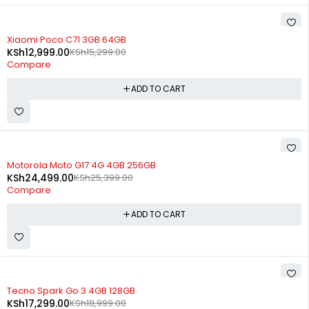
-15%
Xiaomi Poco C71 3GB 64GB
KSh
12,999.00
KSh
15,299.00
Compare
ADD TO CART
-4%
Motorola Moto G17 4G 4GB 256GB
KSh
24,499.00
KSh
25,399.00
Compare
ADD TO CART
-9%
Tecno Spark Go 3 4GB 128GB
KSh
17,299.00
KSh
18,999.00