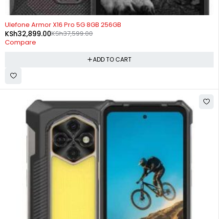
-13%
Ulefone Armor X16 Pro 5G 8GB 256GB
KSh
32,899.00
KSh
37,599.00
Compare
ADD TO CART