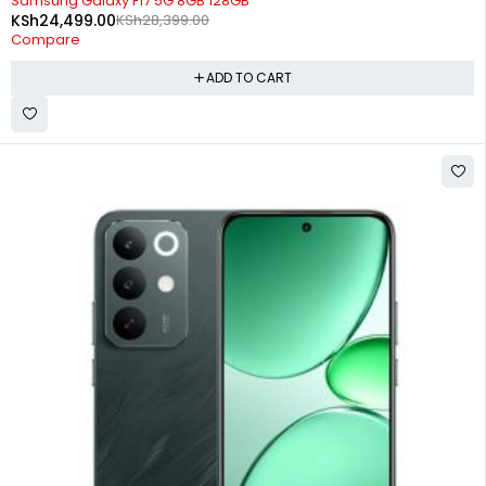
Samsung Galaxy F17 5G 8GB 128GB
KSh
24,499.00
KSh
28,399.00
Compare
ADD TO CART