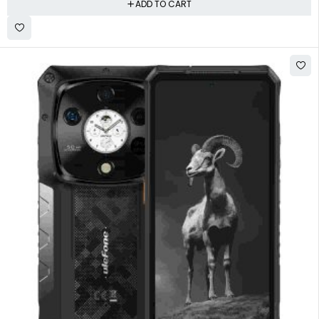
ADD TO CART