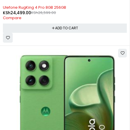
-8%
Ulefone RugKing 4 Pro 8GB 256GB
KSh
24,499.00
KSh
26,599.00
Compare
ADD TO CART