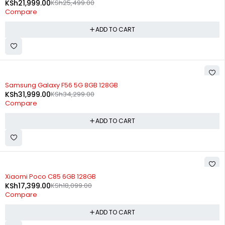
KSh
21,999.00
KSh
25,499.00
Compare
ADD TO CART
-7%
Samsung Galaxy F56 5G 8GB 128GB
KSh
31,999.00
KSh
34,299.00
Compare
ADD TO CART
-4%
Xiaomi Poco C85 6GB 128GB
KSh
17,399.00
KSh
18,099.00
Compare
ADD TO CART