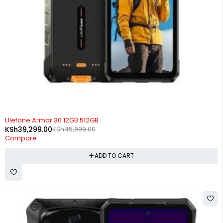
-15%
Ulefone Armor 30 12GB 512GB
KSh
39,299.00
KSh
45,999.00
Compare
ADD TO CART