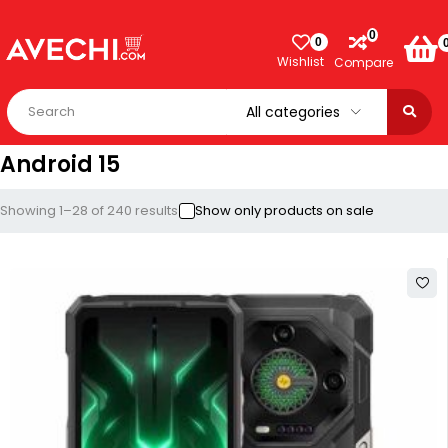
0
0
Wishlist
Compare
Android 15
Showing 1–28 of 240 results
Show only products on sale