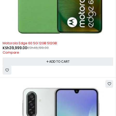
-13%
Motorola Edge 60 5G 12GB 512GB
KSh
39,999.00
KSh
46,199.00
Compare
ADD TO CART