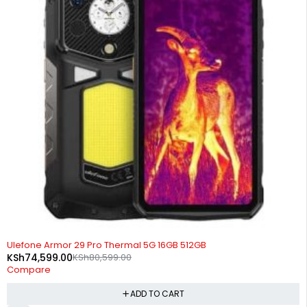
-7%
Ulefone Armor 29 Pro Thermal 5G 16GB 512GB
KSh
74,599.00
KSh
80,599.00
Compare
ADD TO CART